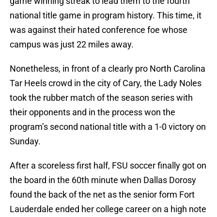
game winning streak to lead them to the fourth
national title game in program history. This time, it
was against their hated conference foe whose
campus was just 22 miles away.
Nonetheless, in front of a clearly pro North Carolina
Tar Heels crowd in the city of Cary, the Lady Noles
took the rubber match of the season series with
their opponents and in the process won the
program’s second national title with a 1-0 victory on
Sunday.
After a scoreless first half, FSU soccer finally got on
the board in the 60th minute when Dallas Dorosy
found the back of the net as the senior form Fort
Lauderdale ended her college career on a high note