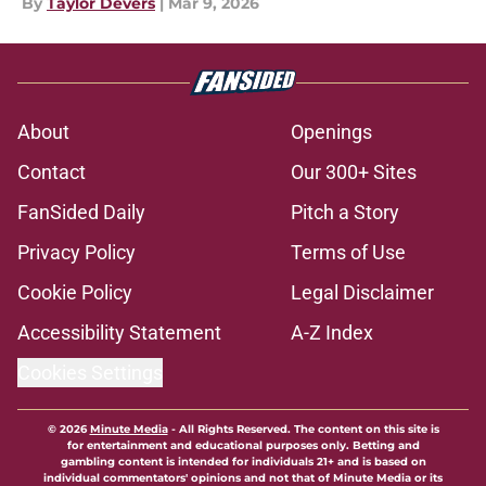
By
Taylor Devers
|
Mar 9, 2026
About
Openings
Contact
Our 300+ Sites
FanSided Daily
Pitch a Story
Privacy Policy
Terms of Use
Cookie Policy
Legal Disclaimer
Accessibility Statement
A-Z Index
Cookies Settings
© 2026
Minute Media
-
All Rights Reserved. The content on this site is
for entertainment and educational purposes only. Betting and
gambling content is intended for individuals 21+ and is based on
individual commentators' opinions and not that of Minute Media or its