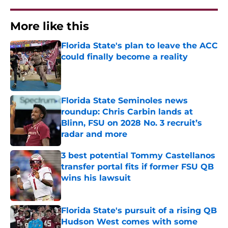
More like this
Florida State's plan to leave the ACC
could finally become a reality
Published by on Invalid Date
Florida State Seminoles news
roundup: Chris Carbin lands at
Blinn, FSU on 2028 No. 3 recruit’s
radar and more
Published by on Invalid Date
3 best potential Tommy Castellanos
transfer portal fits if former FSU QB
wins his lawsuit
Published by on Invalid Date
Florida State's pursuit of a rising QB
Hudson West comes with some