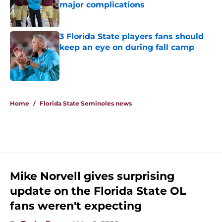
major complications
Published by on Invalid Date
3 Florida State players fans should
keep an eye on during fall camp
Published by on Invalid Date
5 related articles loaded
Home
/
Florida State Seminoles news
Mike Norvell gives surprising
update on the Florida State OL
fans weren't expecting