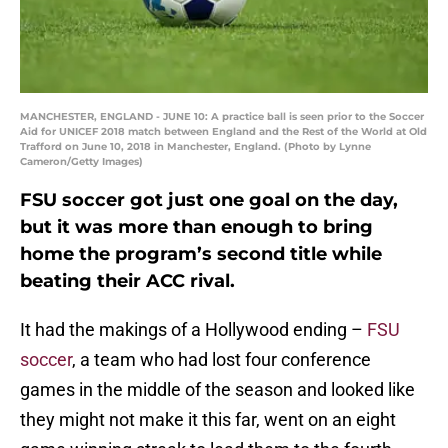
MANCHESTER, ENGLAND - JUNE 10: A practice ball is seen prior to the Soccer
Aid for UNICEF 2018 match between England and the Rest of the World at Old
Trafford on June 10, 2018 in Manchester, England. (Photo by Lynne
Cameron/Getty Images)
FSU soccer got just one goal on the day,
but it was more than enough to bring
home the program’s second title while
beating their ACC rival.
It had the makings of a Hollywood ending –
FSU
soccer
, a team who had lost four conference
games in the middle of the season and looked like
they might not make it this far, went on an eight