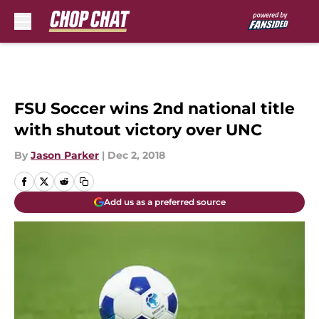
Skip to main content
FSU Soccer wins 2nd national title
with shutout victory over UNC
By
Jason Parker
|
Dec 2, 2018
Add us as a preferred source