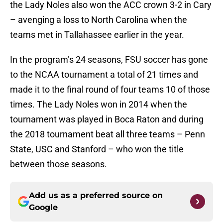
the Lady Noles also won the ACC crown 3-2 in Cary
– avenging a loss to North Carolina when the
teams met in Tallahassee earlier in the year.
In the program’s 24 seasons, FSU soccer has gone
to the NCAA tournament a total of 21 times and
made it to the final round of four teams 10 of those
times. The Lady Noles won in 2014 when the
tournament was played in Boca Raton and during
the 2018 tournament beat all three teams – Penn
State, USC and Stanford – who won the title
between those seasons.
Add us as a preferred source on
Google