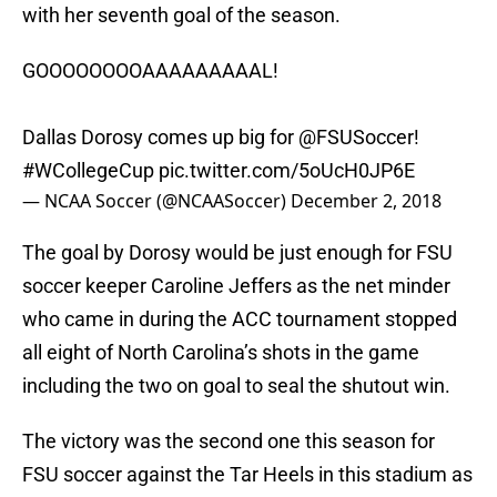
with her seventh goal of the season.
GOOOOOOOOAAAAAAAAAL!
Dallas Dorosy comes up big for
@FSUSoccer
!
#WCollegeCup
pic.twitter.com/5oUcH0JP6E
— NCAA Soccer (@NCAASoccer)
December 2, 2018
The goal by Dorosy would be just enough for FSU
soccer keeper Caroline Jeffers as the net minder
who came in during the ACC tournament stopped
all eight of North Carolina’s shots in the game
including the two on goal to seal the shutout win.
The victory was the second one this season for
FSU soccer against the Tar Heels in this stadium as