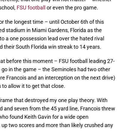
school,
FSU football
or even the pro game.
for the longest time – until October 6th of this
ed stadium in Miami Gardens, Florida as the
o a one possession lead over the hated rival
 their South Florida win streak to 14 years.
t before this moment – FSU football leading 27-
to go in the game – the Seminoles had two other
e Francois and an interception on the next drive)
o allow it to get that close.
l frame that destroyed my one play theory. With
d and seven from the 45 yard line, Francois threw
 who found Keith Gavin for a wide open
 up two scores and more than likely crushed any