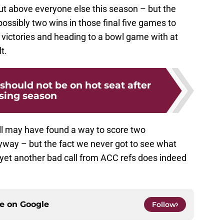
t above everyone else this season – but the
ssibly two wins in those final five games to
n victories and heading to a bowl game with at
t.
 should not be on hot seat after
osing season
ill may have found a way to score two
ay – but the fact we never got to see what
et another bad call from ACC refs does indeed
ce on
Google
Follow