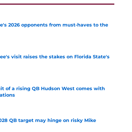
te's 2026 opponents from must-haves to the
e
's visit raises the stakes on Florida State's
e
suit of a rising QB Hudson West comes with
ations
e
2028 QB target may hinge on risky Mike