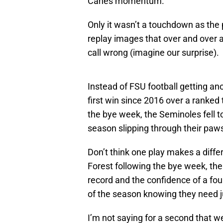
Canes momentum.
Only it wasn’t a touchdown as the
replay images that over and over 
call wrong (imagine our surprise).
Instead of FSU football getting an
first win since 2016 over a ranked
the bye week, the Seminoles fell t
season slipping through their paw
Don’t think one play makes a diffe
Forest following the bye week, th
record and the confidence of a fou
of the season knowing they need j
I’m not saying for a second that 