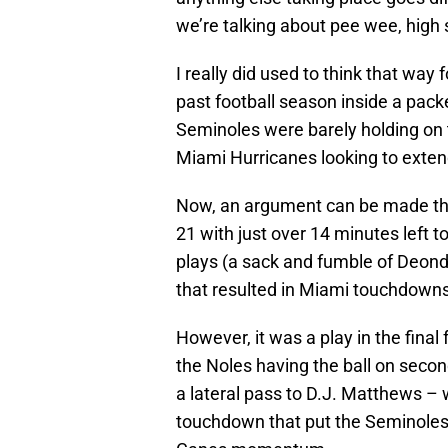
we’re talking about pee wee, high 
I really did used to think that way 
past football season inside a pack
Seminoles were barely holding on t
Miami Hurricanes looking to extend
Now, an argument can be made tha
21 with just over 14 minutes left 
plays (a sack and fumble of Deondr
that resulted in Miami touchdowns t
However, it was a play in the fina
the Noles having the ball on secon
a lateral pass to D.J. Matthews –
touchdown that put the Seminoles