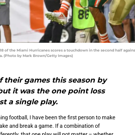
 of the Miami Hurricanes scores a touchdown in the second half agains
da. (Photo by Mark Brown/Getty Images)
of their games this season by
but it was the one point loss
t a single play.
ing football, I have been the first person to make
make and break a game. If a combination of
ferently, that one play will not matter – whether