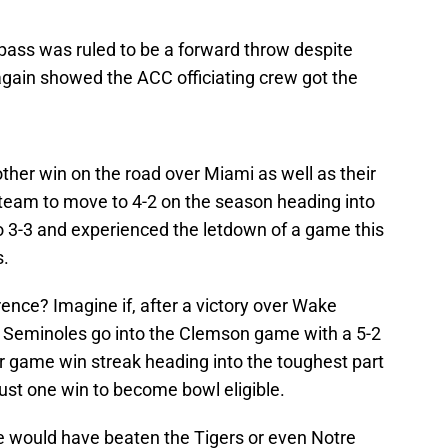
 pass was ruled to be a forward throw despite
again showed the ACC officiating crew got the
other win on the road over Miami as well as their
 team to move to 4-2 on the season heading into
o 3-3 and experienced the letdown of a game this
s.
rence? Imagine if, after a victory over Wake
e Seminoles go into the Clemson game with a 5-2
r game win streak heading into the toughest part
ust one win to become bowl eligible.
we would have beaten the Tigers or even Notre