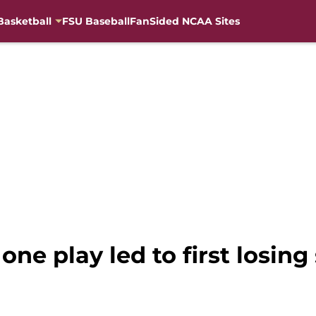
Basketball
FSU Baseball
FanSided NCAA Sites
one play led to first losin