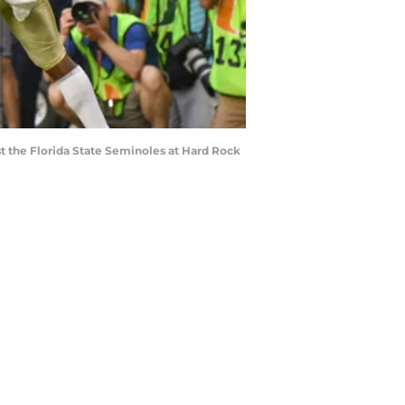
t the Florida State Seminoles at Hard Rock