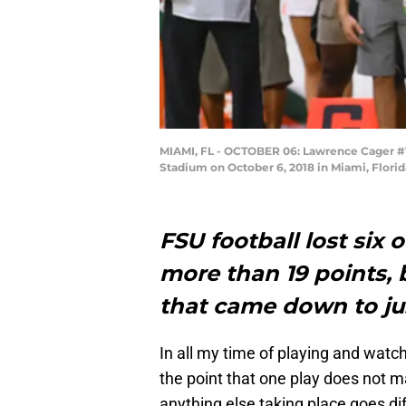
MIAMI, FL - OCTOBER 06: Lawrence Cager #18
Stadium on October 6, 2018 in Miami, Flori
FSU football lost six 
more than 19 points, 
that came down to jus
In all my time of playing and watch
the point that one play does not 
anything else taking place goes dif