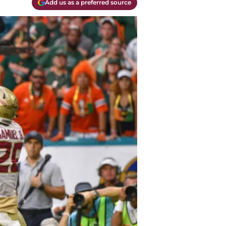
Add us as a preferred source