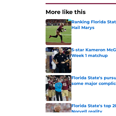
More like this
Ranking Florida Sta
Hail Marys
Published by on Invalid Dat
5-star Kameron McGee
Week 1 matchup
Published by on Invalid Dat
Florida State's pur
some major complic
Published by on Invalid Dat
Florida State's top 
Norvell reality