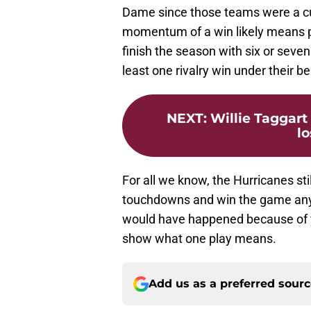
Dame since those teams were a cu
momentum of a win likely means po
finish the season with six or seve
least one rivalry win under their bel
NEXT
:
Willie Taggart
l
For all we know, the Hurricanes st
touchdowns and win the game anyw
would have happened because of y
show what one play means.
Add us as a preferred sour