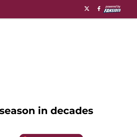
g season in decades