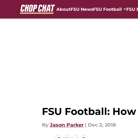
About
FSU News
FSU Football
FSU 
Skip to main content
FSU Football: How 
By
Jason Parker
|
Dec 2, 2018