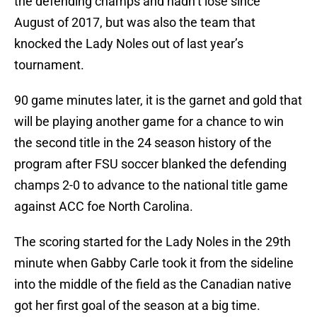
the defending champs and hadn’t lose since
August of 2017, but was also the team that
knocked the Lady Noles out of last year’s
tournament.
90 game minutes later, it is the garnet and gold that
will be playing another game for a chance to win
the second title in the 24 season history of the
program after FSU soccer blanked the defending
champs 2-0 to advance to the national title game
against ACC foe North Carolina.
The scoring started for the Lady Noles in the 29th
minute when Gabby Carle took it from the sideline
into the middle of the field as the Canadian native
got her first goal of the season at a big time.