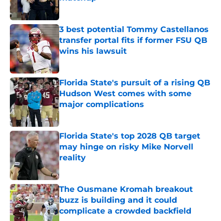
Published by on Invalid Date
3 best potential Tommy Castellanos
transfer portal fits if former FSU QB
wins his lawsuit
Published by on Invalid Date
Florida State's pursuit of a rising QB
Hudson West comes with some
major complications
Published by on Invalid Date
Florida State's top 2028 QB target
may hinge on risky Mike Norvell
reality
Published by on Invalid Date
The Ousmane Kromah breakout
buzz is building and it could
complicate a crowded backfield
Published by on Invalid Date