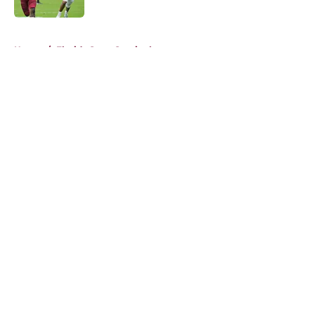
5 related articles loaded
Home
/
Florida State Seminoles news
About
Openings
Contact
Our 300+ Sites
FanSided Daily
Pitch a Story
Privacy Policy
Terms of Use
Cookie Policy
Legal Disclaimer
Accessibility Statement
A-Z Index
Cookies Settings