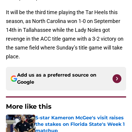
It will be the third time playing the Tar Heels this
season, as North Carolina won 1-0 on September
14th in Tallahassee while the Lady Noles got
revenge in the ACC title game with a 3-2 victory on
the same field where Sunday’s title game will take
place.
Add us as a preferred source on
Google
More like this
5-star Kameron McGee's visit raises
the stakes on Florida State's Week 1
matchup