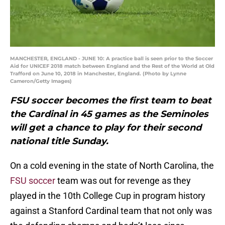
MANCHESTER, ENGLAND - JUNE 10: A practice ball is seen prior to the Soccer
Aid for UNICEF 2018 match between England and the Rest of the World at Old
Trafford on June 10, 2018 in Manchester, England. (Photo by Lynne
Cameron/Getty Images)
FSU soccer becomes the first team to beat
the Cardinal in 45 games as the Seminoles
will get a chance to play for their second
national title Sunday.
On a cold evening in the state of North Carolina, the
FSU soccer
team was out for revenge as they
played in the 10th College Cup in program history
against a Stanford Cardinal team that not only was