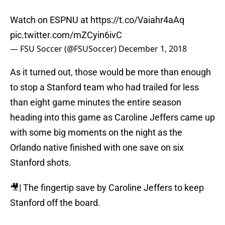
Watch on ESPNU at
https://t.co/Vaiahr4aAq
pic.twitter.com/mZCyin6ivC
— FSU Soccer (@FSUSoccer)
December 1, 2018
As it turned out, those would be more than enough
to stop a Stanford team who had trailed for less
than eight game minutes the entire season
heading into this game as Caroline Jeffers came up
with some big moments on the night as the
Orlando native finished with one save on six
Stanford shots.
🎥| The fingertip save by Caroline Jeffers to keep
Stanford off the board.