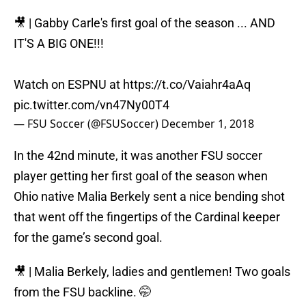
🎥 | Gabby Carle's first goal of the season ... AND
IT'S A BIG ONE!!!
Watch on ESPNU at
https://t.co/Vaiahr4aAq
pic.twitter.com/vn47Ny00T4
— FSU Soccer (@FSUSoccer)
December 1, 2018
In the 42nd minute, it was another FSU soccer
player getting her first goal of the season when
Ohio native Malia Berkely sent a nice bending shot
that went off the fingertips of the Cardinal keeper
for the game’s second goal.
🎥 | Malia Berkely, ladies and gentlemen! Two goals
from the FSU backline. 🤭