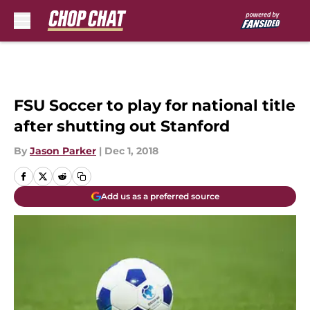
Skip to main content
FSU Soccer to play for national title
after shutting out Stanford
By
Jason Parker
|
Dec 1, 2018
Add us as a preferred source