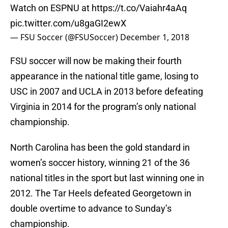
Watch on ESPNU at
https://t.co/Vaiahr4aAq
pic.twitter.com/u8gaGI2ewX
— FSU Soccer (@FSUSoccer)
December 1, 2018
FSU soccer will now be making their fourth
appearance in the national title game, losing to
USC in 2007 and UCLA in 2013 before defeating
Virginia in 2014 for the program’s only national
championship.
North Carolina has been the gold standard in
women’s soccer history, winning 21 of the 36
national titles in the sport but last winning one in
2012. The Tar Heels defeated Georgetown in
double overtime to advance to Sunday’s
championship.