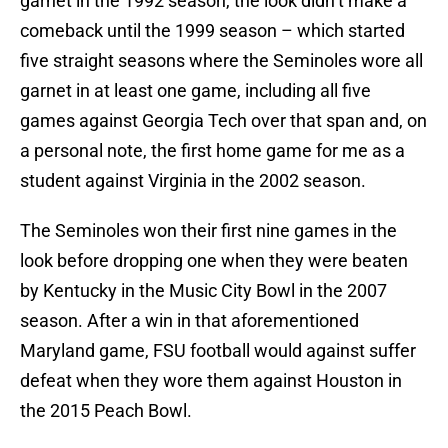
garnet in the 1992 season, the look didn’t make a
comeback until the 1999 season – which started
five straight seasons where the Seminoles wore all
garnet in at least one game, including all five
games against Georgia Tech over that span and, on
a personal note, the first home game for me as a
student against Virginia in the 2002 season.
The Seminoles won their first nine games in the
look before dropping one when they were beaten
by Kentucky in the Music City Bowl in the 2007
season. After a win in that aforementioned
Maryland game, FSU football would against suffer
defeat when they wore them against Houston in
the 2015 Peach Bowl.