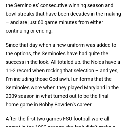
the Seminoles’ consecutive winning season and
bowl streaks that have been decades in the making
– and are just 60 game minutes from either
continuing or ending.
Since that day when a new uniform was added to
the options, the Seminoles have had quite the
success in the look. All totaled up, the Noles have a
11-2 record when rocking that selection – and yes,
I’m including those God awful uniforms that the
Seminoles wore when they played Maryland in the
2009 season in what turned out to be the final
home game in Bobby Bowden’s career.
After the first two games FSU football wore all