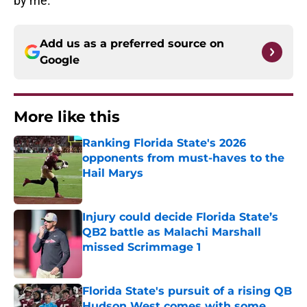
by me.
Add us as a preferred source on
Google
More like this
Ranking Florida State's 2026
opponents from must-haves to the
Hail Marys
Published by on Invalid Date
Injury could decide Florida State’s
QB2 battle as Malachi Marshall
missed Scrimmage 1
Published by on Invalid Date
Florida State's pursuit of a rising QB
Hudson West comes with some