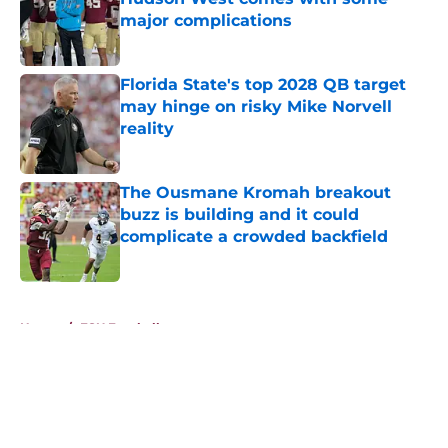
major complications
Published by on Invalid Date
Florida State's top 2028 QB target
may hinge on risky Mike Norvell
reality
Published by on Invalid Date
The Ousmane Kromah breakout
buzz is building and it could
complicate a crowded backfield
Published by on Invalid Date
5 related articles loaded
Home
/
FSU Football