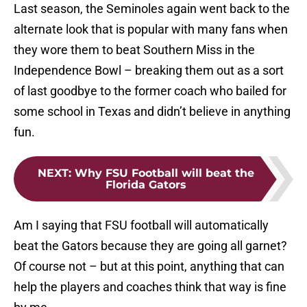
Last season, the Seminoles again went back to the
alternate look that is popular with many fans when
they wore them to beat Southern Miss in the
Independence Bowl – breaking them out as a sort
of last goodbye to the former coach who bailed for
some school in Texas and didn’t believe in anything
fun.
NEXT
:
Why FSU Football will beat the
Florida Gators
Am I saying that FSU football will automatically
beat the Gators because they are going all garnet?
Of course not – but at this point, anything that can
help the players and coaches think that way is fine