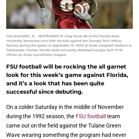
TALLAHASSEE, FL - SEPTEMBER 13: Greg Jones #6 of the Florida State
University Seminoles runs with the ball against the Georgia Tech Yellow
Jackets during the game on September 13, 2003 at Doak Campbell Stadium in
Tallahassee, Florida. Florida State University defeated Georgia Tech 17-16.
(Photo by Andy Lyons/Getty Images)
FSU football will be rocking the all garnet
look for this week’s game against Florida,
and it’s a look that has been quite
successful since debuting.
On a colder Saturday in the middle of November
during the 1992 season, the
FSU football
team
came out on the field against the Tulane Green
Wave wearing something the program had never