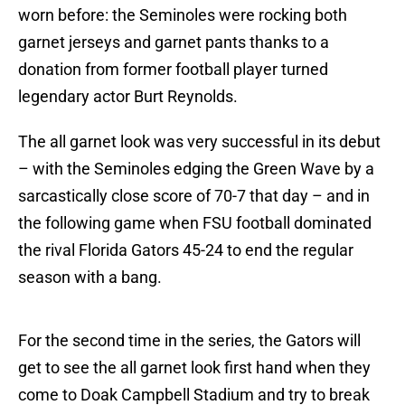
worn before: the Seminoles were rocking both
garnet jerseys and garnet pants thanks to a
donation from former football player turned
legendary actor Burt Reynolds.
The all garnet look was very successful in its debut
– with the Seminoles edging the Green Wave by a
sarcastically close score of 70-7 that day – and in
the following game when FSU football dominated
the rival Florida Gators 45-24 to end the regular
season with a bang.
For the second time in the series, the Gators will
get to see the all garnet look first hand when they
come to Doak Campbell Stadium and try to break