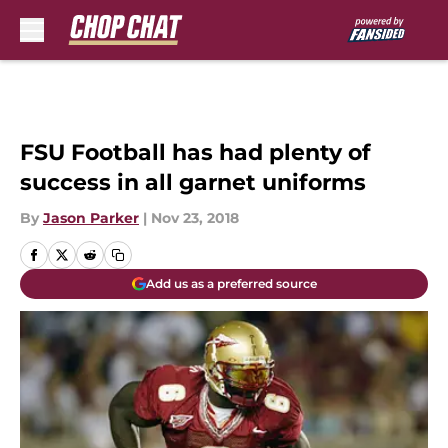
Skip to main content
FSU Football has had plenty of
success in all garnet uniforms
By
Jason Parker
|
Nov 23, 2018
Add us as a preferred source