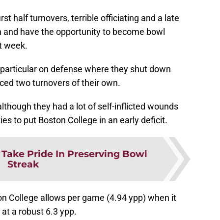
t half turnovers, terrible officiating and a late
win and have the opportunity to become bowl
xt week.
n particular on defense where they shut down
ced two turnovers of their own.
lthough they had a lot of self-inflicted wounds
es to put Boston College in an early deficit.
 Take Pride In Preserving Bowl
Streak
n College allows per game (4.94 ypp) when it
 at a robust 6.3 ypp.