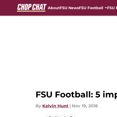
About
FSU News
FSU Football
FSU 
Skip to main content
FSU Football: 5 im
By
Kelvin Hunt
|
Nov 19, 2018