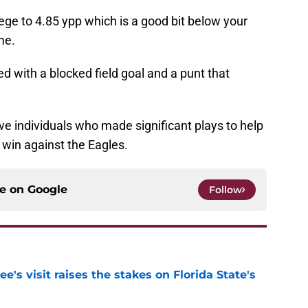
ge to 4.85 ypp which is a good bit below your
me.
red with a blocked field goal and a punt that
five individuals who made significant plays to help
win against the Eagles.
ce on
Google
Follow
's visit raises the stakes on Florida State's
e