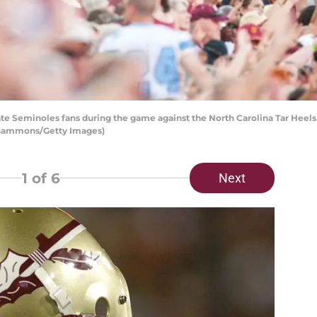
te Seminoles fans during the game against the North Carolina Tar Heel
ff Gammons/Getty Images)
1
of 6
Next