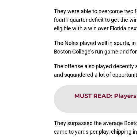
They were able to overcome two firs
fourth quarter deficit to get the 
eligible with a win over Florida ne
The Noles played well in spurts, i
Boston College’s run game and for
The offense also played decently a
and squandered a lot of opportuniti
MUST READ
:
Players
They surpassed the average Bosto
came to yards per play, chipping in