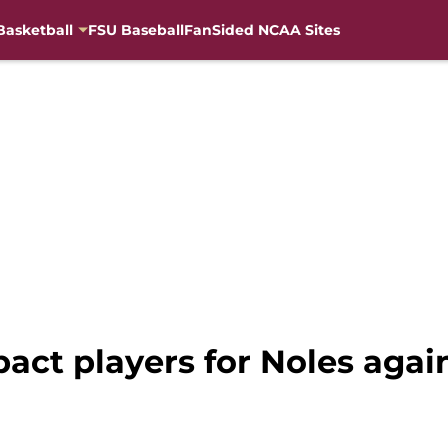
Basketball
FSU Baseball
FanSided NCAA Sites
pact players for Noles agai