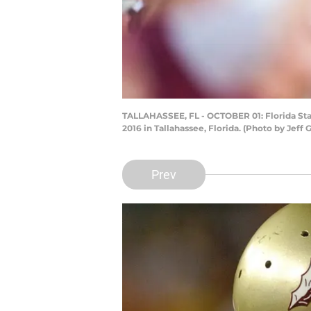
TALLAHASSEE, FL - OCTOBER 01: Florida Sta
2016 in Tallahassee, Florida. (Photo by Je
Prev