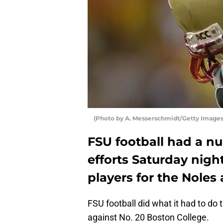
(Photo by A. Messerschmidt/Getty Images) 
FSU football had a nu
efforts Saturday nigh
players for the Noles
FSU football did what it had to do
against No. 20 Boston College.