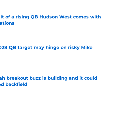
suit of a rising QB Hudson West comes with
ations
e
2028 QB target may hinge on risky Mike
e
breakout buzz is building and it could
d backfield
e
new NCAA transfer portal lawsuit could open
ollege football chaos
e