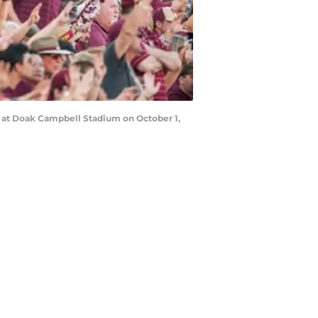
s at Doak Campbell Stadium on October 1,