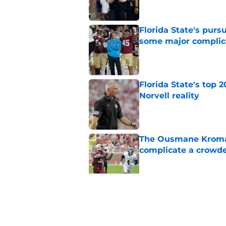
Florida State's pur
some major complic
Published by on Invalid Dat
Florida State's top 
Norvell reality
Published by on Invalid Dat
The Ousmane Kromah 
complicate a crowde
Published by on Invalid Dat
Tommy Castellanos’ 
the floodgates for c
Published by on Invalid Dat