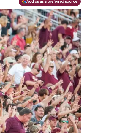
Add us as a preferred source