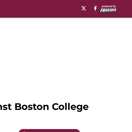
nst Boston College