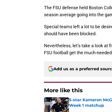
The FSU defense held Boston Colle
season average going into the ga
Special teams left a lot to be desi
should have been blocked.
Nevertheless, let’s take a look at 
FSU football get the much-needed 
Add us as a preferred sour
More like this
5-star Kameron McGee
Week 1 matchup
Published by on Invalid Dat