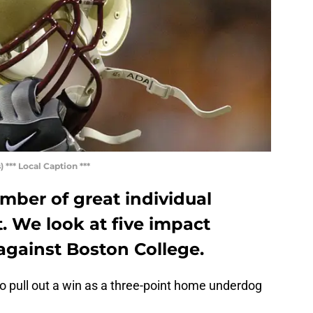
*** Local Caption ***
mber of great individual
t. We look at five impact
 against Boston College.
 to pull out a win as a three-point home underdog