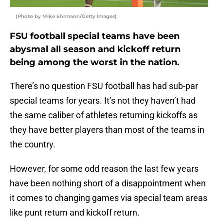
(Photo by Mike Ehrmann/Getty Images)
FSU football special teams have been
abysmal all season and kickoff return
being among the worst in the nation.
There’s no question FSU football has had sub-par
special teams for years. It’s not they haven’t had
the same caliber of athletes returning kickoffs as
they have better players than most of the teams in
the country.
However, for some odd reason the last few years
have been nothing short of a disappointment when
it comes to changing games via special team areas
like punt return and kickoff return.