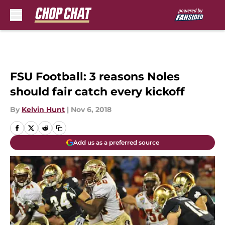
Skip to main content
FSU Football: 3 reasons Noles
should fair catch every kickoff
By
Kelvin Hunt
|
Nov 6, 2018
Add us as a preferred source