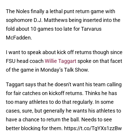
The Noles finally a lethal punt return game with
sophomore D.J. Matthews being inserted into the
fold about 10 games too late for Tarvarus
McFadden.
I want to speak about kick off returns though since
FSU head coach
Willie Taggart
spoke on that facet
of the game in Monday’s Talk Show.
Taggart says that he doesn't want his team calling
for fair catches on kickoff returns. Thinks he has
too many athletes to do that regularly. In some
cases, sure, but generally he wants his athletes to
have a chance to return the ball. Needs to see
better blocking for them.
https://t.co/TgYXs1zzBw