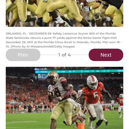
ORLANDO, FL - DECEMBER 29: Safety Lamarcus Joyner #20 of the Florida
State Seminoles returns a punt 77 yards against the Notre Dame Fight Irish
December 29, 2011 at the Florida Citrus Bowl in Orlando, Florida. FSU won 18 -
14. (Photo by Al Messerschmidt/Getty Images)
Prev
Next
1
of 4