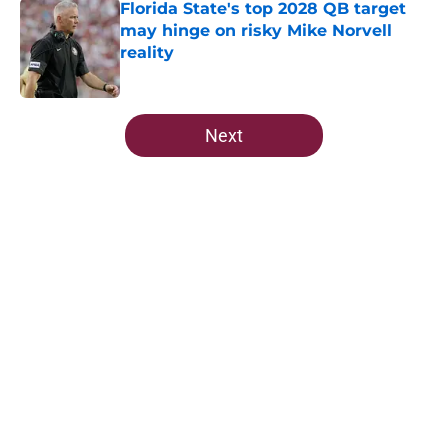
Florida State's top 2028 QB target
may hinge on risky Mike Norvell
reality
Published by on Invalid Date
5 related articles loaded
Next
Home
/
FSU Football
About
Openings
Contact
Our 300+ Sites
FanSided Daily
Pitch a Story