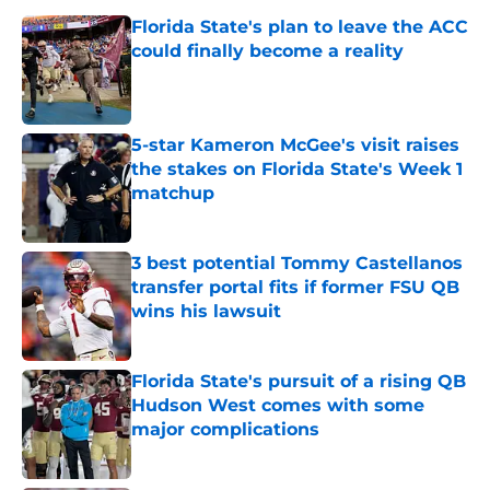
Florida State's plan to leave the ACC
could finally become a reality
Published by on Invalid Date
5-star Kameron McGee's visit raises
the stakes on Florida State's Week 1
matchup
Published by on Invalid Date
3 best potential Tommy Castellanos
transfer portal fits if former FSU QB
wins his lawsuit
Published by on Invalid Date
Florida State's pursuit of a rising QB
Hudson West comes with some
major complications
Published by on Invalid Date