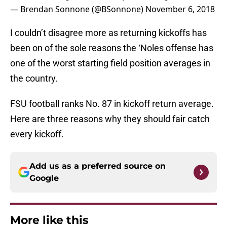
— Brendan Sonnone (@BSonnone)
November 6, 2018
I couldn’t disagree more as returning kickoffs has
been on of the sole reasons the ‘Noles offense has
one of the worst starting field position averages in
the country.
FSU football ranks No. 87 in kickoff return average.
Here are three reasons why they should fair catch
every kickoff.
Add us as a preferred source on
Google
More like this