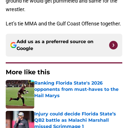
ground he would get pummeled and same for the
wrestler.
Let’s tie MMA and the Gulf Coast Offense together.
Add us as a preferred source on
Google
More like this
Ranking Florida State's 2026
opponents from must-haves to the
Hail Marys
Published by on Invalid Date
Injury could decide Florida State’s
QB2 battle as Malachi Marshall
missed Scrimmage 1