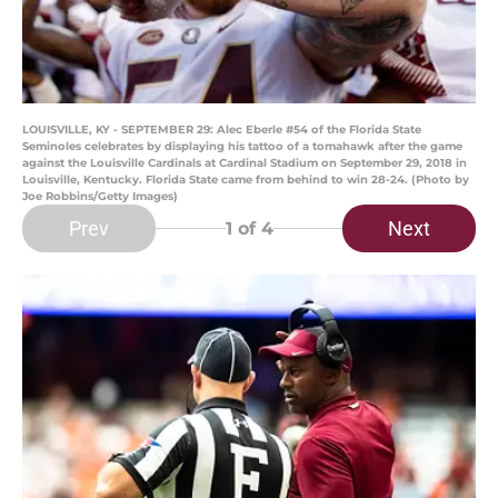
LOUISVILLE, KY - SEPTEMBER 29: Alec Eberle #54 of the Florida State
Seminoles celebrates by displaying his tattoo of a tomahawk after the game
against the Louisville Cardinals at Cardinal Stadium on September 29, 2018 in
Louisville, Kentucky. Florida State came from behind to win 28-24. (Photo by
Joe Robbins/Getty Images)
Prev
Next
1
of 4