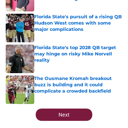
Published by on Invalid Date
Florida State's pursuit of a rising QB
Hudson West comes with some
major complications
Published by on Invalid Date
Florida State's top 2028 QB target
may hinge on risky Mike Norvell
reality
Published by on Invalid Date
The Ousmane Kromah breakout
buzz is building and it could
complicate a crowded backfield
Published by on Invalid Date
5 related articles loaded
Next