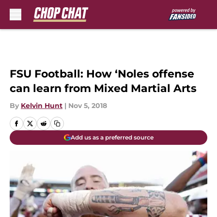
Skip to main content
FSU Football: How ‘Noles offense
can learn from Mixed Martial Arts
By
Kelvin Hunt
|
Nov 5, 2018
Add us as a preferred source