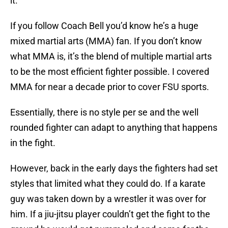
it.
If you follow Coach Bell you’d know he’s a huge
mixed martial arts (MMA) fan. If you don’t know
what MMA is, it’s the blend of multiple martial arts
to be the most efficient fighter possible. I covered
MMA for near a decade prior to cover FSU sports.
Essentially, there is no style per se and the well
rounded fighter can adapt to anything that happens
in the fight.
However, back in the early days the fighters had set
styles that limited what they could do. If a karate
guy was taken down by a wrestler it was over for
him. If a jiu-jitsu player couldn’t get the fight to the