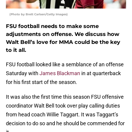
(Photo by Brett Carlsen/Getty Images)
FSU football needs to make some
adjustments on offense. We discuss how
Walt Bell’s love for MMA could be the key
to it all.
FSU football looked like a semblance of an offense
Saturday with
James Blackman
in at quarterback
for his first start of the season.
It was also the first time this season FSU offensive
coordinator Walt Bell took over play calling duties
from head coach Willie Taggart. It was Taggart’s
decision to do so and he should be commended for