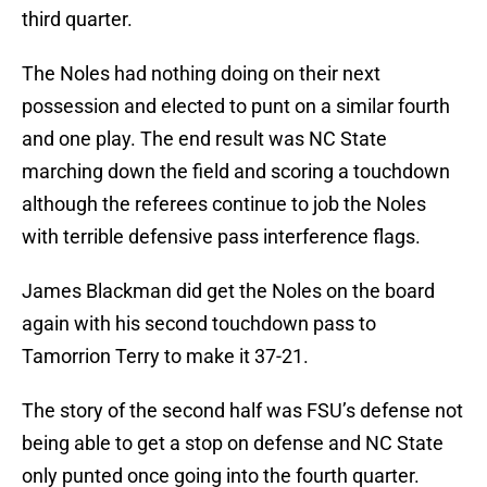
third quarter.
The Noles had nothing doing on their next
possession and elected to punt on a similar fourth
and one play. The end result was NC State
marching down the field and scoring a touchdown
although the referees continue to job the Noles
with terrible defensive pass interference flags.
James Blackman did get the Noles on the board
again with his second touchdown pass to
Tamorrion Terry to make it 37-21.
The story of the second half was FSU’s defense not
being able to get a stop on defense and NC State
only punted once going into the fourth quarter.