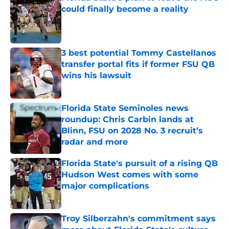
could finally become a reality
Published by on Invalid Date
3 best potential Tommy Castellanos
transfer portal fits if former FSU QB
wins his lawsuit
Published by on Invalid Date
Florida State Seminoles news
roundup: Chris Carbin lands at
Blinn, FSU on 2028 No. 3 recruit’s
radar and more
Published by on Invalid Date
Florida State's pursuit of a rising QB
Hudson West comes with some
major complications
Published by on Invalid Date
Troy Silberzahn's commitment says