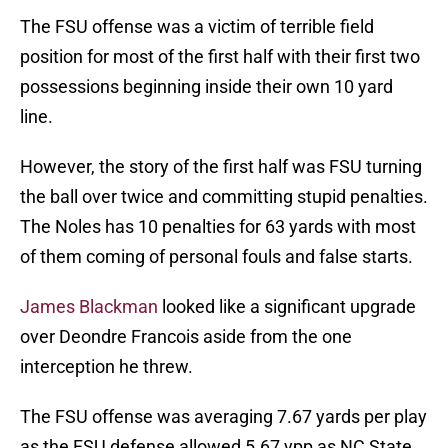
The FSU offense was a victim of terrible field
position for most of the first half with their first two
possessions beginning inside their own 10 yard
line.
However, the story of the first half was FSU turning
the ball over twice and committing stupid penalties.
The Noles has 10 penalties for 63 yards with most
of them coming of personal fouls and false starts.
James Blackman
looked like a significant upgrade
over Deondre Francois aside from the one
interception he threw.
The FSU offense was averaging 7.67 yards per play
as the FSU defense allowed 5.67 ypp as NC State