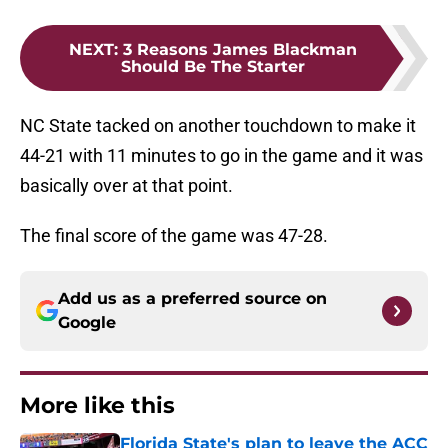
NEXT
:
3 Reasons James Blackman
Should Be The Starter
NC State tacked on another touchdown to make it
44-21 with 11 minutes to go in the game and it was
basically over at that point.
The final score of the game was 47-28.
Add us as a preferred source on
Google
More like this
Florida State's plan to leave the ACC