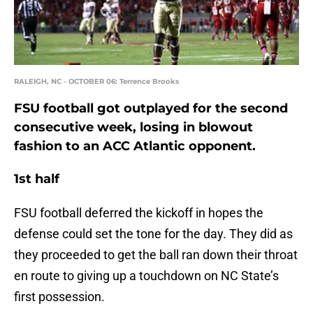
RALEIGH, NC - OCTOBER 06: Terrence Brooks
FSU football got outplayed for the second
consecutive week, losing in blowout
fashion to an ACC Atlantic opponent.
1st half
FSU football deferred the kickoff in hopes the
defense could set the tone for the day. They did as
they proceeded to get the ball ran down their throat
en route to giving up a touchdown on NC State’s
first possession.