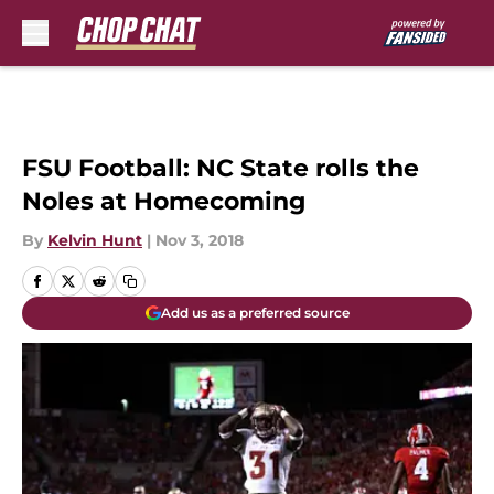
Skip to main content
FSU Football: NC State rolls the
Noles at Homecoming
By
Kelvin Hunt
|
Nov 3, 2018
Add us as a preferred source