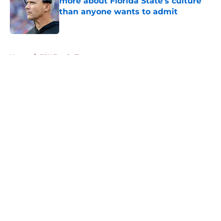
more about Florida State's culture
than anyone wants to admit
Published by on Invalid Date
5 related articles loaded
Home
/
FSU Football
About
Openings
Contact
Our 300+ Sites
FanSided Daily
Pitch a Story
Privacy Policy
Terms of Use
Cookie Policy
Legal Disclaimer
Accessibility Statement
A-Z Index