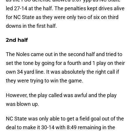
led 27-14 at the half. The penalties kept drives alive
for NC State as they were only two of six on third
downs in the first half.
2nd half
The Noles came out in the second half and tried to
set the tone by going for a fourth and 1 play on their
own 34 yard line. It was absolutely the right call if
they were trying to win the game.
However, the play called was awful and the play
was blown up.
NC State was only able to get a field goal out of the
deal to make it 30-14 with 8:49 remaining in the