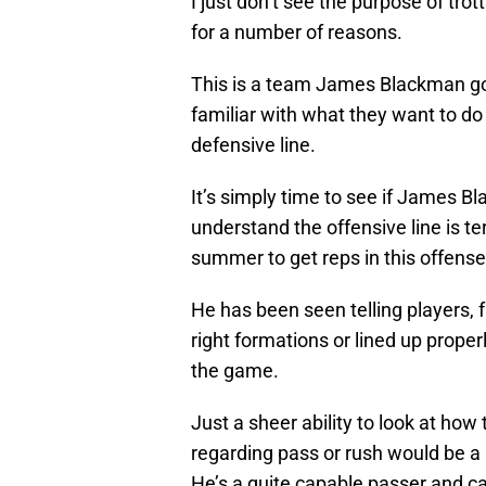
I just don’t see the purpose of trot
for a number of reasons.
This is a team James Blackman got
familiar with what they want to do a
defensive line.
It’s simply time to see if James Bl
understand the offensive line is te
summer to get reps in this offense
He has been seen telling players, f
right formations or lined up prope
the game.
Just a sheer ability to look at how
regarding pass or rush would be a 
He’s a quite capable passer and c