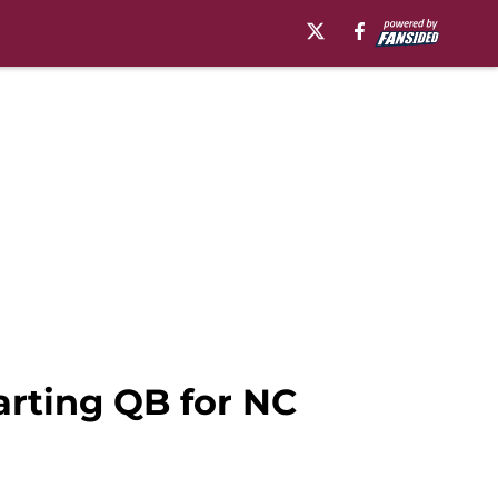
tarting QB for NC