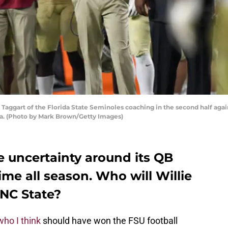
Taggart of the Florida State Seminoles coaching in the second half aga
da. (Photo by Mark Brown/Getty Images)
e uncertainty around its QB
time all season. Who will Willie
 NC State?
who I think
should have won the FSU football