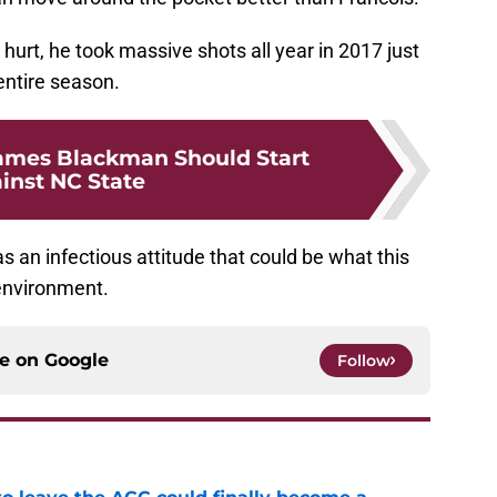
 hurt, he took massive shots all year in 2017 just
entire season.
ames Blackman Should Start
inst NC State
 an infectious attitude that could be what this
environment.
ce on
Google
Follow