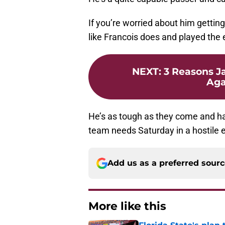
If you’re worried about him getting
like Francois does and played the 
NEXT
:
3 Reasons J
Aga
He’s as tough as they come and has
team needs Saturday in a hostile 
Add us as a preferred sour
More like this