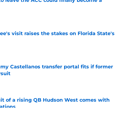
 to leave the ACC could finally become a
e
's visit raises the stakes on Florida State's
e
my Castellanos transfer portal fits if former
suit
e
suit of a rising QB Hudson West comes with
ations
e
2028 QB target may hinge on risky Mike