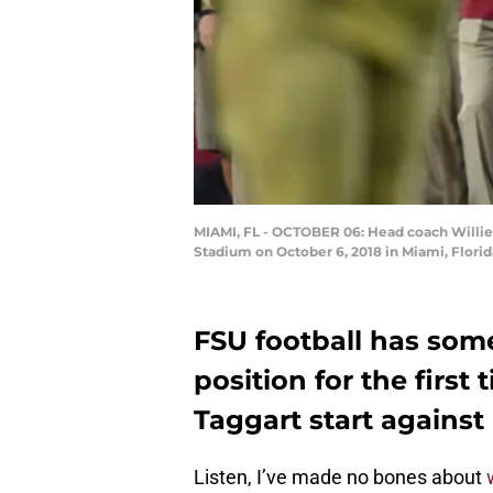
MIAMI, FL - OCTOBER 06: Head coach Willie 
Stadium on October 6, 2018 in Miami, Flori
FSU football has som
position for the first 
Taggart start against
Listen, I’ve made no bones about