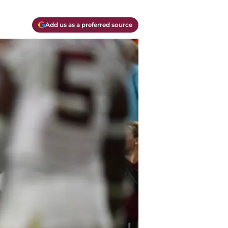
Add us as a preferred source