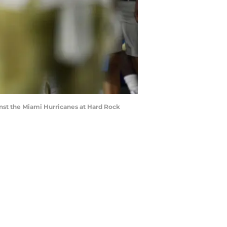
inst the Miami Hurricanes at Hard Rock