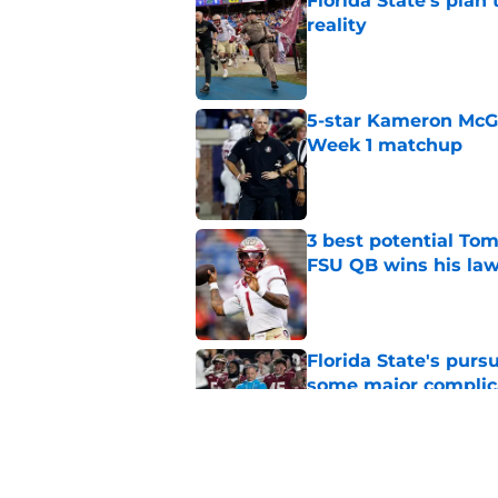
Florida State's plan
reality
Published by on Invalid Dat
5-star Kameron McGee
Week 1 matchup
Published by on Invalid Dat
3 best potential Tom
FSU QB wins his law
Published by on Invalid Dat
Florida State's pur
some major complic
Published by on Invalid Dat
Florida State's top 