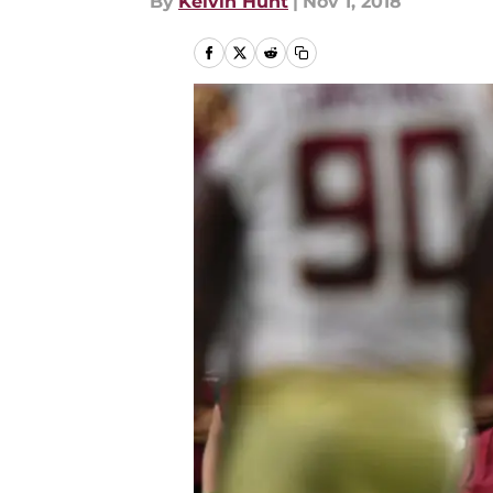
By
Kelvin Hunt
|
Nov 1, 2018