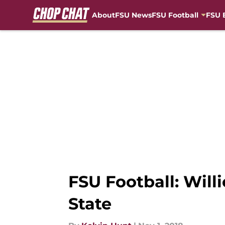
About
FSU News
FSU Football
FSU 
Skip to main content
FSU Football: Willi
State