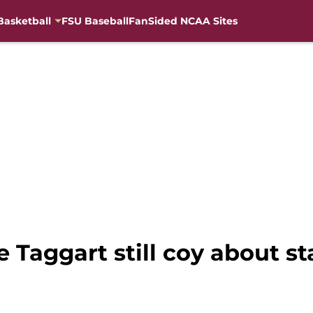
Basketball
FSU Baseball
FanSided NCAA Sites
e Taggart still coy about s