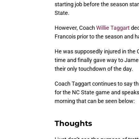
starting job before the season st
State.
However, Coach
Willie Taggart
dec
Francois prior to the season and h
He was supposedly injured in the
time and finally gave way to Jam
their only touchdown of the day.
Coach Taggart continues to say tha
for the NC State game and speaks
morning that can be seen below:
Thoughts