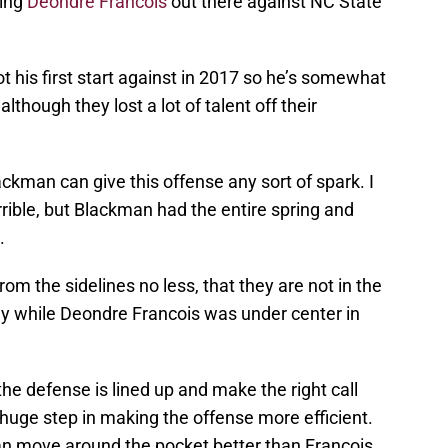
ting
Deondre Francois
out there against NC State
 his first start against in 2017 so he’s somewhat
lthough they lost a lot of talent off their
ackman can give this offense any sort of spark. I
rrible, but Blackman had the entire spring and
.
rom the sidelines no less, that they are not in the
rly while Deondre Francois was under center in
 the defense is lined up and make the right call
huge step in making the offense more efficient.
an move around the pocket better than Francois.