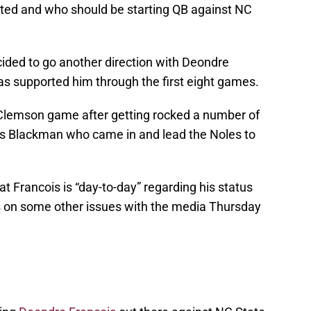
arted and who should be starting QB against NC
ided to go another direction with Deondre
as supported him through the first eight games.
 Clemson game after getting rocked a number of
es Blackman who came in and lead the Noles to
t Francois is “day-to-day” regarding his status
 on some other issues with the media Thursday