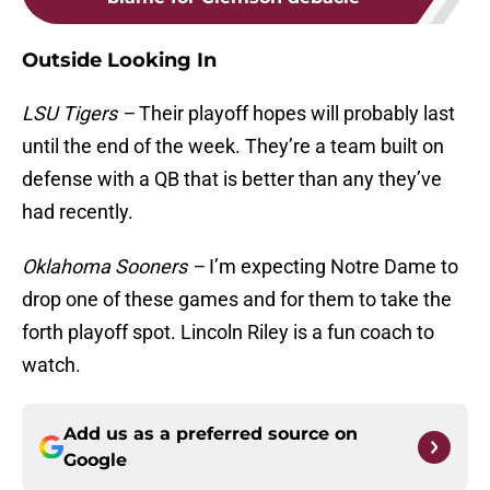
Outside Looking In
LSU Tigers –
Their playoff hopes will probably last
until the end of the week. They’re a team built on
defense with a QB that is better than any they’ve
had recently.
Oklahoma Sooners –
I’m expecting Notre Dame to
drop one of these games and for them to take the
forth playoff spot. Lincoln Riley is a fun coach to
watch.
Add us as a preferred source on
Google