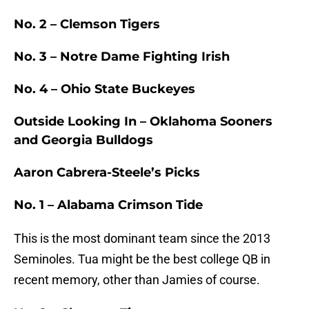
No. 2 – Clemson Tigers
No. 3 – Notre Dame Fighting Irish
No. 4 – Ohio State Buckeyes
Outside Looking In – Oklahoma Sooners
and Georgia Bulldogs
Aaron Cabrera-Steele’s Picks
No. 1 – Alabama Crimson Tide
This is the most dominant team since the 2013
Seminoles. Tua might be the best college QB in
recent memory, other than Jamies of course.