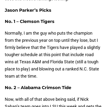
Jason Parker’s Picks
No. 1 – Clemson Tigers
Normally, I am the guy who puts the champion
from the previous year on top until they lose, but I
firmly believe that the Tigers have played a slightly
tougher schedule at this point that include road
wins at Texas A&M and Florida State (still a tough
place to play) and blowing out a ranked N.C. State
team at the time.
No. 2 – Alabama Crimson Tide
Now, with all of that above being said, if Nick
Saban’s team goes into LSU this week and gets the