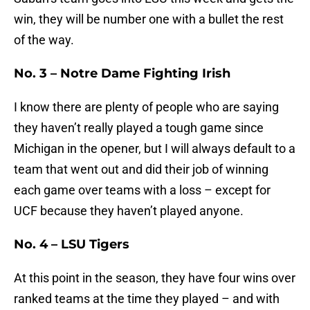
win, they will be number one with a bullet the rest
of the way.
No. 3 – Notre Dame Fighting Irish
I know there are plenty of people who are saying
they haven’t really played a tough game since
Michigan in the opener, but I will always default to a
team that went out and did their job of winning
each game over teams with a loss – except for
UCF because they haven’t played anyone.
No. 4 – LSU Tigers
At this point in the season, they have four wins over
ranked teams at the time they played – and with