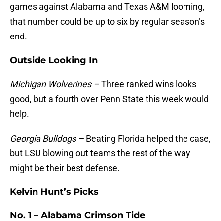
games against Alabama and Texas A&M looming,
that number could be up to six by regular season’s
end.
Outside Looking In
Michigan Wolverines –
Three ranked wins looks
good, but a fourth over Penn State this week would
help.
Georgia Bulldogs –
Beating Florida helped the case,
but LSU blowing out teams the rest of the way
might be their best defense.
Kelvin Hunt’s Picks
No. 1 – Alabama Crimson Tide