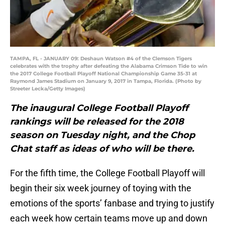
TAMPA, FL - JANUARY 09: Deshaun Watson #4 of the Clemson Tigers
celebrates with the trophy after defeating the Alabama Crimson Tide to win
the 2017 College Football Playoff National Championship Game 35-31 at
Raymond James Stadium on January 9, 2017 in Tampa, Florida. (Photo by
Streeter Lecka/Getty Images)
The inaugural College Football Playoff
rankings will be released for the 2018
season on Tuesday night, and the Chop
Chat staff as ideas of who will be there.
For the fifth time, the College Football Playoff will
begin their six week journey of toying with the
emotions of the sports’ fanbase and trying to justify
each week how certain teams move up and down