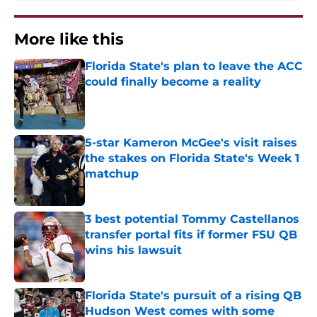
More like this
Florida State's plan to leave the ACC
could finally become a reality
Published by on Invalid Date
5-star Kameron McGee's visit raises
the stakes on Florida State's Week 1
matchup
Published by on Invalid Date
3 best potential Tommy Castellanos
transfer portal fits if former FSU QB
wins his lawsuit
Published by on Invalid Date
Florida State's pursuit of a rising QB
Hudson West comes with some