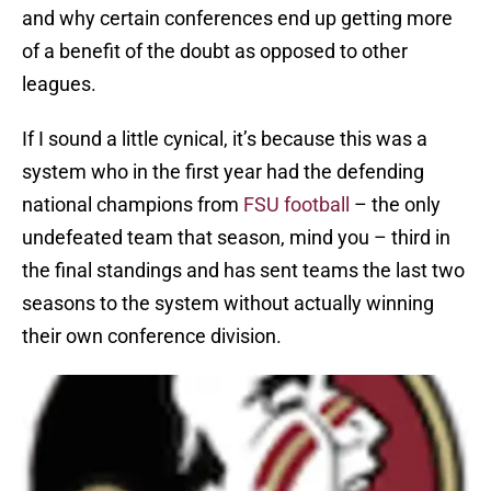
and why certain conferences end up getting more
of a benefit of the doubt as opposed to other
leagues.
If I sound a little cynical, it’s because this was a
system who in the first year had the defending
national champions from
FSU football
– the only
undefeated team that season, mind you – third in
the final standings and has sent teams the last two
seasons to the system without actually winning
their own conference division.