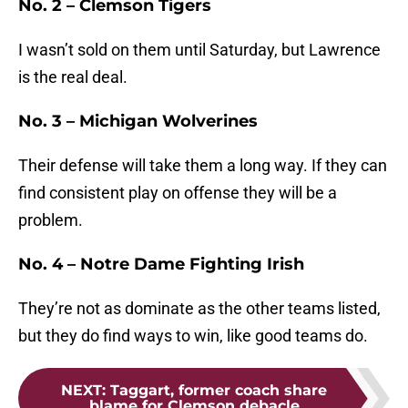
No. 2 – Clemson Tigers
I wasn’t sold on them until Saturday, but Lawrence
is the real deal.
No. 3 – Michigan Wolverines
Their defense will take them a long way. If they can
find consistent play on offense they will be a
problem.
No. 4 – Notre Dame Fighting Irish
They’re not as dominate as the other teams listed,
but they do find ways to win, like good teams do.
NEXT
:
Taggart, former coach share
blame for Clemson debacle