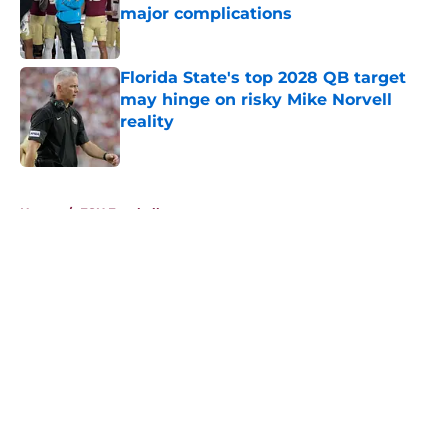
major complications
Published by on Invalid Date
Florida State's top 2028 QB target
may hinge on risky Mike Norvell
reality
Published by on Invalid Date
5 related articles loaded
Home
/
FSU Football
About
Openings
Contact
Our 300+ Sites
FanSided Daily
Pitch a Story