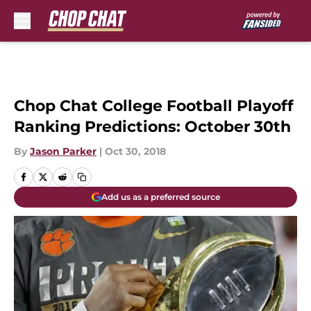
Skip to main content
Chop Chat College Football Playoff
Ranking Predictions: October 30th
By
Jason Parker
|
Oct 30, 2018
Add us as a preferred source