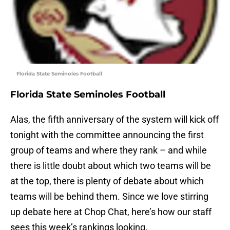
Florida State Seminoles Football
Florida State Seminoles Football
Alas, the fifth anniversary of the system will kick off
tonight with the committee announcing the first
group of teams and where they rank – and while
there is little doubt about which two teams will be
at the top, there is plenty of debate about which
teams will be behind them. Since we love stirring
up debate here at Chop Chat, here’s how our staff
sees this week’s rankings looking.