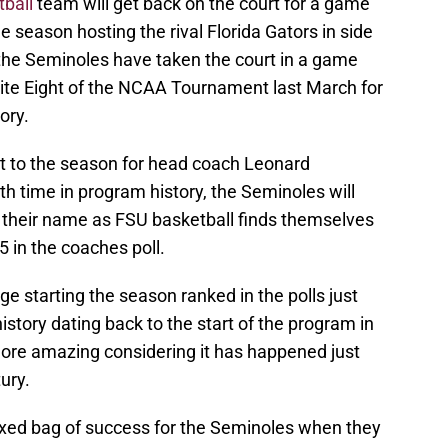
ball
team will get back on the court for a game
e season hosting the rival Florida Gators in side
 the Seminoles have taken the court in a game
Elite Eight of the NCAA Tournament last March for
ory.
art to the season for head coach Leonard
xth time in program history, the Seminoles will
 their name as FSU basketball finds themselves
 in the coaches poll.
ge starting the season ranked in the polls just
istory dating back to the start of the program in
ore amazing considering it has happened just
ury.
ixed bag of success for the Seminoles when they