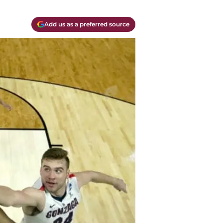
Add us as a preferred source