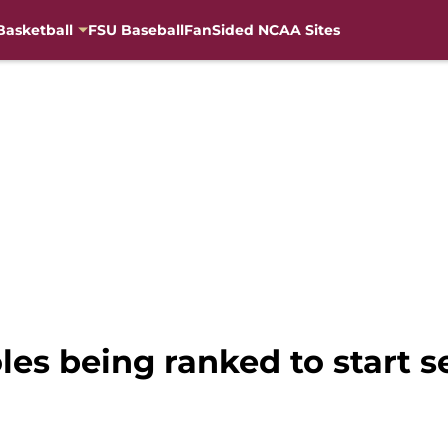
Basketball
FSU Baseball
FanSided NCAA Sites
les being ranked to start 