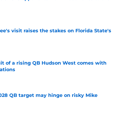
e
's visit raises the stakes on Florida State's
e
suit of a rising QB Hudson West comes with
ations
e
2028 QB target may hinge on risky Mike
e
breakout buzz is building and it could