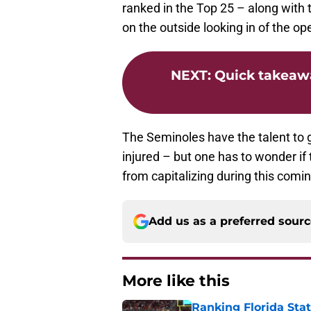
ranked in the Top 25 – along with
on the outside looking in of the op
NEXT
:
Quick takeawa
The Seminoles have the talent to g
injured – but one has to wonder i
from capitalizing during this com
Add us as a preferred sour
More like this
Ranking Florida Sta