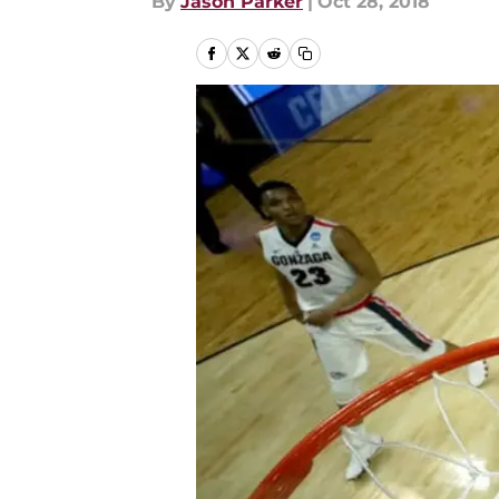
By
Jason Parker
|
Oct 28, 2018