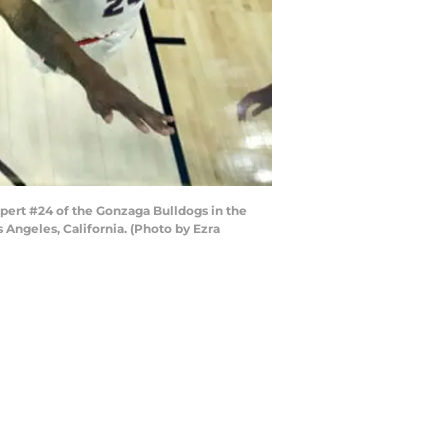
pert #24 of the Gonzaga Bulldogs in the
Angeles, California. (Photo by Ezra