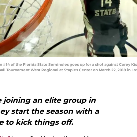
14 of the Florida State Seminoles goes up for a shot against Corey Kis
ll Tournament West Regional at Staples Center on March 22, 2018 in Los 
 joining an elite group in
ey start the season with a
to kick things off.