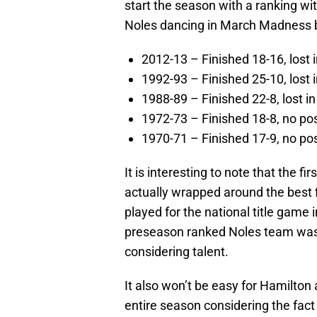
start the season with a ranking wit
Noles dancing in March Madness b
2012-13 – Finished 18-16, lost i
1992-93 – Finished 25-10, lost
1988-89 – Finished 22-8, lost 
1972-73 – Finished 18-8, no p
1970-71 – Finished 17-9, no p
It is interesting to note that the f
actually wrapped around the best 
played for the national title game
preseason ranked Noles team was 
considering talent.
It also won’t be easy for Hamilton
entire season considering the fact