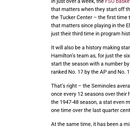
In just over a week, the
FSU basket
that matters when they start off th
the Tucker Center – the first time
that matters since playing in the 
just their third time in program hist
It will also be a history making st
Hamilton’s team as, for just the si
start the season with a number by
ranked No. 17 by the AP and No. 15
That’s right – the Seminoles avera
once every 12 seasons over their h
the 1947-48 season, a stat even m
one time over the last quarter cent
At the same time, it has been a m