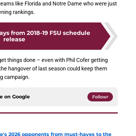
 teams like Florida and Notre Dame who were just
ening rankings.
ys from 2018-19 FSU schedule
release
et things done – even with Phil Cofer getting
f the hangover of last season could keep them
ing campaign.
ce on
Google
Follow
te's 2026 opponents from must-haves to the