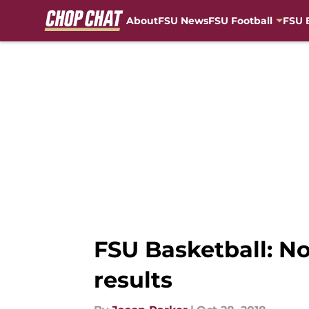
About
FSU News
FSU Football
FSU 
Skip to main content
FSU Basketball: No
results