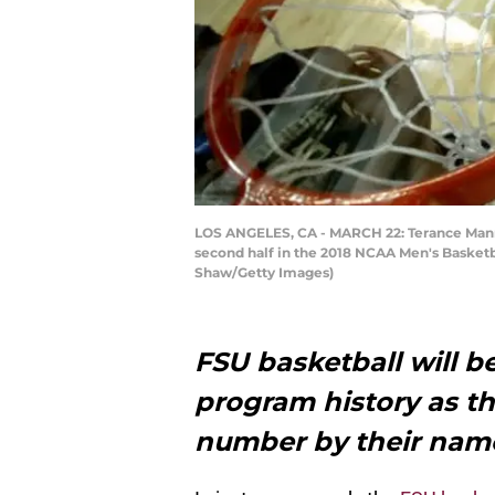
LOS ANGELES, CA - MARCH 22: Terance Mann #
second half in the 2018 NCAA Men's Basketba
Shaw/Getty Images)
FSU basketball will be
program history as th
number by their name 