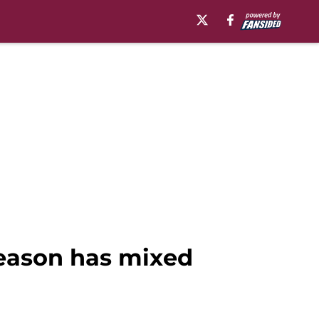
season has mixed