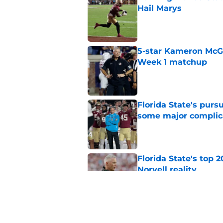
Hail Marys
Published by on Invalid Dat
5-star Kameron McGee
Week 1 matchup
Published by on Invalid Dat
Florida State's pur
some major complic
Published by on Invalid Dat
Florida State's top 
Norvell reality
Published by on Invalid Dat
The Ousmane Kromah 