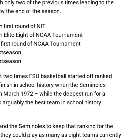
h only two of the previous times leading to the
y the end of the season.
n first round of NIT
 in Elite Eight of NCAA Tournament
in first round of NCAA Tournament
ostseason
ostseason
irst two times FSU basketball started off ranked
finish in school history when the Seminoles
 in March 1972 – while the deepest run for a
arguably the best team in school history
 and the Seminoles to keep that ranking for the
 they could play as many as eight teams currently