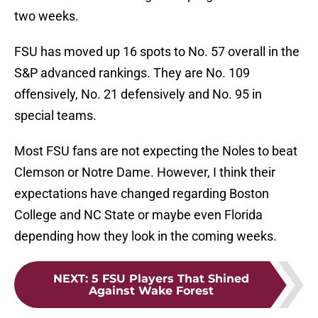
two weeks.
FSU has moved up 16 spots to No. 57 overall in the
S&P advanced rankings. They are No. 109
offensively, No. 21 defensively and No. 95 in
special teams.
Most FSU fans are not expecting the Noles to beat
Clemson or Notre Dame. However, I think their
expectations have changed regarding Boston
College and NC State or maybe even Florida
depending how they look in the coming weeks.
NEXT
:
5 FSU Players That Shined
Against Wake Forest