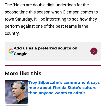
The ‘Noles are double digit underdogs for the
second time this season when Clemson comes to
town Saturday. It’ll be interesting to see how they
perform against one of the best teams in the
country.
Add us as a preferred source on
Google
More like this
Troy Silberzahn's commitment says
more about Florida State's culture
than anyone wants to admit
Published by on Invalid Date