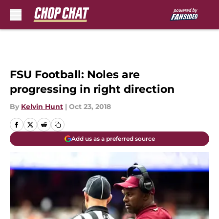
Skip to main content
FSU Football: Noles are
progressing in right direction
By
Kelvin Hunt
|
Oct 23, 2018
Add us as a preferred source