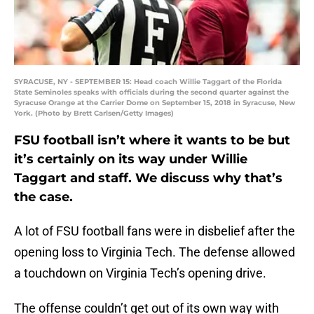
SYRACUSE, NY - SEPTEMBER 15: Head coach Willie Taggart of the Florida
State Seminoles speaks with officials during the second quarter against the
Syracuse Orange at the Carrier Dome on September 15, 2018 in Syracuse, New
York. (Photo by Brett Carlsen/Getty Images)
FSU football isn’t where it wants to be but
it’s certainly on its way under Willie
Taggart and staff. We discuss why that’s
the case.
A lot of FSU football fans were in disbelief after the
opening loss to Virginia Tech. The defense allowed
a touchdown on Virginia Tech’s opening drive.
The offense couldn’t get out of its own way with