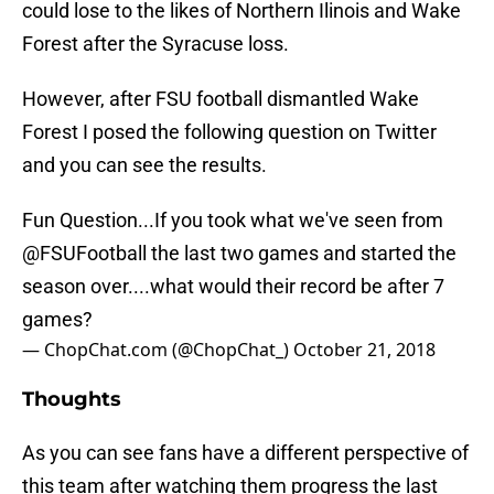
could lose to the likes of Northern Ilinois and Wake
Forest after the Syracuse loss.
However, after FSU football dismantled Wake
Forest I posed the following question on Twitter
and you can see the results.
Fun Question...If you took what we've seen from
@FSUFootball
the last two games and started the
season over....what would their record be after 7
games?
— ChopChat.com (@ChopChat_)
October 21, 2018
Thoughts
As you can see fans have a different perspective of
this team after watching them progress the last