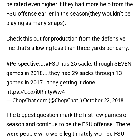
be rated even higher if they had more help from the
FSU offense earlier in the season(they wouldn’t be
playing as many snaps).
Check this out for production from the defensive
line that’s allowing less than three yards per carry.
#Perspective
....
#FSU
has 25 sacks through SEVEN
games in 2018....they had 29 sacks through 13
games in 2017...they getting it done...
https://t.co/i0RintyWw4
— ChopChat.com (@ChopChat_)
October 22, 2018
The biggest question mark the first few games of
season and continue to be the FSU offense. There
were people who were legitimately worried FSU