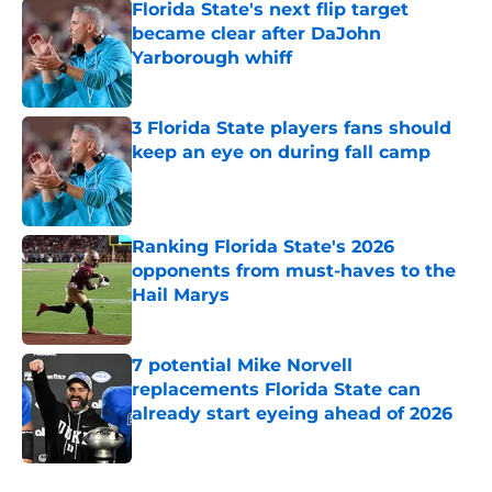
Florida State's next flip target
became clear after DaJohn
Yarborough whiff
Published by on Invalid Date
3 Florida State players fans should
keep an eye on during fall camp
Published by on Invalid Date
Ranking Florida State's 2026
opponents from must-haves to the
Hail Marys
Published by on Invalid Date
7 potential Mike Norvell
replacements Florida State can
already start eyeing ahead of 2026
Published by on Invalid Date
5 related articles loaded