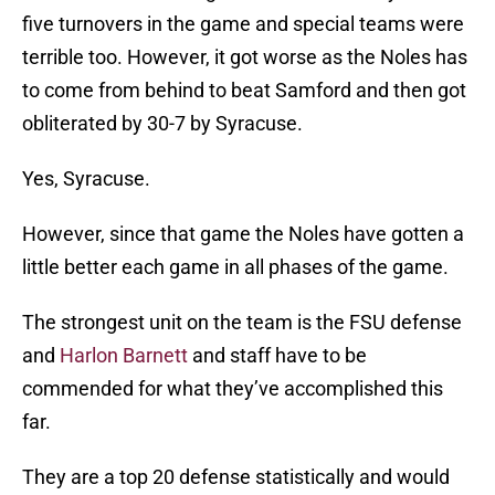
five turnovers in the game and special teams were
terrible too. However, it got worse as the Noles has
to come from behind to beat Samford and then got
obliterated by 30-7 by Syracuse.
Yes, Syracuse.
However, since that game the Noles have gotten a
little better each game in all phases of the game.
The strongest unit on the team is the FSU defense
and
Harlon Barnett
and staff have to be
commended for what they’ve accomplished this
far.
They are a top 20 defense statistically and would