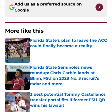
Add us as a preferred source on
Google
More like this
Florida State's plan to leave the ACC
could finally become a reality
Published by on Invalid Date
Florida State Seminoles news
roundup: Chris Carbin lands at
Blinn, FSU on 2028 No. 3 recruit’s
radar and more
Published by on Invalid Date
3 best potential Tommy Castellanos
transfer portal fits if former FSU QB
wins his lawsuit
Published by on Invalid Date