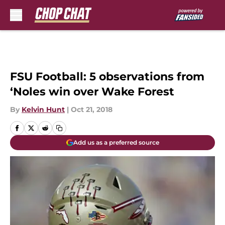
Skip to main content
FSU Football: 5 observations from
‘Noles win over Wake Forest
By
Kelvin Hunt
|
Oct 21, 2018
Add us as a preferred source