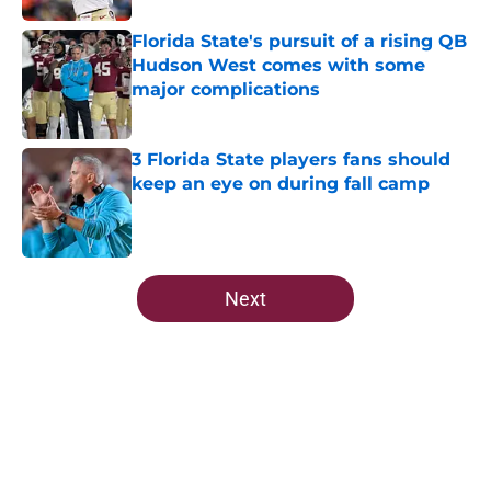
Florida State's pursuit of a rising QB
Hudson West comes with some
major complications
Published by on Invalid Date
3 Florida State players fans should
keep an eye on during fall camp
Published by on Invalid Date
5 related articles loaded
Next
Home
/
FSU Football