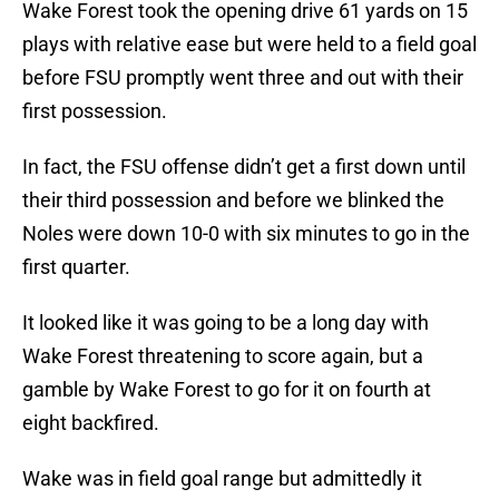
Wake Forest took the opening drive 61 yards on 15
plays with relative ease but were held to a field goal
before FSU promptly went three and out with their
first possession.
In fact, the FSU offense didn’t get a first down until
their third possession and before we blinked the
Noles were down 10-0 with six minutes to go in the
first quarter.
It looked like it was going to be a long day with
Wake Forest threatening to score again, but a
gamble by Wake Forest to go for it on fourth at
eight backfired.
Wake was in field goal range but admittedly it