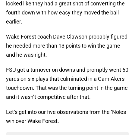
looked like they had a great shot of converting the
fourth down with how easy they moved the ball
earlier.
Wake Forest coach Dave Clawson probably figured
he needed more than 13 points to win the game
and he was right.
FSU got a turnover on downs and promptly went 60
yards on six plays that culminated in a Cam Akers
touchdown. That was the turning point in the game
and it wasn’t competitive after that.
Let’s get into our five observations from the ‘Noles
win over Wake Forest.