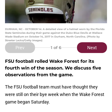
DURHAM, NC - OCTOBER 14: A detailed view of a helmet worn by the Florida
State Seminoles during their game against the Duke Blue Devils at Wallace
Wade Stadium on October 14, 2017 in Durham, North Carolina. (Photo by
Streeter Lecka/Getty Images)
Prev
Next
1
of 6
FSU football rolled Wake Forest for its
fourth win of the season. We discuss five
observations from the game.
The FSU football team must have thought they
were still on their bye week when the Wake Forest
game began Saturday.