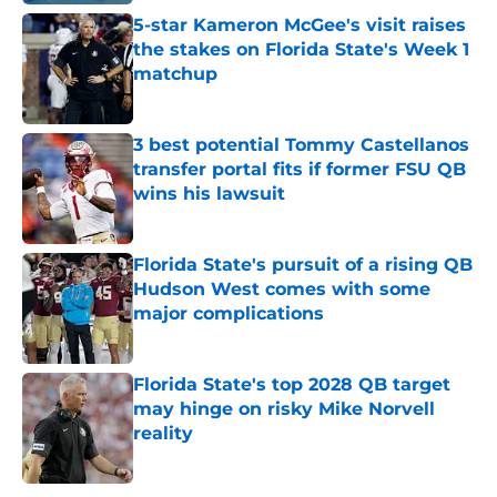
5-star Kameron McGee's visit raises
the stakes on Florida State's Week 1
matchup
Published by on Invalid Date
3 best potential Tommy Castellanos
transfer portal fits if former FSU QB
wins his lawsuit
Published by on Invalid Date
Florida State's pursuit of a rising QB
Hudson West comes with some
major complications
Published by on Invalid Date
Florida State's top 2028 QB target
may hinge on risky Mike Norvell
reality
Published by on Invalid Date