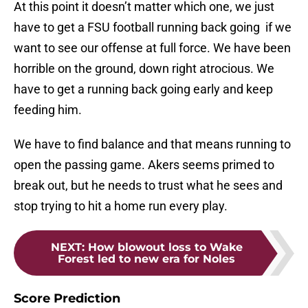
At this point it doesn’t matter which one, we just
have to get a FSU football running back going if we
want to see our offense at full force. We have been
horrible on the ground, down right atrocious. We
have to get a running back going early and keep
feeding him.
We have to find balance and that means running to
open the passing game. Akers seems primed to
break out, but he needs to trust what he sees and
stop trying to hit a home run every play.
NEXT
:
How blowout loss to Wake
Forest led to new era for Noles
Score Prediction