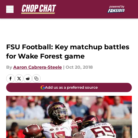
Skip to main content
FSU Football: Key matchup battles
for Wake Forest game
By
Aaron Cabrera-Steele
|
Oct 20, 2018
Add us as a preferred source