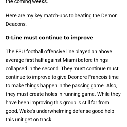
the coming weeks.
Here are my key match-ups to beating the Demon
Deacons.
0-Line must continue to improve
The FSU football offensive line played an above
average first half against Miami before things
collapsed in the second. They must continue must
continue to improve to give Deondre Francois time
to make things happen in the passing game. Also,
they must create holes in running game. While they
have been improving this group is still far from
good, Wake’s underwhelming defense good help
this unit get on track.