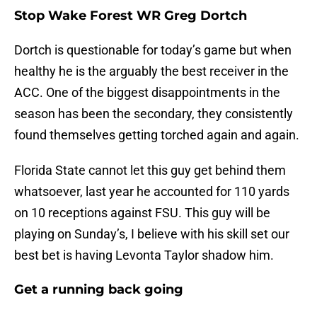
Stop Wake Forest WR Greg Dortch
Dortch is questionable for today’s game but when
healthy he is the arguably the best receiver in the
ACC. One of the biggest disappointments in the
season has been the secondary, they consistently
found themselves getting torched again and again.
Florida State cannot let this guy get behind them
whatsoever, last year he accounted for 110 yards
on 10 receptions against FSU. This guy will be
playing on Sunday’s, I believe with his skill set our
best bet is having Levonta Taylor shadow him.
Get a running back going