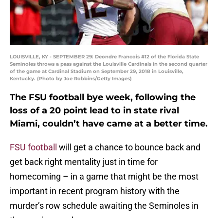
LOUISVILLE, KY - SEPTEMBER 29: Deondre Francois #12 of the Florida State
Seminoles throws a pass against the Louisville Cardinals in the second quarter
of the game at Cardinal Stadium on September 29, 2018 in Louisville,
Kentucky. (Photo by Joe Robbins/Getty Images)
The FSU football bye week, following the
loss of a 20 point lead to in state rival
Miami, couldn’t have came at a better time.
FSU football
will get a chance to bounce back and
get back right mentality just in time for
homecoming – in a game that might be the most
important in recent program history with the
murder’s row schedule awaiting the Seminoles in