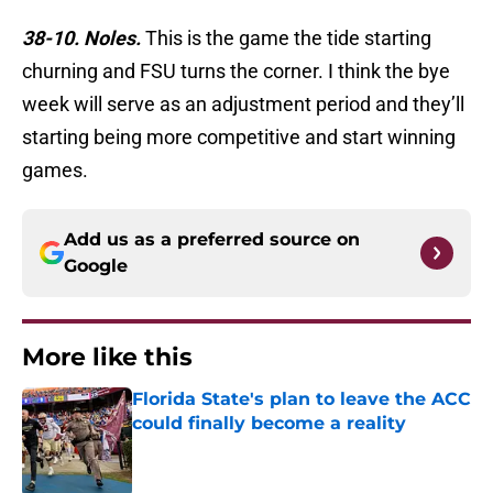
38-10. Noles.
This is the game the tide starting
churning and FSU turns the corner. I think the bye
week will serve as an adjustment period and they’ll
starting being more competitive and start winning
games.
Add us as a preferred source on
Google
More like this
Florida State's plan to leave the ACC
could finally become a reality
Published by on Invalid Date