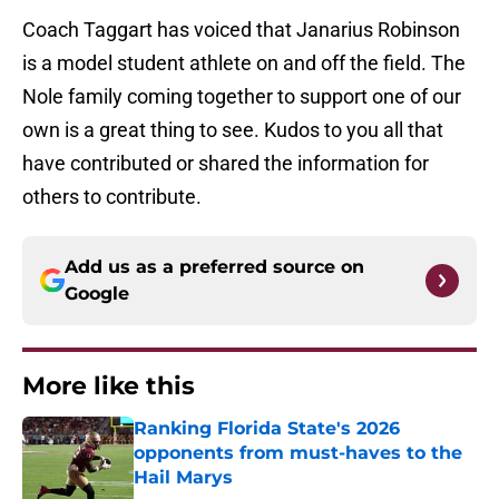
Coach Taggart has voiced that Janarius Robinson
is a model student athlete on and off the field. The
Nole family coming together to support one of our
own is a great thing to see. Kudos to you all that
have contributed or shared the information for
others to contribute.
Add us as a preferred source on
Google
More like this
Ranking Florida State's 2026
opponents from must-haves to the
Hail Marys