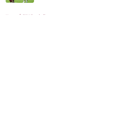
5 related articles loaded
Home
/
FSU Football
About
Openings
Contact
Our 300+ Sites
FanSided Daily
Pitch a Story
Privacy Policy
Terms of Use
Cookie Policy
Legal Disclaimer
Accessibility Statement
A-Z Index
Cookies Settings