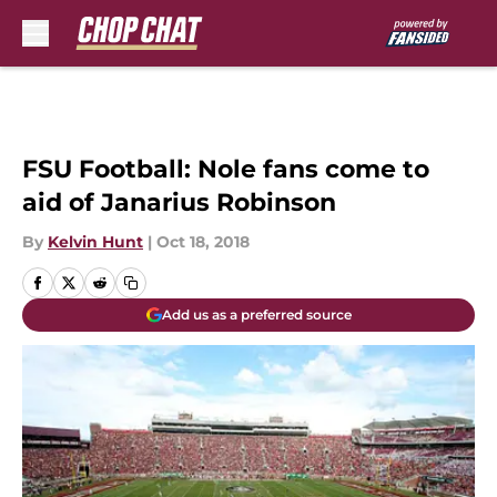
Skip to main content
FSU Football: Nole fans come to
aid of Janarius Robinson
By
Kelvin Hunt
|
Oct 18, 2018
Add us as a preferred source