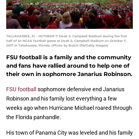
TALLAHASSEE, FL - OCTOBER 7: Doak S. Campbell Stadium during the first
half of an NCAA football game at Doak S. Campbell Stadium on October 7,
2017 in Tallahassee, Florida. (Photo by Butch Dill/Getty Images)
FSU football is a family and the community
and fans have rallied around to help one of
their own in sophomore Janarius Robinson.
FSU football
sophomore defensive end Janarius
Robinson and his family lost everything a few
weeks ago when Hurricane Michael roared through
the Florida panhandle.
His town of Panama City was leveled and his family