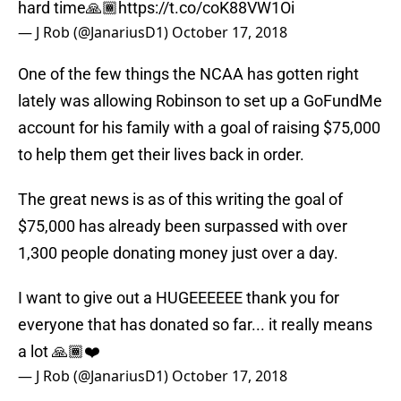
hard time🙏🏾
https://t.co/coK88VW1Oi
— J Rob (@JanariusD1)
October 17, 2018
One of the few things the NCAA has gotten right
lately was allowing Robinson to set up a GoFundMe
account for his family with a goal of raising $75,000
to help them get their lives back in order.
The great news is as of this writing the goal of
$75,000 has already been surpassed with over
1,300 people donating money just over a day.
I want to give out a HUGEEEEEE thank you for
everyone that has donated so far... it really means
a lot 🙏🏾❤️
— J Rob (@JanariusD1)
October 17, 2018