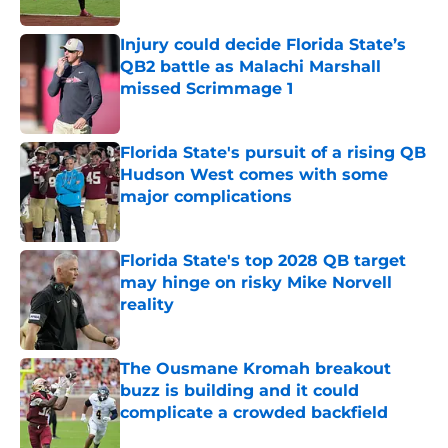
Published by on Invalid Date
Injury could decide Florida State’s
QB2 battle as Malachi Marshall
missed Scrimmage 1
Published by on Invalid Date
Florida State's pursuit of a rising QB
Hudson West comes with some
major complications
Published by on Invalid Date
Florida State's top 2028 QB target
may hinge on risky Mike Norvell
reality
Published by on Invalid Date
The Ousmane Kromah breakout
buzz is building and it could
complicate a crowded backfield
Published by on Invalid Date