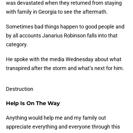
was devastated when they returned from staying
with family in Georgia to see the aftermath.
Sometimes bad things happen to good people and
by all accounts Janarius Robinson falls into that
category.
He spoke with the media Wednesday about what
transpired after the storm and what’s next for him.
Destruction
Help Is On The Way
Anything would help me and my family out
appreciate everything and everyone through this