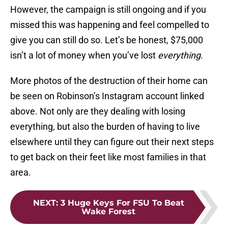
However, the campaign is still ongoing and if you
missed this was happening and feel compelled to
give you can still do so. Let’s be honest, $75,000
isn’t a lot of money when you’ve lost
everything
.
More photos of the destruction of their home can
be seen on Robinson’s Instagram account linked
above. Not only are they dealing with losing
everything, but also the burden of having to live
elsewhere until they can figure out their next steps
to get back on their feet like most families in that
area.
NEXT
:
3 Huge Keys For FSU To Beat
Wake Forest