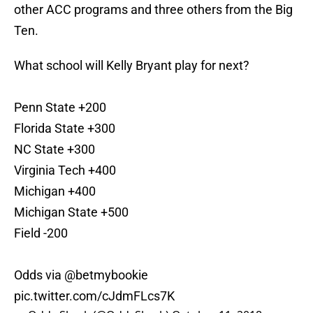
other ACC programs and three others from the Big
Ten.
What school will Kelly Bryant play for next?
Penn State +200
Florida State +300
NC State +300
Virginia Tech +400
Michigan +400
Michigan State +500
Field -200
Odds via
@betmybookie
pic.twitter.com/cJdmFLcs7K