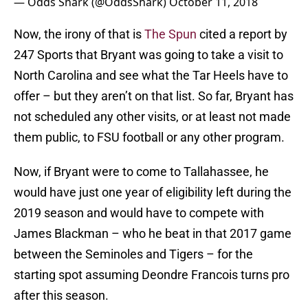
— Odds Shark (@OddsShark)
October 11, 2018
Now, the irony of that is
The Spun
cited a report by
247 Sports that Bryant was going to take a visit to
North Carolina and see what the Tar Heels have to
offer – but they aren’t on that list. So far, Bryant has
not scheduled any other visits, or at least not made
them public, to FSU football or any other program.
Now, if Bryant were to come to Tallahassee, he
would have just one year of eligibility left during the
2019 season and would have to compete with
James Blackman – who he beat in that 2017 game
between the Seminoles and Tigers – for the
starting spot assuming Deondre Francois turns pro
after this season.