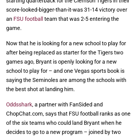
starting quarterback for the Clemson Tigers in their
score-looked-bigger-than-it-was 31-14 victory over
an
FSU football
team that was 2-5 entering the
game.
Now that he is looking for a new school to play for
after being replaced as starter for the Tigers two
games ago, Bryant is openly looking for a new
school to play for – and one Vegas sports book is
saying the Seminoles are among the schools with
the best shot at landing him.
Oddsshark
, a partner with FanSided and
ChopChat.com, says that FSU football ranks as one
of the six teams who could land Bryant when he
decides to go to a new program – joined by two