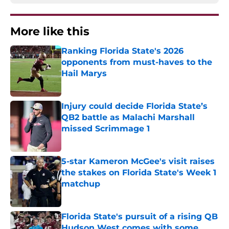
More like this
Ranking Florida State's 2026
opponents from must-haves to the
Hail Marys
Published by on Invalid Date
Injury could decide Florida State’s
QB2 battle as Malachi Marshall
missed Scrimmage 1
Published by on Invalid Date
5-star Kameron McGee's visit raises
the stakes on Florida State's Week 1
matchup
Published by on Invalid Date
Florida State's pursuit of a rising QB
Hudson West comes with some