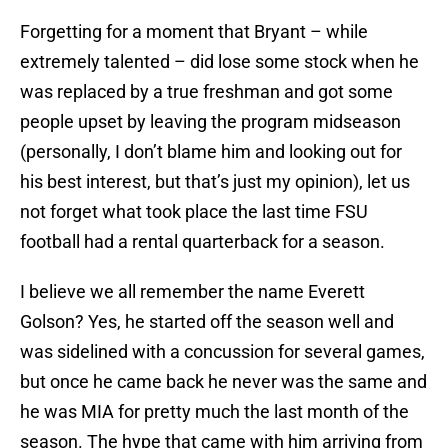
Forgetting for a moment that Bryant – while
extremely talented – did lose some stock when he
was replaced by a true freshman and got some
people upset by leaving the program midseason
(personally, I don’t blame him and looking out for
his best interest, but that’s just my opinion), let us
not forget what took place the last time FSU
football had a rental quarterback for a season.
I believe we all remember the name Everett
Golson? Yes, he started off the season well and
was sidelined with a concussion for several games,
but once he came back he never was the same and
he was MIA for pretty much the last month of the
season. The hype that came with him arriving from