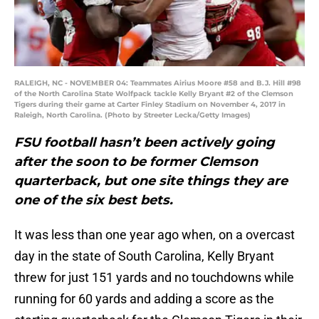
RALEIGH, NC - NOVEMBER 04: Teammates Airius Moore #58 and B.J. Hill #98
of the North Carolina State Wolfpack tackle Kelly Bryant #2 of the Clemson
Tigers during their game at Carter Finley Stadium on November 4, 2017 in
Raleigh, North Carolina. (Photo by Streeter Lecka/Getty Images)
FSU football hasn’t been actively going
after the soon to be former Clemson
quarterback, but one site things they are
one of the six best bets.
It was less than one year ago when, on a overcast
day in the state of South Carolina, Kelly Bryant
threw for just 151 yards and no touchdowns while
running for 60 yards and adding a score as the