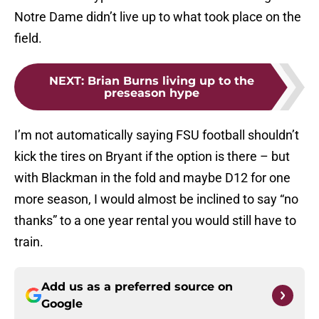
Notre Dame didn’t live up to what took place on the
field.
NEXT
:
Brian Burns living up to the
preseason hype
I’m not automatically saying FSU football shouldn’t
kick the tires on Bryant if the option is there – but
with Blackman in the fold and maybe D12 for one
more season, I would almost be inclined to say “no
thanks” to a one year rental you would still have to
train.
Add us as a preferred source on
Google