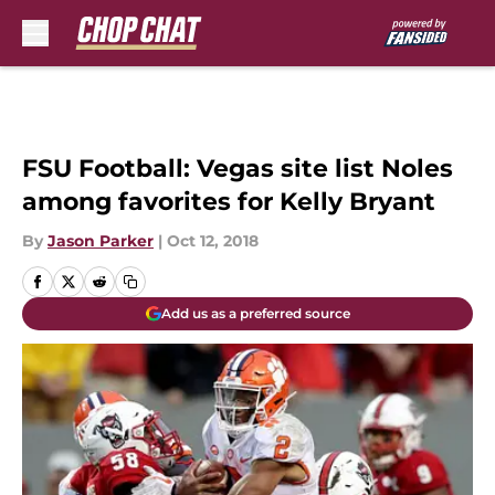
Skip to main content
FSU Football: Vegas site list Noles
among favorites for Kelly Bryant
By
Jason Parker
|
Oct 12, 2018
Add us as a preferred source