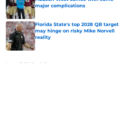
major complications
Published by on Invalid Date
Florida State's top 2028 QB target
may hinge on risky Mike Norvell
reality
Published by on Invalid Date
5 related articles loaded
Home
/
FSU Football
About
Openings
Contact
Our 300+ Sites
FanSided Daily
Pitch a Story