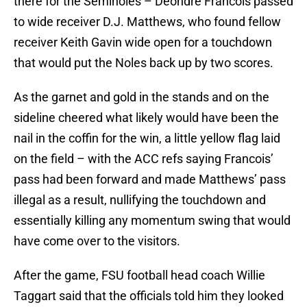
there for the Seminoles – Deondre Francois passed
to wide receiver D.J. Matthews, who found fellow
receiver Keith Gavin wide open for a touchdown
that would put the Noles back up by two scores.
As the garnet and gold in the stands and on the
sideline cheered what likely would have been the
nail in the coffin for the win, a little yellow flag laid
on the field – with the ACC refs saying Francois’
pass had been forward and made Matthews’ pass
illegal as a result, nullifying the touchdown and
essentially killing any momentum swing that would
have come over to the visitors.
After the game, FSU football head coach Willie
Taggart said that the officials told him they looked