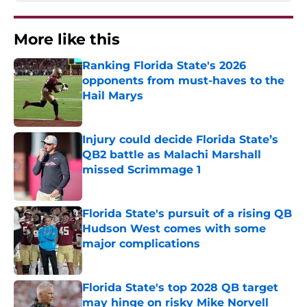
More like this
Ranking Florida State's 2026
opponents from must-haves to the
Hail Marys
Published by on Invalid Date
Injury could decide Florida State’s
QB2 battle as Malachi Marshall
missed Scrimmage 1
Published by on Invalid Date
Florida State's pursuit of a rising QB
Hudson West comes with some
major complications
Published by on Invalid Date
Florida State's top 2028 QB target
may hinge on risky Mike Norvell