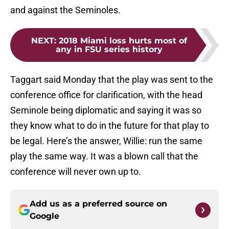
and against the Seminoles.
NEXT
:
2018 Miami loss hurts most of
any in FSU series history
Taggart said Monday that the play was sent to the
conference office for clarification, with the head
Seminole being diplomatic and saying it was so
they know what to do in the future for that play to
be legal. Here’s the answer, Willie: run the same
play the same way. It was a blown call that the
conference will never own up to.
Add us as a preferred source on
Google