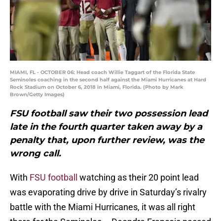
MIAMI, FL - OCTOBER 06: Head coach Willie Taggart of the Florida State
Seminoles coaching in the second half against the Miami Hurricanes at Hard
Rock Stadium on October 6, 2018 in Miami, Florida. (Photo by Mark
Brown/Getty Images)
FSU football saw their two possession lead
late in the fourth quarter taken away by a
penalty that, upon further review, was the
wrong call.
With
FSU football
watching as their 20 point lead
was evaporating drive by drive in Saturday’s rivalry
battle with the Miami Hurricanes, it was all right