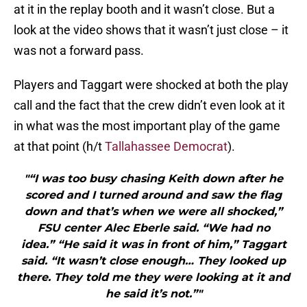
at it in the replay booth and it wasn’t close. But a
look at the video shows that it wasn’t just close – it
was not a forward pass.
Players and Taggart were shocked at both the play
call and the fact that the crew didn’t even look at it
in what was the most important play of the game
at that point (h/t
Tallahassee Democrat
).
"“I was too busy chasing Keith down after he
scored and I turned around and saw the flag
down and that’s when we were all shocked,”
FSU center Alec Eberle said. “We had no
idea.” “He said it was in front of him,” Taggart
said. “It wasn’t close enough… They looked up
there. They told me they were looking at it and
he said it’s not.”"