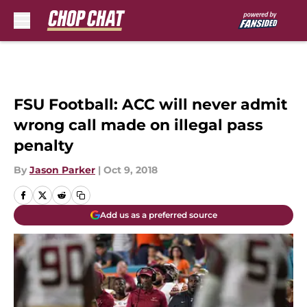
Skip to main content
FSU Football: ACC will never admit
wrong call made on illegal pass
penalty
By
Jason Parker
|
Oct 9, 2018
Add us as a preferred source