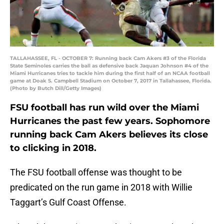
TALLAHASSEE, FL - OCTOBER 7: Running back Cam Akers #3 of the Florida
State Seminoles carries the ball as defensive back Jaquan Johnson #4 of the
Miami Hurricanes tries to tackle him during the first half of an NCAA football
game at Doak S. Campbell Stadium on October 7, 2017 in Tallahassee, Florida.
(Photo by Butch Dill/Getty Images)
FSU football has run wild over the Miami
Hurricanes the past few years. Sophomore
running back Cam Akers believes its close
to clicking in 2018.
The FSU football offense was thought to be
predicated on the run game in 2018 with Willie
Taggart’s Gulf Coast Offense.