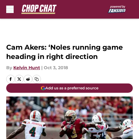
Skip to main content
Cam Akers: ‘Noles running game
heading in right direction
By
Kelvin Hunt
|
Oct 3, 2018
Add us as a preferred source