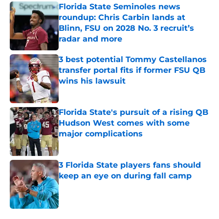
Florida State Seminoles news
roundup: Chris Carbin lands at
Blinn, FSU on 2028 No. 3 recruit’s
radar and more
Published by on Invalid Date
3 best potential Tommy Castellanos
transfer portal fits if former FSU QB
wins his lawsuit
Published by on Invalid Date
Florida State's pursuit of a rising QB
Hudson West comes with some
major complications
Published by on Invalid Date
3 Florida State players fans should
keep an eye on during fall camp
Published by on Invalid Date
5 related articles loaded