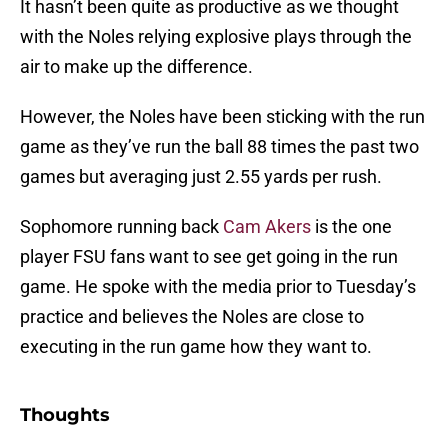
It hasn’t been quite as productive as we thought
with the Noles relying explosive plays through the
air to make up the difference.
However, the Noles have been sticking with the run
game as they’ve run the ball 88 times the past two
games but averaging just 2.55 yards per rush.
Sophomore running back
Cam Akers
is the one
player FSU fans want to see get going in the run
game. He spoke with the media prior to Tuesday’s
practice and believes the Noles are close to
executing in the run game how they want to.
Thoughts