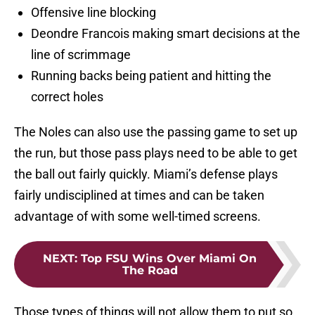
Offensive line blocking
Deondre Francois making smart decisions at the
line of scrimmage
Running backs being patient and hitting the
correct holes
The Noles can also use the passing game to set up
the run, but those pass plays need to be able to get
the ball out fairly quickly. Miami’s defense plays
fairly undisciplined at times and can be taken
advantage of with some well-timed screens.
NEXT
:
Top FSU Wins Over Miami On
The Road
Those types of things will not allow them to put so