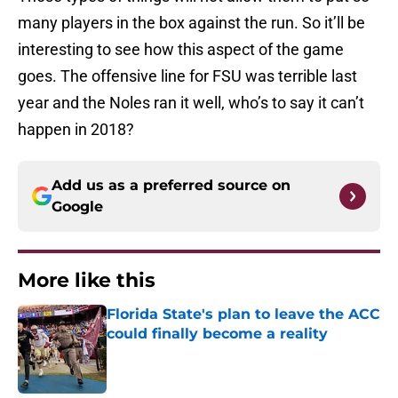
many players in the box against the run. So it’ll be
interesting to see how this aspect of the game
goes. The offensive line for FSU was terrible last
year and the Noles ran it well, who’s to say it can’t
happen in 2018?
Add us as a preferred source on
Google
More like this
Florida State's plan to leave the ACC
could finally become a reality
Published by on Invalid Date