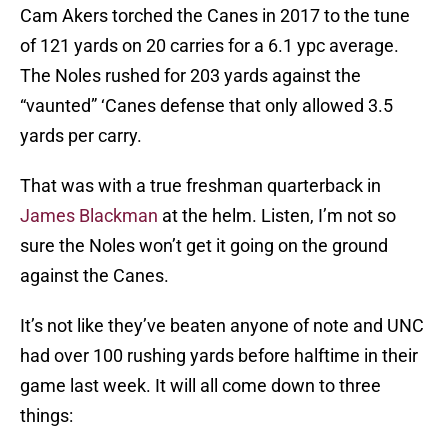
Cam Akers torched the Canes in 2017 to the tune
of 121 yards on 20 carries for a 6.1 ypc average.
The Noles rushed for 203 yards against the
“vaunted” ‘Canes defense that only allowed 3.5
yards per carry.
That was with a true freshman quarterback in
James Blackman
at the helm. Listen, I’m not so
sure the Noles won’t get it going on the ground
against the Canes.
It’s not like they’ve beaten anyone of note and UNC
had over 100 rushing yards before halftime in their
game last week. It will all come down to three
things: