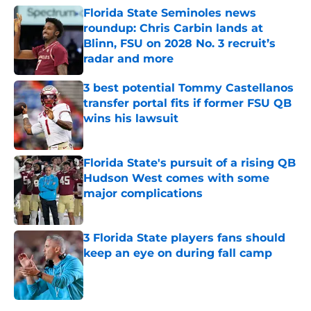
Florida State Seminoles news
roundup: Chris Carbin lands at
Blinn, FSU on 2028 No. 3 recruit’s
radar and more
Published by on Invalid Date
3 best potential Tommy Castellanos
transfer portal fits if former FSU QB
wins his lawsuit
Published by on Invalid Date
Florida State's pursuit of a rising QB
Hudson West comes with some
major complications
Published by on Invalid Date
3 Florida State players fans should
keep an eye on during fall camp
Published by on Invalid Date