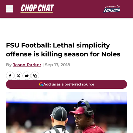
Skip to main content
FSU Football: Lethal simplicity
offense is killing season for Noles
By
Jason Parker
|
Sep 17, 2018
Add us as a preferred source