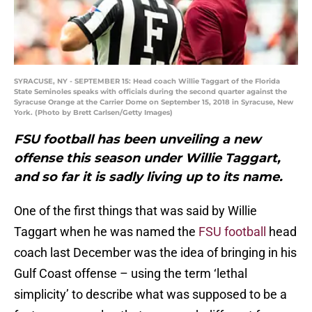
SYRACUSE, NY - SEPTEMBER 15: Head coach Willie Taggart of the Florida
State Seminoles speaks with officials during the second quarter against the
Syracuse Orange at the Carrier Dome on September 15, 2018 in Syracuse, New
York. (Photo by Brett Carlsen/Getty Images)
FSU football has been unveiling a new
offense this season under Willie Taggart,
and so far it is sadly living up to its name.
One of the first things that was said by Willie
Taggart when he was named the
FSU football
head
coach last December was the idea of bringing in his
Gulf Coast offense – using the term ‘lethal
simplicity’ to describe what was supposed to be a