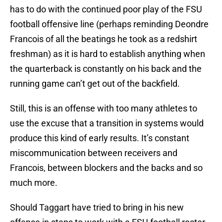
has to do with the continued poor play of the FSU
football offensive line (perhaps reminding Deondre
Francois of all the beatings he took as a redshirt
freshman) as it is hard to establish anything when
the quarterback is constantly on his back and the
running game can’t get out of the backfield.
Still, this is an offense with too many athletes to
use the excuse that a transition in systems would
produce this kind of early results. It’s constant
miscommunication between receivers and
Francois, between blockers and the backs and so
much more.
Should Taggart have tried to bring in his new