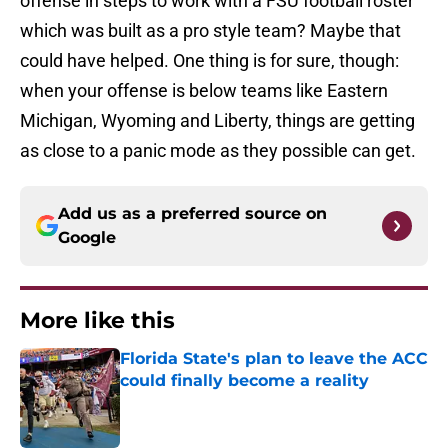
offense in steps to work with a FSU football roster
which was built as a pro style team? Maybe that
could have helped. One thing is for sure, though:
when your offense is below teams like Eastern
Michigan, Wyoming and Liberty, things are getting
as close to a panic mode as they possible can get.
Add us as a preferred source on
Google
More like this
Florida State's plan to leave the ACC
could finally become a reality
Published by on Invalid Date