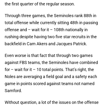
the first quarter of the regular season.
Through three games, the Seminoles rank 88th in
total offense while currently sitting 48th in passing
offense and – wait for it – 108th nationally in
rushing despite having two five star recruits in the
backfield in Cam Akers and Jacques Patrick.
Even worse is that fact that through two games
against FBS teams, the Seminoles have combined
for – wait for it – 10 total points. That’s right, the
Noles are averaging a field goal and a safety each
game in points scored against teams not named
Samford.
Without question, a lot of the issues on the offense