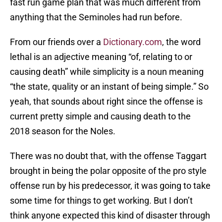
fast run game plan that was much different from
anything that the Seminoles had run before.
From our friends over a
Dictionary.com
, the word
lethal is an adjective meaning “of, relating to or
causing death” while simplicity is a noun meaning
“the state, quality or an instant of being simple.” So
yeah, that sounds about right since the offense is
current pretty simple and causing death to the
2018 season for the Noles.
There was no doubt that, with the offense Taggart
brought in being the polar opposite of the pro style
offense run by his predecessor, it was going to take
some time for things to get working. But I don’t
think anyone expected this kind of disaster through