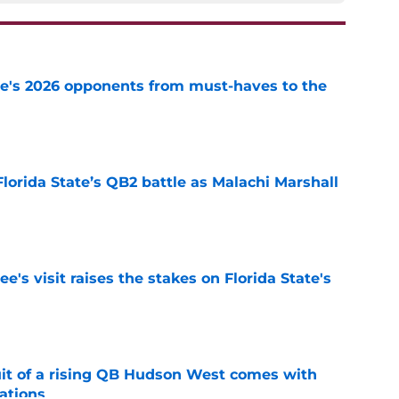
te's 2026 opponents from must-haves to the
e
Florida State’s QB2 battle as Malachi Marshall
1
e
's visit raises the stakes on Florida State's
e
suit of a rising QB Hudson West comes with
ations