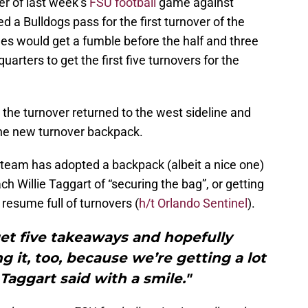
er of last week’s
FSU football
game against
 a Bulldogs pass for the first turnover of the
es would get a fumble before the half and three
uarters to get the first five turnovers for the
 the turnover returned to the west sideline and
he new turnover backpack.
ll team has adopted a backpack (albeit a nice one)
h Willie Taggart of “securing the bag”, or getting
resume full of turnovers (
h/t Orlando Sentinel
).
get five takeaways and hopefully
g it, too, because we’re getting a lot
Taggart said with a smile."