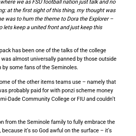
le where we as FSU football nation just talk and no
: at the first sight of this thing, my thought was
e was to hum the theme to Dora the Explorer –
o lets keep a united front and just keep this
pack has been one of the talks of the college
t was almost universally panned by those outside
n by some fans of the Seminoles.
 some of the other items teams use – namely that
 was probably paid for with ponzi scheme money
mi-Dade Community College or FIU and couldn’t
n from the Seminole family to fully embrace the
because it’s so God awful on the surface – it’s