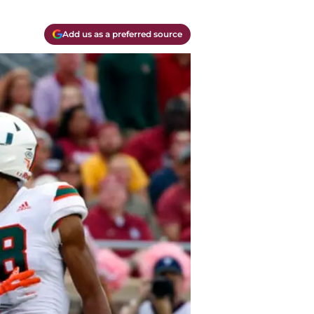
Add us as a preferred source