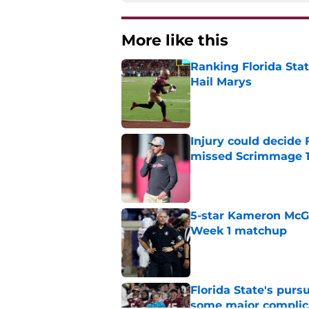
More like this
Ranking Florida Sta
Hail Marys
Published by on Invalid Dat
Injury could decide 
missed Scrimmage 
Published by on Invalid Dat
5-star Kameron McGee
Week 1 matchup
Published by on Invalid Dat
Florida State's pur
some major complic