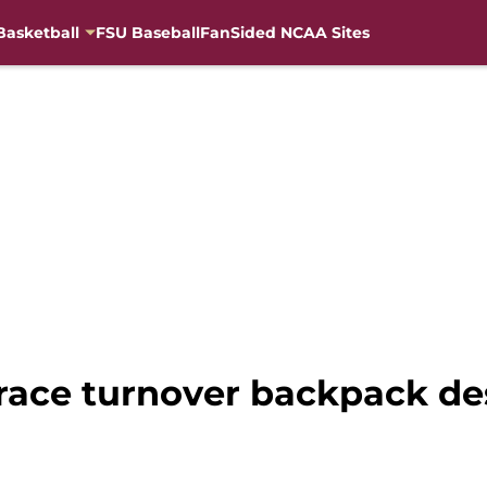
Basketball
FSU Baseball
FanSided NCAA Sites
race turnover backpack des