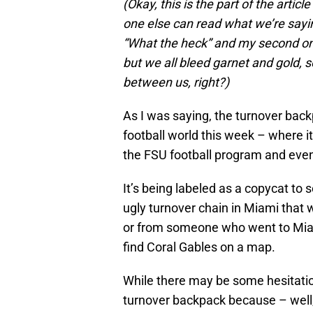
(Okay, this is the part of the artic
one else can read what we’re saying
“What the heck” and my second on
but we all bleed garnet and gold, s
between us, right?)
As I was saying, the turnover back
football world this week – where i
the FSU football program and eve
It’s being labeled as a copycat to
ugly turnover chain in Miami that
or from someone who went to Mia
find Coral Gables on a map.
While there may be some hesitatio
turnover backpack because – well, 