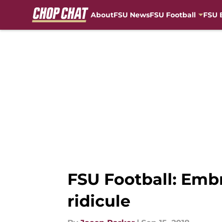
About
FSU News
FSU Football
FSU 
Skip to main content
FSU Football: Emb
ridicule