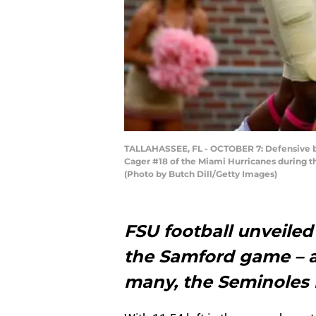
TALLAHASSEE, FL - OCTOBER 7: Defensive bac
Cager #18 of the Miami Hurricanes during th
(Photo by Butch Dill/Getty Images)
FSU football unveiled
the Samford game – an
many, the Seminoles m