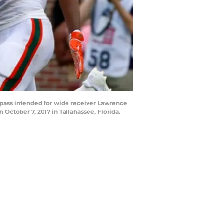
 pass intended for wide receiver Lawrence
ctober 7, 2017 in Tallahassee, Florida.