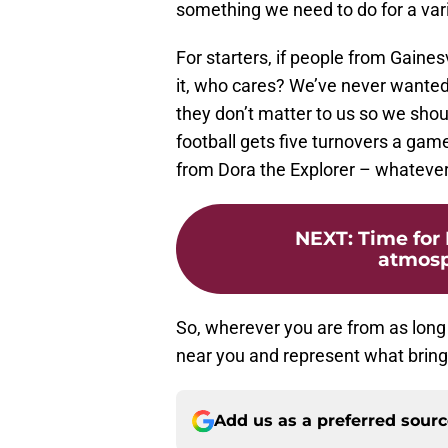
something we need to do for a vari
For starters, if people from Gaines
it, who cares? We’ve never wanted t
they don’t matter to us so we shoul
football gets five turnovers a game,
from Dora the Explorer – whateve
NEXT
:
Time for
atmosp
So, wherever you are from as long 
near you and represent what brings
Add us as a preferred sour