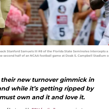
k Stanford Samuels III #8 of the Florida State Seminoles intercepts a
e second half of an NCAA football game at Doak S. Campbell Stadium on O
 their new turnover gimmick in
d while it’s getting ripped by
ust own and it and love it.