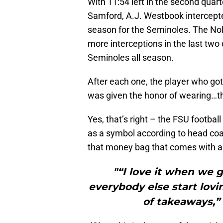
With 11:54 left in the second quart
Samford, A.J. Westbook intercepted
season for the Seminoles. The Nol
more interceptions in the last two q
Seminoles all season.
After each one, the player who got
was given the honor of wearing…t
Yes, that’s right – the FSU footba
as a symbol according to head coac
that money bag that comes with a 
"“I love it when we 
everybody else start lovin
of takeaways,” 