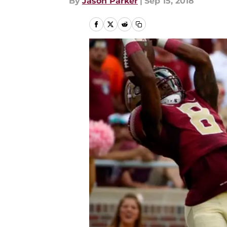
By
Jason Parker
|
Sep 15, 2018