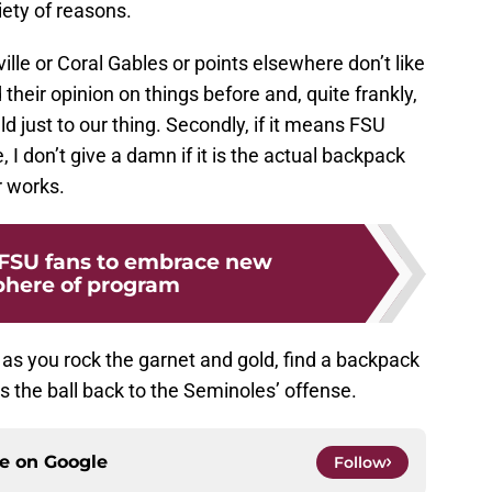
ety of reasons.
ville or Coral Gables or points elsewhere don’t like
heir opinion on things before and, quite frankly,
d just to our thing. Secondly, if it means FSU
 I don’t give a damn if it is the actual backpack
r works.
 FSU fans to embrace new
here of program
as you rock the garnet and gold, find a backpack
 the ball back to the Seminoles’ offense.
ce on
Google
Follow