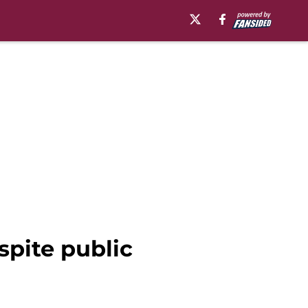
pite public