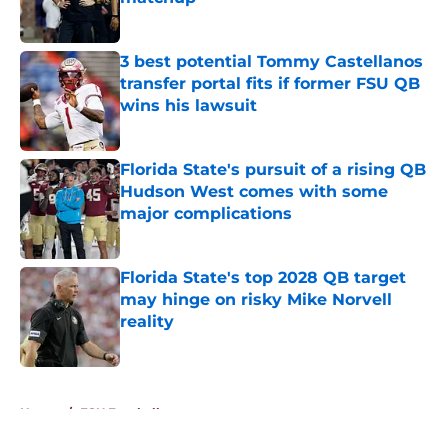
Published by on Invalid Date
3 best potential Tommy Castellanos
transfer portal fits if former FSU QB
wins his lawsuit
Published by on Invalid Date
Florida State's pursuit of a rising QB
Hudson West comes with some
major complications
Published by on Invalid Date
Florida State's top 2028 QB target
may hinge on risky Mike Norvell
reality
Published by on Invalid Date
5 related articles loaded
Home
/
FSU Football