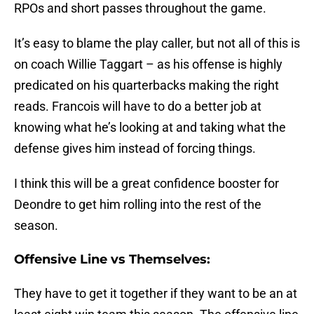
RPOs and short passes throughout the game.
It’s easy to blame the play caller, but not all of this is
on coach Willie Taggart – as his offense is highly
predicated on his quarterbacks making the right
reads. Francois will have to do a better job at
knowing what he’s looking at and taking what the
defense gives him instead of forcing things.
I think this will be a great confidence booster for
Deondre to get him rolling into the rest of the
season.
Offensive Line vs Themselves:
They have to get it together if they want to be an at