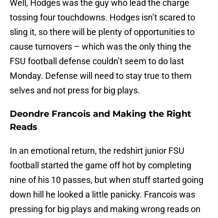
Well, Hodges was the guy who lead the charge
tossing four touchdowns. Hodges isn’t scared to
sling it, so there will be plenty of opportunities to
cause turnovers – which was the only thing the
FSU football defense couldn’t seem to do last
Monday. Defense will need to stay true to them
selves and not press for big plays.
Deondre Francois and Making the Right
Reads
In an emotional return, the redshirt junior FSU
football started the game off hot by completing
nine of his 10 passes, but when stuff started going
down hill he looked a little panicky. Francois was
pressing for big plays and making wrong reads on