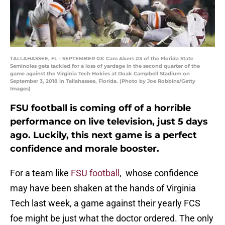
TALLAHASSEE, FL - SEPTEMBER 03: Cam Akers #3 of the Florida State
Seminoles gets tackled for a loss of yardage in the second quarter of the
game against the Virginia Tech Hokies at Doak Campbell Stadium on
September 3, 2018 in Tallahassee, Florida. (Photo by Joe Robbins/Getty
Images)
FSU football is coming off of a horrible
performance on live television, just 5 days
ago. Luckily, this next game is a perfect
confidence and morale booster.
For a team like
FSU football
, whose confidence
may have been shaken at the hands of Virginia
Tech last week, a game against their yearly FCS
foe might be just what the doctor ordered. The only