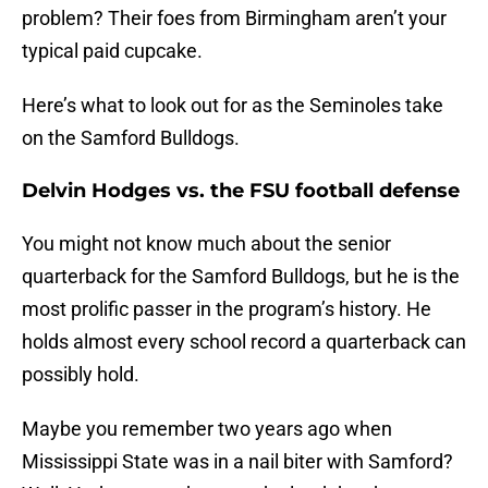
problem? Their foes from Birmingham aren’t your
typical paid cupcake.
Here’s what to look out for as the Seminoles take
on the Samford Bulldogs.
Delvin Hodges vs. the FSU football defense
You might not know much about the senior
quarterback for the Samford Bulldogs, but he is the
most prolific passer in the program’s history. He
holds almost every school record a quarterback can
possibly hold.
Maybe you remember two years ago when
Mississippi State was in a nail biter with Samford?