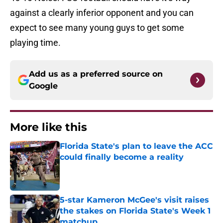
against a clearly inferior opponent and you can
expect to see many young guys to get some
playing time.
Add us as a preferred source on
Google
More like this
Florida State's plan to leave the ACC
could finally become a reality
Published by on Invalid Date
5-star Kameron McGee's visit raises
the stakes on Florida State's Week 1
matchup