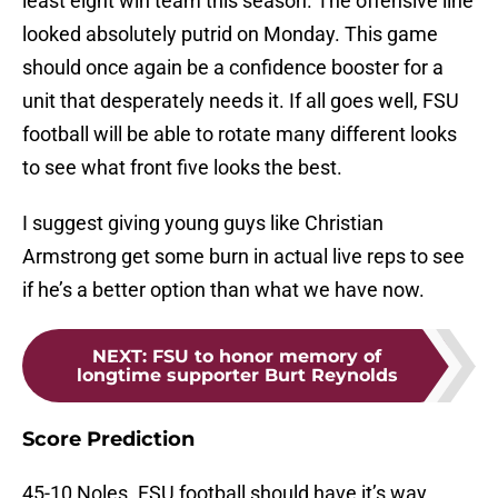
least eight win team this season. The offensive line
looked absolutely putrid on Monday. This game
should once again be a confidence booster for a
unit that desperately needs it. If all goes well, FSU
football will be able to rotate many different looks
to see what front five looks the best.
I suggest giving young guys like Christian
Armstrong get some burn in actual live reps to see
if he’s a better option than what we have now.
NEXT
:
FSU to honor memory of
longtime supporter Burt Reynolds
Score Prediction
45-10 Noles. FSU football should have it’s way