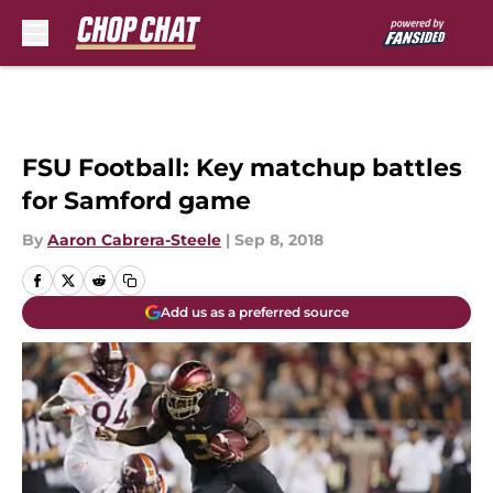
Skip to main content
FSU Football: Key matchup battles
for Samford game
By
Aaron Cabrera-Steele
|
Sep 8, 2018
Add us as a preferred source