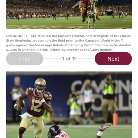
ORLANDO, FL - SEPTEMBER 05: Mascots Osceola and Renegade of the Florida
State Seminoles are seen on the field prior to the Camping World Kickoff
game against the Mississippi Rebels at Camping World Stadium on September
5, 2016 in Orlando, Florida. (Photo by Streeter Lecka/Getty Images)
Prev
Next
1
of 11