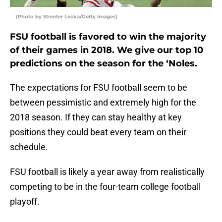
(Photo by Streeter Lecka/Getty Images)
FSU football is favored to win the majority
of their games in 2018. We give our top 10
predictions on the season for the ‘Noles.
The expectations for FSU football seem to be
between pessimistic and extremely high for the
2018 season. If they can stay healthy at key
positions they could beat every team on their
schedule.
FSU football is likely a year away from realistically
competing to be in the four-team college football
playoff.