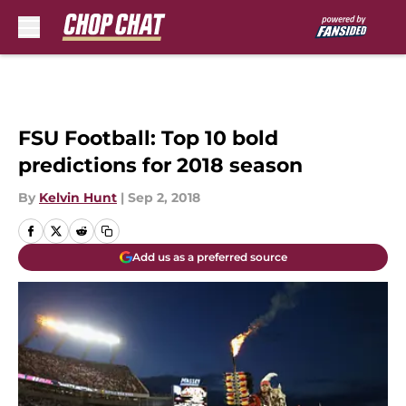
Skip to main content
FSU Football: Top 10 bold
predictions for 2018 season
By
Kelvin Hunt
|
Sep 2, 2018
Add us as a preferred source