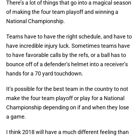
There’s a lot of things that go into a magical season
of making the four team playoff and winning a
National Championship.
Teams have to have the right schedule, and have to
have incredible injury luck. Sometimes teams have
to have favorable calls by the refs, or a ball has to
bounce off of a defender’s helmet into a receiver’s
hands for a 70 yard touchdown.
It’s possible for the best team in the country to not
make the four team playoff or play for a National
Championship depending on if and when they lose
a game.
I think 2018 will have a much different feeling than