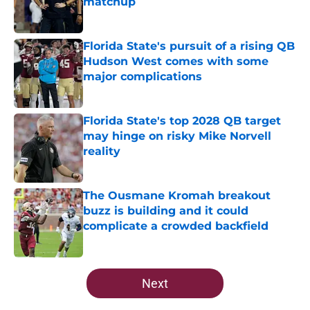
matchup
Published by on Invalid Date
Florida State's pursuit of a rising QB
Hudson West comes with some
major complications
Published by on Invalid Date
Florida State's top 2028 QB target
may hinge on risky Mike Norvell
reality
Published by on Invalid Date
The Ousmane Kromah breakout
buzz is building and it could
complicate a crowded backfield
Published by on Invalid Date
5 related articles loaded
Next