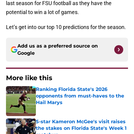
last season for FSU football as they have the
potential to win a lot of games.
Let’s get into our top 10 predictions for the season.
Add us as a preferred source on
Google
More like this
Ranking Florida State's 2026
opponents from must-haves to the
Hail Marys
Published by on Invalid Date
5-star Kameron McGee's visit raises
the stakes on Florida State's Week 1