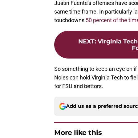
Justin Fuente’s offenses have sco
same time frame. In particularly l
touchdowns
50 percent of the tim
NEXT
:
Virginia Tec
F
So something to keep an eye on if y
Noles can hold Virginia Tech to fie
for FSU and bettors.
Add us as a preferred sour
More like this