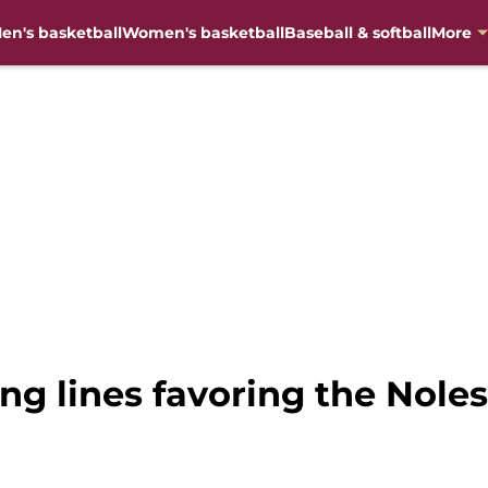
en's basketball
Women's basketball
Baseball & softball
More
ing lines favoring the Noles