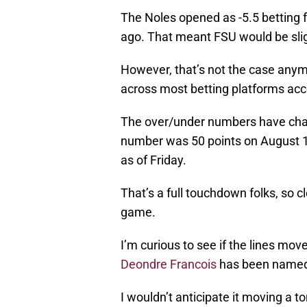
The Noles opened as -5.5 betting 
ago. That meant FSU would be slight
However, that’s not the case anymo
across most betting platforms acc
The over/under numbers have chan
number was 50 points on August 1
as of Friday.
That’s a full touchdown folks, so c
game.
I’m curious to see if the lines mo
Deondre Francois
has been named 
I wouldn’t anticipate it moving a t