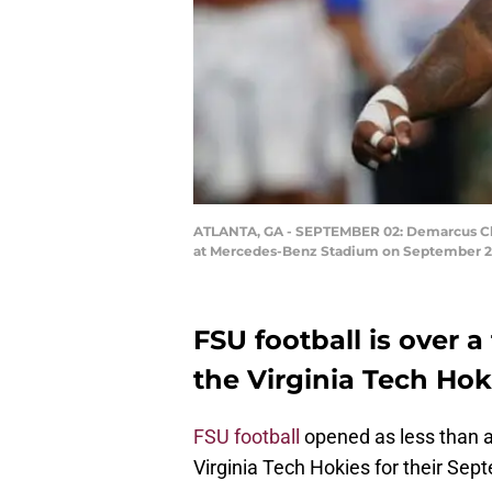
ATLANTA, GA - SEPTEMBER 02: Demarcus Chri
at Mercedes-Benz Stadium on September 2, 2
FSU football is over 
the Virginia Tech Hok
FSU football
opened as less than a
Virginia Tech Hokies for their Se