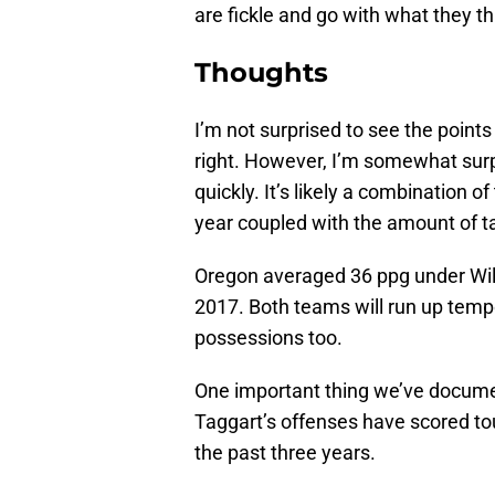
are fickle and go with what they t
Thoughts
I’m not surprised to see the point
right. However, I’m somewhat sur
quickly. It’s likely a combination o
year coupled with the amount of ta
Oregon averaged 36 ppg under Will
2017. Both teams will run up tempo
possessions too.
One important thing we’ve document
Taggart’s offenses have scored t
the past three years.