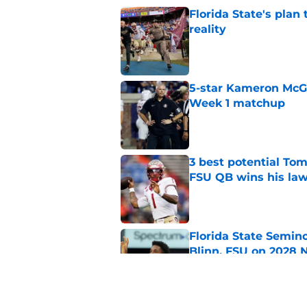
Florida State's plan
reality
Published by on Invalid Dat
5-star Kameron McGee
Week 1 matchup
Published by on Invalid Dat
3 best potential Tom
FSU QB wins his law
Published by on Invalid Dat
Florida State Semin
Blinn, FSU on 2028 N
Published by on Invalid Dat