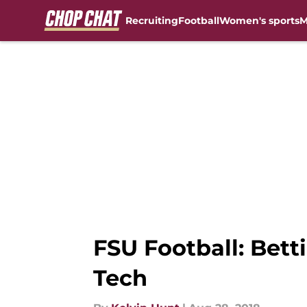
Recruiting
Football
Women's sports
M
Skip to main content
FSU Football: Bett
Tech