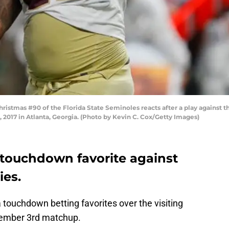
stmas #90 of the Florida State Seminoles reacts after a play against 
017 in Atlanta, Georgia. (Photo by Kevin C. Cox/Getty Images)
a touchdown favorite against
ies.
 touchdown betting favorites over the visiting
ptember 3rd matchup.