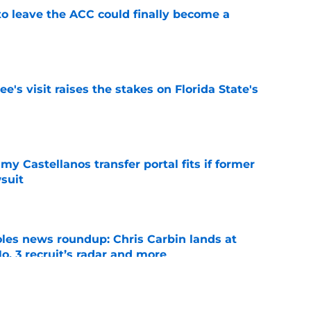
 to leave the ACC could finally become a
e
's visit raises the stakes on Florida State's
e
my Castellanos transfer portal fits if former
suit
e
oles news roundup: Chris Carbin lands at
o. 3 recruit’s radar and more
e