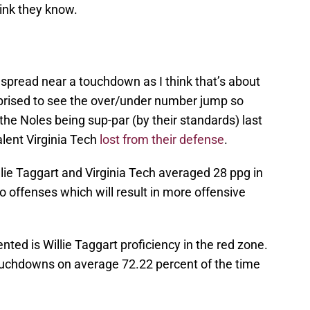
hink they know.
s spread near a touchdown as I think that’s about
prised to see the over/under number jump so
f the Noles being sup-par (by their standards) last
lent Virginia Tech
lost from their defense
.
ie Taggart and Virginia Tech averaged 28 ppg in
 offenses which will result in more offensive
ed is Willie Taggart proficiency in the red zone.
ouchdowns on average 72.22 percent of the time