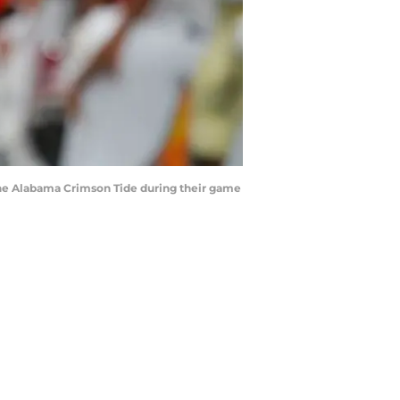
the Alabama Crimson Tide during their game