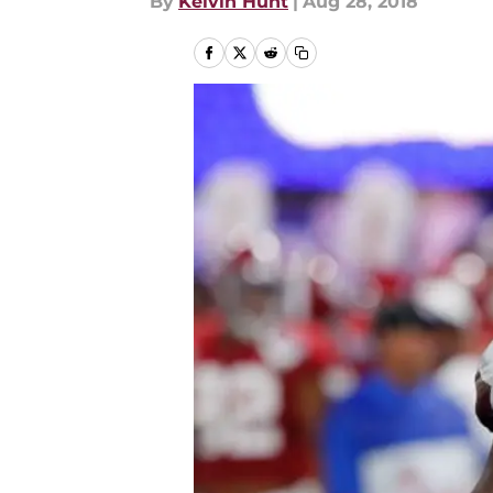
By
Kelvin Hunt
|
Aug 28, 2018