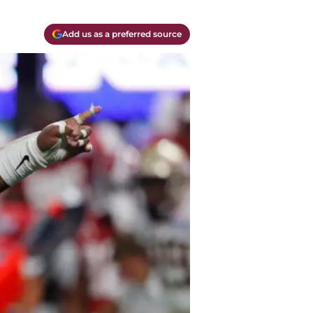
Add us as a preferred source