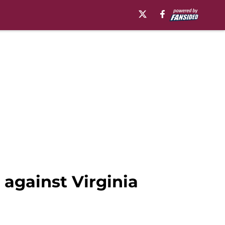
 against Virginia