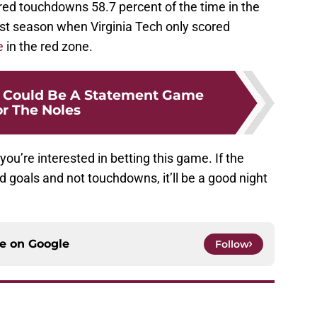
red touchdowns 58.7 percent of the time in the
ast season when Virginia Tech only scored
e
in the red zone.
h Could Be A Statement Game
or The Noles
ou’re interested in betting this game. If the
ld goals and not touchdowns, it’ll be a good night
ce on
Google
Follow