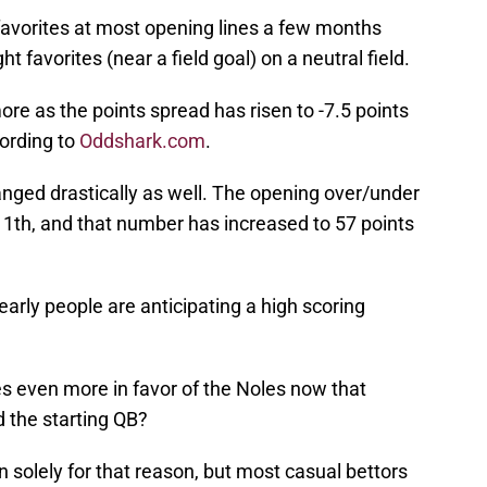
favorites at most opening lines a few months
 favorites (near a field goal) on a neutral field.
re as the points spread has risen to -7.5 points
ording to
Oddshark.com
.
ged drastically as well. The opening over/under
1th, and that number has increased to 57 points
learly people are anticipating a high scoring
ves even more in favor of the Noles now that
the starting QB?
on solely for that reason, but most casual bettors