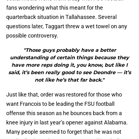
fans wondering what this meant for the
quarterback situation in Tallahassee. Several
questions later, Taggart threw a wet towel on any
possible controversy.
"Those guys probably have a better
understanding of certain things because they
have more reps doing it, you know, but like I
said, it’s been really good to see Deondre — it’s
not like he’s that far back."
Just like that, order was restored for those who
want Francois to be leading the FSU football
offense this season as he bounces back from a
knee injury in last year’s opener against Alabama.
Many people seemed to forget that he was not