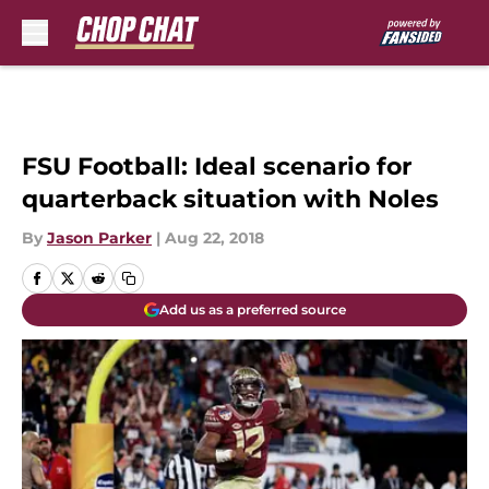
Skip to main content
FSU Football: Ideal scenario for
quarterback situation with Noles
By
Jason Parker
|
Aug 22, 2018
Add us as a preferred source