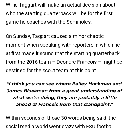
Willie Taggart will make an actual decision about
who the starting quarterback will be for the first
game he coaches with the Seminoles.
On Sunday, Taggart caused a minor chaotic
moment when speaking with reporters in which he
at first made it sound that the starting quarterback
from the 2016 team – Deondre Francois – might be
destined for the scout team at this point.
"I think you can see where Bailey Hockman and
James Blackman from a great understanding of
what we’re doing, they are probably a little
ahead of Francois from that standpoint."
Within seconds of those 30 words being said, the
social media world went crazy with FSU football