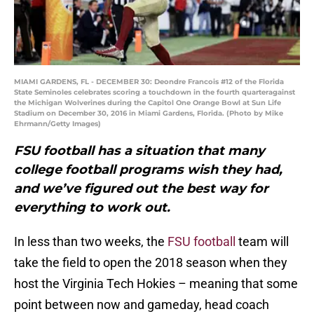
MIAMI GARDENS, FL - DECEMBER 30: Deondre Francois #12 of the Florida
State Seminoles celebrates scoring a touchdown in the fourth quarteragainst
the Michigan Wolverines during the Capitol One Orange Bowl at Sun Life
Stadium on December 30, 2016 in Miami Gardens, Florida. (Photo by Mike
Ehrmann/Getty Images)
FSU football has a situation that many
college football programs wish they had,
and we’ve figured out the best way for
everything to work out.
In less than two weeks, the
FSU football
team will
take the field to open the 2018 season when they
host the Virginia Tech Hokies – meaning that some
point between now and gameday, head coach