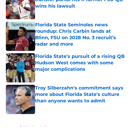
wins his lawsuit
Published by on Invalid Date
Florida State Seminoles news
roundup: Chris Carbin lands at
Blinn, FSU on 2028 No. 3 recruit’s
radar and more
Published by on Invalid Date
Florida State's pursuit of a rising QB
Hudson West comes with some
major complications
Published by on Invalid Date
Troy Silberzahn's commitment says
more about Florida State's culture
than anyone wants to admit
Published by on Invalid Date
5 related articles loaded
Home
/
FSU Football