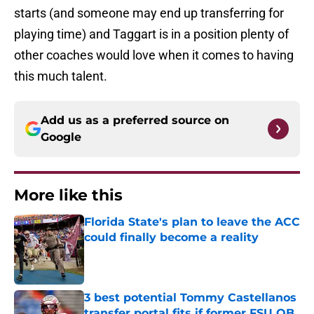
starts (and someone may end up transferring for
playing time) and Taggart is in a position plenty of
other coaches would love when it comes to having
this much talent.
Add us as a preferred source on
Google
More like this
Florida State's plan to leave the ACC
could finally become a reality
Published by on Invalid Date
3 best potential Tommy Castellanos
transfer portal fits if former FSU QB