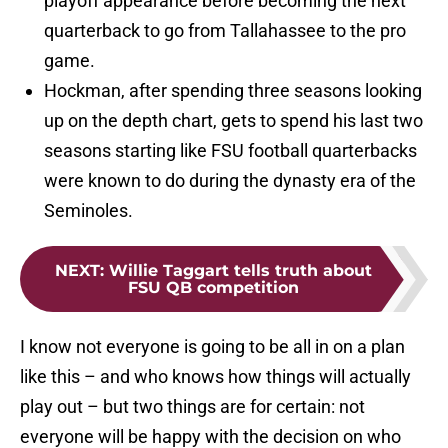
playoff appearance before becoming the next
quarterback to go from Tallahassee to the pro
game.
Hockman, after spending three seasons looking
up on the depth chart, gets to spend his last two
seasons starting like FSU football quarterbacks
were known to do during the dynasty era of the
Seminoles.
NEXT
:
Willie Taggart tells truth about
FSU QB competition
I know not everyone is going to be all in on a plan
like this – and who knows how things will actually
play out – but two things are for certain: not
everyone will be happy with the decision on who