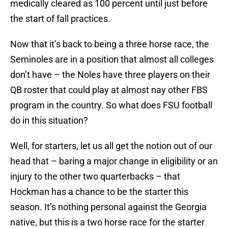
medically cleared as 100 percent until just before
the start of fall practices.
Now that it’s back to being a three horse race, the
Seminoles are in a position that almost all colleges
don’t have – the Noles have three players on their
QB roster that could play at almost nay other FBS
program in the country. So what does FSU football
do in this situation?
Well, for starters, let us all get the notion out of our
head that – baring a major change in eligibility or an
injury to the other two quarterbacks – that
Hockman has a chance to be the starter this
season. It’s nothing personal against the Georgia
native, but this is a two horse race for the starter