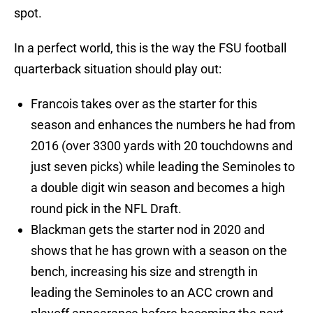
spot.
In a perfect world, this is the way the FSU football
quarterback situation should play out:
Francois takes over as the starter for this
season and enhances the numbers he had from
2016 (over 3300 yards with 20 touchdowns and
just seven picks) while leading the Seminoles to
a double digit win season and becomes a high
round pick in the NFL Draft.
Blackman gets the starter nod in 2020 and
shows that he has grown with a season on the
bench, increasing his size and strength in
leading the Seminoles to an ACC crown and