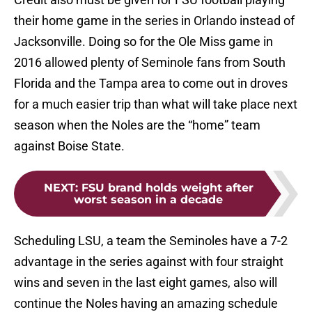
their home game in the series in Orlando instead of
Jacksonville. Doing so for the Ole Miss game in
2016 allowed plenty of Seminole fans from South
Florida and the Tampa area to come out in droves
for a much easier trip than what will take place next
season when the Noles are the “home” team
against Boise State.
NEXT
:
FSU brand holds weight after
worst season in a decade
Scheduling LSU, a team the Seminoles have a 7-2
advantage in the series against with four straight
wins and seven in the last eight games, also will
continue the Noles having an amazing schedule