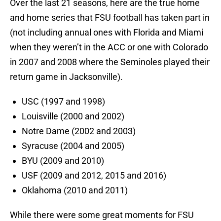
Over the last 21 seasons, here are the true home
and home series that FSU football has taken part in
(not including annual ones with Florida and Miami
when they weren’t in the ACC or one with Colorado
in 2007 and 2008 where the Seminoles played their
return game in Jacksonville).
USC (1997 and 1998)
Louisville (2000 and 2002)
Notre Dame (2002 and 2003)
Syracuse (2004 and 2005)
BYU (2009 and 2010)
USF (2009 and 2012, 2015 and 2016)
Oklahoma (2010 and 2011)
While there were some great moments for FSU