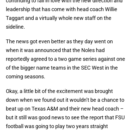
continuing to fall in love with the new direction and
leadership that has come with head coach Willie
Taggart and a virtually whole new staff on the
sideline.
The news got even better as they day went on
when it was announced that the Noles had
reportedly agreed to a two game series against one
of the bigger name teams in the SEC West in the
coming seasons.
Okay, a little bit of the excitement was brought
down when we found out it wouldn’t be a chance to
beat up on Texas A&M and their new head coach –
but it still was good news to see the report that FSU
football was going to play two years straight