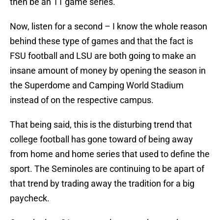
then be an 11 game series.
Now, listen for a second – I know the whole reason
behind these type of games and that the fact is
FSU football and LSU are both going to make an
insane amount of money by opening the season in
the Superdome and Camping World Stadium
instead of on the respective campus.
That being said, this is the disturbing trend that
college football has gone toward of being away
from home and home series that used to define the
sport. The Seminoles are continuing to be apart of
that trend by trading away the tradition for a big
paycheck.