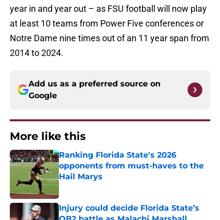
year in and year out – as FSU football will now play
at least 10 teams from Power Five conferences or
Notre Dame nine times out of an 11 year span from
2014 to 2024.
Add us as a preferred source on
Google
More like this
Ranking Florida State's 2026
opponents from must-haves to the
Hail Marys
Published by on Invalid Date
Injury could decide Florida State’s
QB2 battle as Malachi Marshall