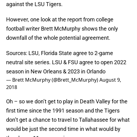
against the LSU Tigers.
However, one look at the report from college
football writer Brett McMurphy shows the only
downfall of the whole potential agreement.
Sources: LSU, Florida State agree to 2-game
neutral site series. LSU & FSU agree to open 2022
season in New Orleans & 2023 in Orlando
— Brett McMurphy (@Brett_McMurphy)
August 9,
2018
Oh – so we don’t get to play in Death Valley for the
first time since the 1991 season and the Tigers
don’t get a chance to travel to Tallahassee for what
would be just the second time in what would by