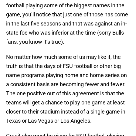
football playing some of the biggest names in the
game, you’ll notice that just one of those has come
in the last five seasons and that was against an in-
state foe who was inferior at the time (sorry Bulls
fans, you know it’s true).
No matter how much some of us may like it, the
truth is that the days of FSU football or other big
name programs playing home and home series on
a consistent basis are becoming fewer and fewer.
The one positive out of this agreement is that the
teams will get a chance to play one game at least
closer to their stadium instead of a single game in
Texas or Las Vegas or Los Angeles.
Credit also must be given for FSU football playing