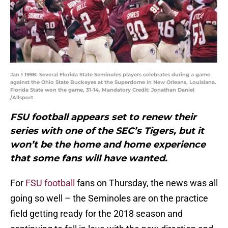
Jan 1 1998: Several Florida State Seminoles players celebrates during a game
against the Ohio State Buckeyes at the Superdome in New Orleans, Louisiana.
Florida State won the game, 31-14. Mandatory Credit: Jonathan Daniel
/Allsport
FSU football appears set to renew their
series with one of the SEC’s Tigers, but it
won’t be the home and home experience
that some fans will have wanted.
For
FSU football
fans on Thursday, the news was all
going so well – the Seminoles are on the practice
field getting ready for the 2018 season and