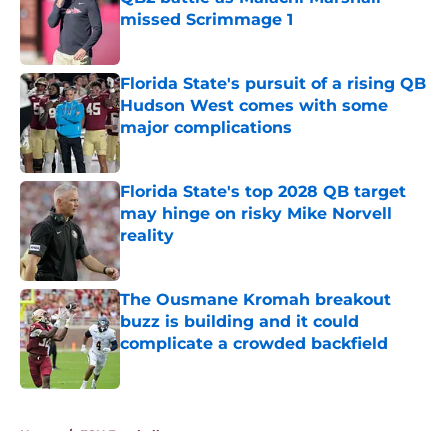
missed Scrimmage 1
Published by on Invalid Date
Florida State's pursuit of a rising QB
Hudson West comes with some
major complications
Published by on Invalid Date
Florida State's top 2028 QB target
may hinge on risky Mike Norvell
reality
Published by on Invalid Date
The Ousmane Kromah breakout
buzz is building and it could
complicate a crowded backfield
Published by on Invalid Date
5 related articles loaded
Home
/
FSU Football