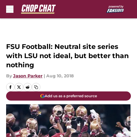
Skip to main content
FSU Football: Neutral site series
with LSU not ideal, but better than
nothing
By
Jason Parker
|
Aug 10, 2018
Add us as a preferred source