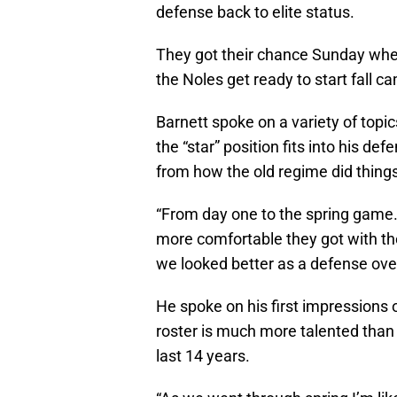
defense back to elite status.
They got their chance Sunday wh
the Noles get ready to start fall
Barnett spoke on a variety of topi
the “star” position fits into his d
from how the old regime did things
“From day one to the spring game…
more comfortable they got with th
we looked better as a defense overa
He spoke on his first impressions 
roster is much more talented than
last 14 years.