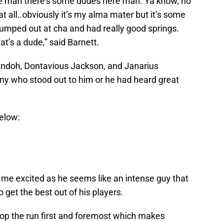
ke man there’s some dudes here man. Ya know, no
t all..obviously it’s my alma mater but it’s some
umped out at cha and had really good springs.
t’s a dude,” said Barnett.
ndoh, Dontavious Jackson, and Janarius
ny who stood out to him or he had heard great
elow:
 me excited as he seems like an intense guy that
get the best out of his players.
op the run first and foremost which makes