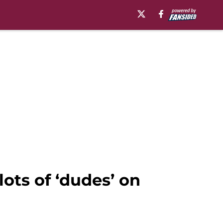
ots of ‘dudes’ on