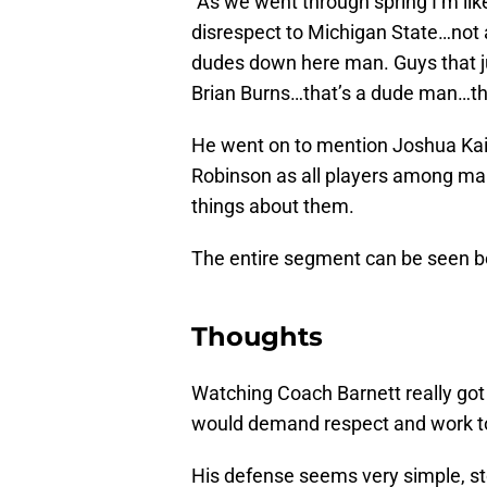
“As we went through spring I’m li
disrespect to Michigan State…not a
dudes down here man. Guys that j
Brian Burns…that’s a dude man…tha
He went on to mention Joshua Kai
Robinson as all players among ma
things about them.
The entire segment can be seen b
Thoughts
Watching Coach Barnett really got
would demand respect and work to 
His defense seems very simple, st