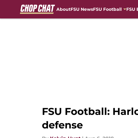
About
FSU News
FSU Football
FSU 
Skip to main content
FSU Football: Harl
defense