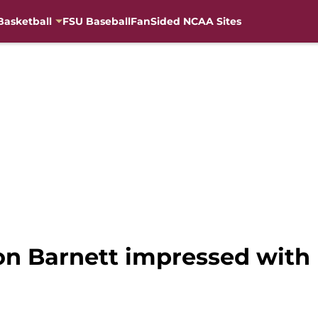
Basketball
FSU Baseball
FanSided NCAA Sites
on Barnett impressed with l