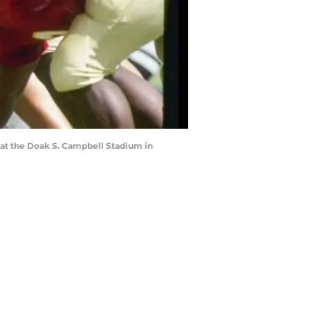
 at the Doak S. Campbell Stadium in