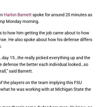
en
Harlon Barnett
spoke for around 20 minutes as
 camp Monday morning.
cs to how him getting the job came about to how
efense. He also spoke about how his defense differs
.
day 15…the really picked everything up and the
e defense the better each individual looked…so
ll,” said Barnett.
of the players on the team implying this FSU
 what he was working with at Michigan State the