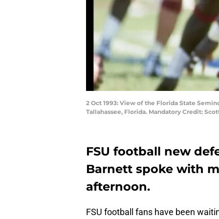
2 Oct 1993: View of the Florida State Semi
Tallahassee, Florida. Mandatory Credit: Scot
FSU football new def
Barnett spoke with me
afternoon.
FSU football fans have been waiti