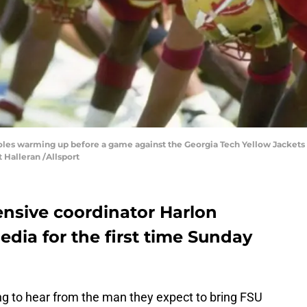
noles warming up before a game against the Georgia Tech Yellow Jackets
t Halleran /Allsport
ensive coordinator Harlon
dia for the first time Sunday
ng to hear from the man they expect to bring FSU