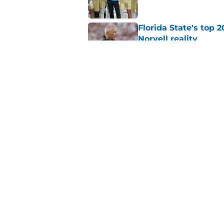
Florida State's top 
Norvell reality
Published by on Invalid Dat
The Ousmane Kromah 
complicate a crowde
Published by on Invalid Dat
5 related articles loaded
Home
/
FSU Football
About