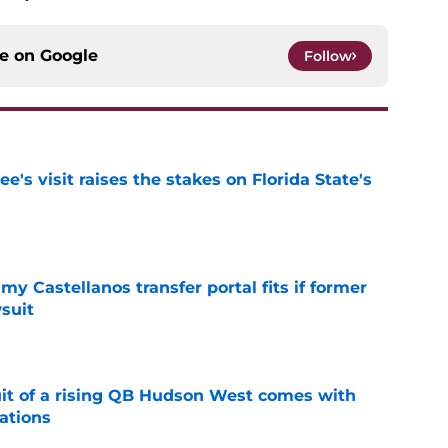
ce on
Google
Follow
's visit raises the stakes on Florida State's
e
my Castellanos transfer portal fits if former
suit
e
suit of a rising QB Hudson West comes with
ations
e