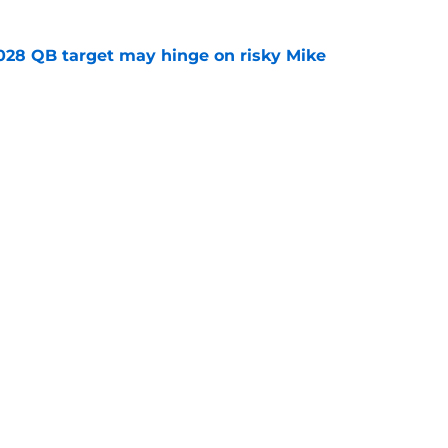
2028 QB target may hinge on risky Mike
e
breakout buzz is building and it could
d backfield
e
Openings
Contact
Our 30