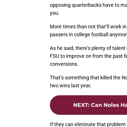
opposing quarterbacks have to ma
you.
More times than not that’ll work in
passers in college football anymor
As he said, there’s plenty of talent
FSU to improve on from the past fe
conversions.
That’s something that killed the 
two wins last year.
NEXT
:
Can Noles Ha
If they can eliminate that problem 