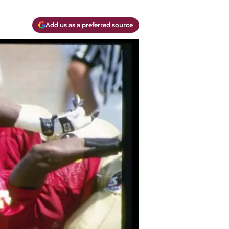
Add us as a preferred source