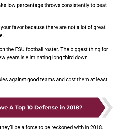
ke low percentage throws consistently to beat
 your favor because there are not a lot of great
e.
 on the FSU football roster. The biggest thing for
w years is eliminating long third down
Noles against good teams and cost them at least
ve A Top 10 Defense in 2018?
they’ll be a force to be reckoned with in 2018.