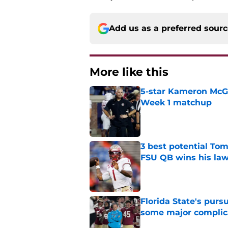
Add us as a preferred sour
More like this
5-star Kameron McGee
Week 1 matchup
Published by on Invalid Dat
3 best potential Tom
FSU QB wins his law
Published by on Invalid Dat
Florida State's pur
some major complic
Published by on Invalid Dat