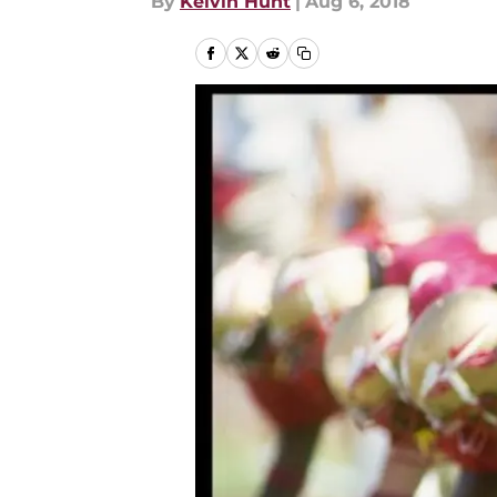
By
Kelvin Hunt
|
Aug 6, 2018