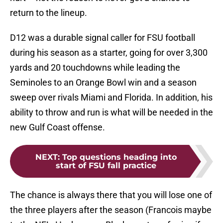
return to the lineup.
D12 was a durable signal caller for FSU football
during his season as a starter, going for over 3,300
yards and 20 touchdowns while leading the
Seminoles to an Orange Bowl win and a season
sweep over rivals Miami and Florida. In addition, his
ability to throw and run is what will be needed in the
new Gulf Coast offense.
NEXT
:
Top questions heading into
start of FSU fall practice
The chance is always there that you will lose one of
the three players after the season (Francois maybe