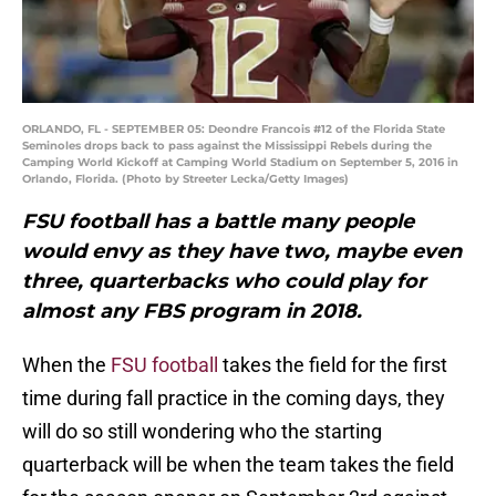
ORLANDO, FL - SEPTEMBER 05: Deondre Francois #12 of the Florida State
Seminoles drops back to pass against the Mississippi Rebels during the
Camping World Kickoff at Camping World Stadium on September 5, 2016 in
Orlando, Florida. (Photo by Streeter Lecka/Getty Images)
FSU football has a battle many people
would envy as they have two, maybe even
three, quarterbacks who could play for
almost any FBS program in 2018.
When the
FSU football
takes the field for the first
time during fall practice in the coming days, they
will do so still wondering who the starting
quarterback will be when the team takes the field