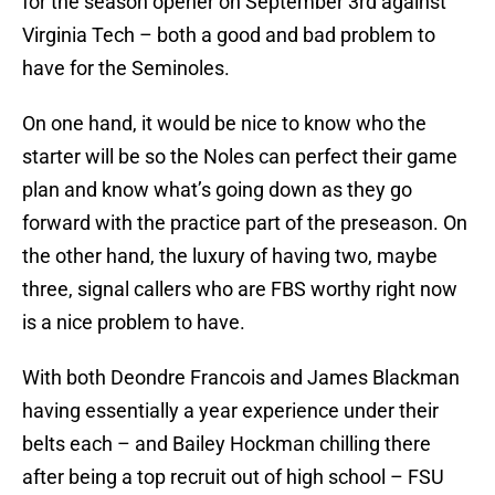
for the season opener on September 3rd against
Virginia Tech – both a good and bad problem to
have for the Seminoles.
On one hand, it would be nice to know who the
starter will be so the Noles can perfect their game
plan and know what’s going down as they go
forward with the practice part of the preseason. On
the other hand, the luxury of having two, maybe
three, signal callers who are FBS worthy right now
is a nice problem to have.
With both Deondre Francois and James Blackman
having essentially a year experience under their
belts each – and Bailey Hockman chilling there
after being a top recruit out of high school – FSU