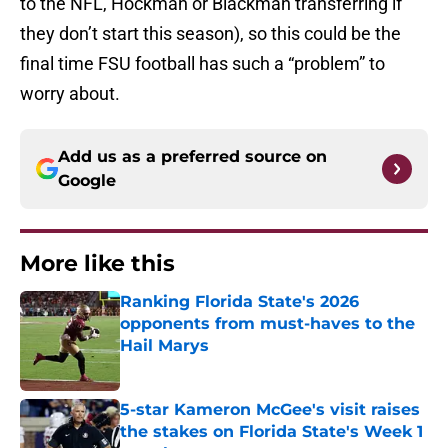
to the NFL, Hockman or Blackman transferring if
they don’t start this season), so this could be the
final time FSU football has such a “problem” to
worry about.
Add us as a preferred source on
Google
More like this
Ranking Florida State's 2026
opponents from must-haves to the
Hail Marys
Published by on Invalid Date
5-star Kameron McGee's visit raises
the stakes on Florida State's Week 1