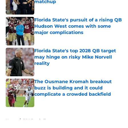
matchup
Published by on Invalid Date
Florida State's pursuit of a rising QB
Hudson West comes with some
major complications
Published by on Invalid Date
Florida State's top 2028 QB target
may hinge on risky Mike Norvell
reality
Published by on Invalid Date
The Ousmane Kromah breakout
buzz is building and it could
complicate a crowded backfield
Published by on Invalid Date
5 related articles loaded
Home
/
FSU Football