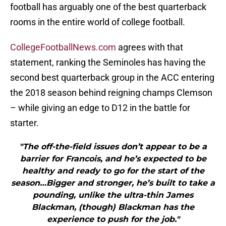
football has arguably one of the best quarterback
rooms in the entire world of college football.
CollegeFootballNews.com
agrees with that
statement, ranking the Seminoles has having the
second best quarterback group in the ACC entering
the 2018 season behind reigning champs Clemson
– while giving an edge to D12 in the battle for
starter.
"The off-the-field issues don’t appear to be a
barrier for Francois, and he’s expected to be
healthy and ready to go for the start of the
season…Bigger and stronger, he’s built to take a
pounding, unlike the ultra-thin James
Blackman, (though) Blackman has the
experience to push for the job."