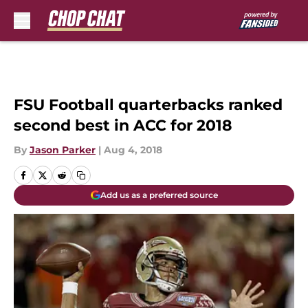
Skip to main content
FSU Football quarterbacks ranked
second best in ACC for 2018
By
Jason Parker
|
Aug 4, 2018
Add us as a preferred source