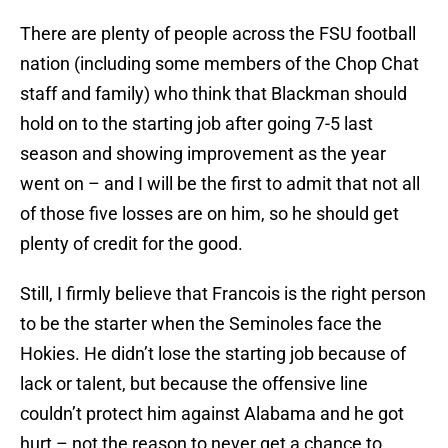
There are plenty of people across the FSU football
nation (including some members of the Chop Chat
staff and family) who think that Blackman should
hold on to the starting job after going 7-5 last
season and showing improvement as the year
went on – and I will be the first to admit that not all
of those five losses are on him, so he should get
plenty of credit for the good.
Still, I firmly believe that Francois is the right person
to be the starter when the Seminoles face the
Hokies. He didn’t lose the starting job because of
lack or talent, but because the offensive line
couldn’t protect him against Alabama and he got
hurt – not the reason to never get a chance to