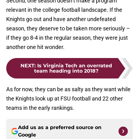
Second, one season doesn’t make a program
relevant in the college football landscape. If the
Knights go out and have another undefeated
season, they deserve to be taken more seriously –
if they go 8-4 in the regular season, they were just
another one hit wonder.
NEXT
:
Is Virginia Tech an overrated
team heading into 2018?
As for now, they can be as salty as they want while
the Knights look up at FSU football and 22 other
teams in the early rankings.
Add us as a preferred source on
Google