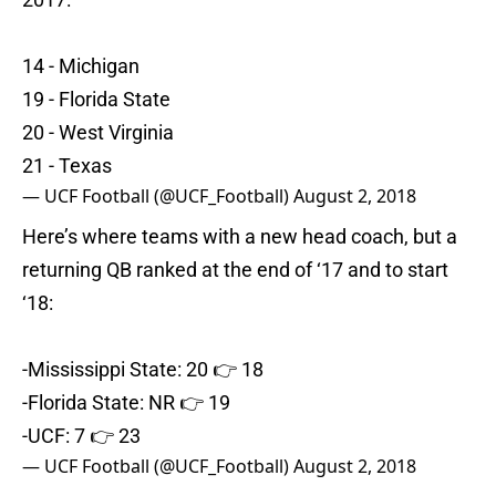
14 - Michigan
19 - Florida State
20 - West Virginia
21 - Texas
— UCF Football (@UCF_Football)
August 2, 2018
Here’s where teams with a new head coach, but a
returning QB ranked at the end of ‘17 and to start
‘18:
-Mississippi State: 20 👉 18
-Florida State: NR 👉 19
-UCF: 7 👉 23
— UCF Football (@UCF_Football)
August 2, 2018