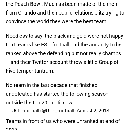
the Peach Bowl. Much as been made of the men
from Orlando and their public relations blitz trying to
convince the world they were the best team.
Needless to say, the black and gold were not happy
that teams like FSU football had the audacity to be
ranked above the defending but not really champs
– and their Twitter account threw a little Group of
Five temper tantrum.
No team in the last decade that finished
undefeated has started the following season
outside the top 20...until now
— UCF Football (@UCF_Football)
August 2, 2018
Teams in front of us who were unranked at end of
2017: