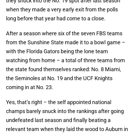
they snuck into the No. 19 spot after last season
when they made a very early exit from the polls
long before that year had come to a close.
After a season where six of the seven FBS teams
from the Sunshine State made it to a bowl game –
with the Florida Gators being the lone team
watching from home – a total of three teams from
the state found themselves ranked: No. 8 Miami,
the Seminoles at No. 19 and the UCF Knights
coming in at No. 23.
Yes, that’s right – the self appointed national
champs barely snuck into the rankings after going
undefeated last season and finally beating a
relevant team when they laid the wood to Auburn in