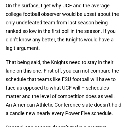
On the surface, I get why UCF and the average
college football observer would be upset about the
only undefeated team from last season being
ranked so low in the first poll in the season. If you
didn’t know any better, the Knights would have a
legit argument.
That being said, the Knights need to stay in their
lane on this one. First off, you can not compare the
schedule that teams like FSU football will have to
face as opposed to what UCF will – schedules
matter and the level of competition does as well.
An American Athletic Conference slate doesn’t hold
a candle new nearly every Power Five schedule.