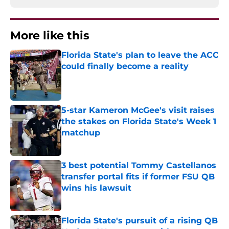
More like this
Florida State's plan to leave the ACC
could finally become a reality
Published by on Invalid Date
5-star Kameron McGee's visit raises
the stakes on Florida State's Week 1
matchup
Published by on Invalid Date
3 best potential Tommy Castellanos
transfer portal fits if former FSU QB
wins his lawsuit
Published by on Invalid Date
Florida State's pursuit of a rising QB