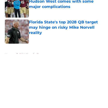
Hudson West comes with some
major complications
Published by on Invalid Date
Florida State's top 2028 QB target
may hinge on risky Mike Norvell
reality
Published by on Invalid Date
5 related articles loaded
Home
/
FSU Football
About
Openings
Contact
Our 300+ Sites
FanSided Daily
Pitch a Story