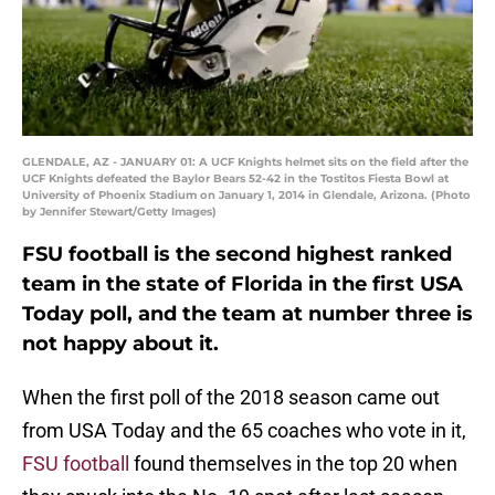
GLENDALE, AZ - JANUARY 01: A UCF Knights helmet sits on the field after the
UCF Knights defeated the Baylor Bears 52-42 in the Tostitos Fiesta Bowl at
University of Phoenix Stadium on January 1, 2014 in Glendale, Arizona. (Photo
by Jennifer Stewart/Getty Images)
FSU football is the second highest ranked
team in the state of Florida in the first USA
Today poll, and the team at number three is
not happy about it.
When the first poll of the 2018 season came out
from USA Today and the 65 coaches who vote in it,
FSU football
found themselves in the top 20 when