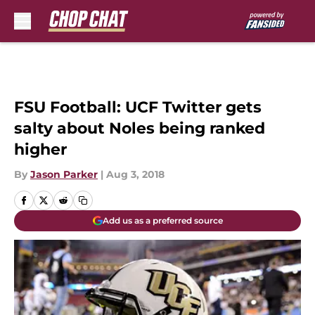
Skip to main content
FSU Football: UCF Twitter gets
salty about Noles being ranked
higher
By
Jason Parker
|
Aug 3, 2018
Add us as a preferred source