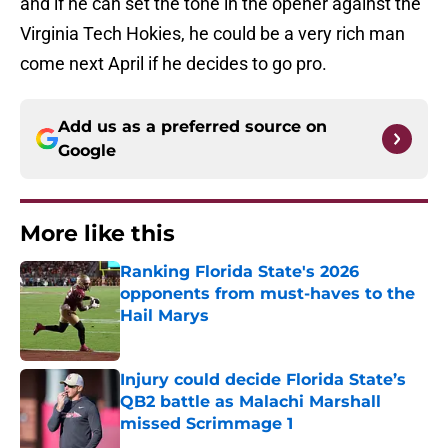
and if he can set the tone in the opener against the
Virginia Tech Hokies, he could be a very rich man
come next April if he decides to go pro.
Add us as a preferred source on
Google
More like this
Ranking Florida State's 2026
opponents from must-haves to the
Hail Marys
Published by on Invalid Date
Injury could decide Florida State’s
QB2 battle as Malachi Marshall
missed Scrimmage 1
Published by on Invalid Date