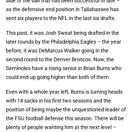
side of the ball that has been successful of late –
as the defensive end position in Tallahassee has
sent six players to the NFL in the last six drafts.
This past, it was Josh Sweat being drafted in the
later rounds by the Philadelphia Eagles – the year
before, it was DeMarcus Walker going in the
second round to the Denver Broncos. Now, the
Seminoles have a rising senior in Brian Burns who
could end up going higher than both of them.
Even with a whole year left, Burns is turning heads
with 14 sacks in his first two seasons and the
position of being maybe the unquestioned leader of
the FSU football defense this season. There will be
plenty of people wanting him at the next level –