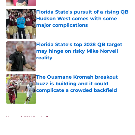
Florida State's pursuit of a rising QB
Hudson West comes with some
major complications
Published by on Invalid Date
Florida State's top 2028 QB target
may hinge on risky Mike Norvell
reality
Published by on Invalid Date
The Ousmane Kromah breakout
buzz is building and it could
complicate a crowded backfield
Published by on Invalid Date
5 related articles loaded
Home
/
FSU Football