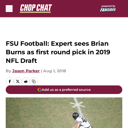
Skip to main content
FSU Football: Expert sees Brian
Burns as first round pick in 2019
NFL Draft
By
Jason Parker
|
Aug 1, 2018
Add us as a preferred source