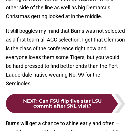
other side of the line as well as big Demarcus
Christmas getting looked at in the middle.
It still boggles my mind that Burns was not selected
as a first team all ACC selection. I get that Clemson
is the class of the conference right now and
everyone loves them some Tigers, but you would
be hard pressed to find better ends than the Fort
Lauderdale native wearing No. 99 for the
Seminoles.
NEXT
:
Can FSU flip five star LSU
commit after SNL visit?
Burns will get a chance to shine early and often –