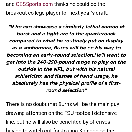
and
CBSSports.com
thinks he could be the
breakout college player for next year’s draft.
"If he can showcase a similarly lethal combo of
burst and a tight arc to the quarterback
compared to what he routinely put on display
as a sophomore, Burns will be on his way to
becoming an early-round selection.He’ll want to
get into the 240-250-pound range to play on the
outside in the NFL, but with his natural
athleticism and flashes of hand usage, he
absolutely has the physical profile of a first-
round selection"
There is no doubt that Burns will be the main guy
drawing attention on the FSU football defensive
line, but he will also be benefited by offenses
having to watch out for Joshua Kaindoh on the