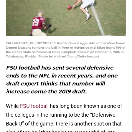
TALLAHASSEE, FL - OCTOBER 15: Punter Dom Maggio #48 of the Wake Forest
Demon Deacons fumbles the ball in front of defensive end Brian Burns #99 of
the Florida State Seminoles at Doak Campbell Stadium on October 15, 2016 in
Tallahassee, Florida. (Photo by Michael Chang/Getty Images)
FSU football has sent several defensive
ends to the NFL in recent years, and one
draft expert thinks that number will
increase come the 2019 draft.
While
FSU football
has long been known as one of
the colleges in the running to be the “Defensive
Back U” of the game, there is another spot on that