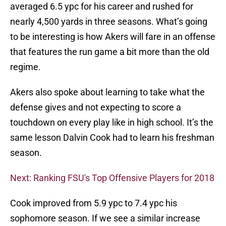
averaged 6.5 ypc for his career and rushed for
nearly 4,500 yards in three seasons. What’s going
to be interesting is how Akers will fare in an offense
that features the run game a bit more than the old
regime.
Akers also spoke about learning to take what the
defense gives and not expecting to score a
touchdown on every play like in high school. It’s the
same lesson Dalvin Cook had to learn his freshman
season.
Next: Ranking FSU's Top Offensive Players for 2018
Cook improved from 5.9 ypc to 7.4 ypc his
sophomore season. If we see a similar increase