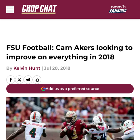
Skip to main content
FSU Football: Cam Akers looking to
improve on everything in 2018
By
Kelvin Hunt
|
Jul 20, 2018
Add us as a preferred source