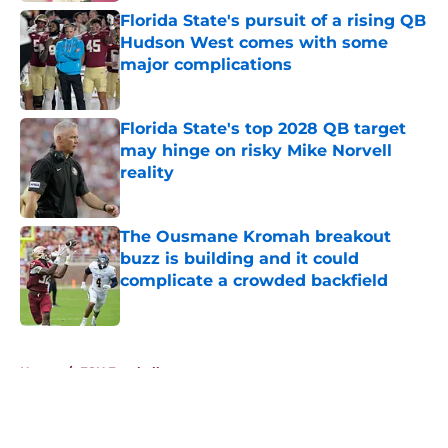
Florida State's pursuit of a rising QB
Hudson West comes with some
major complications
Published by on Invalid Date
Florida State's top 2028 QB target
may hinge on risky Mike Norvell
reality
Published by on Invalid Date
The Ousmane Kromah breakout
buzz is building and it could
complicate a crowded backfield
Published by on Invalid Date
5 related articles loaded
Home
/
FSU Football