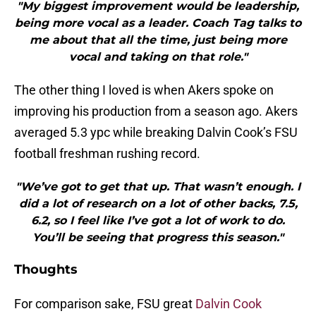
"My biggest improvement would be leadership,
being more vocal as a leader. Coach Tag talks to
me about that all the time, just being more
vocal and taking on that role."
The other thing I loved is when Akers spoke on
improving his production from a season ago. Akers
averaged 5.3 ypc while breaking Dalvin Cook’s FSU
football freshman rushing record.
"We’ve got to get that up. That wasn’t enough. I
did a lot of research on a lot of other backs, 7.5,
6.2, so I feel like I’ve got a lot of work to do.
You’ll be seeing that progress this season."
Thoughts
For comparison sake, FSU great
Dalvin Cook