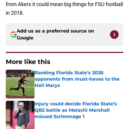
from Akers it could mean big things for FSU football
in 2018.
Add us as a preferred source on
Google
More like this
Ranking Florida State's 2026
opponents from must-haves to the
Hail Marys
Published by on Invalid Date
Injury could decide Florida State’s
QB2 battle as Malachi Marshall
missed Scrimmage 1
Published by on Invalid Date