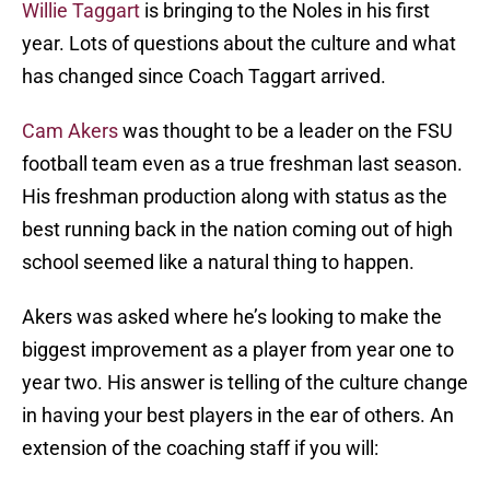
Willie Taggart
is bringing to the Noles in his first
year. Lots of questions about the culture and what
has changed since Coach Taggart arrived.
Cam Akers
was thought to be a leader on the FSU
football team even as a true freshman last season.
His freshman production along with status as the
best running back in the nation coming out of high
school seemed like a natural thing to happen.
Akers was asked where he’s looking to make the
biggest improvement as a player from year one to
year two. His answer is telling of the culture change
in having your best players in the ear of others. An
extension of the coaching staff if you will: