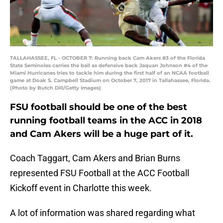
TALLAHASSEE, FL - OCTOBER 7: Running back Cam Akers #3 of the Florida
State Seminoles carries the ball as defensive back Jaquan Johnson #4 of the
Miami Hurricanes tries to tackle him during the first half of an NCAA football
game at Doak S. Campbell Stadium on October 7, 2017 in Tallahassee, Florida.
(Photo by Butch Dill/Getty Images)
FSU football should be one of the best
running football teams in the ACC in 2018
and Cam Akers will be a huge part of it.
Coach Taggart, Cam Akers and Brian Burns
represented FSU Football at the ACC Football
Kickoff event in Charlotte this week.
A lot of information was shared regarding what