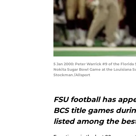
5 Jan 2000: Peter Warrick #9 of the Florida
Nokita Sugar Bowl Game at the Louisiana S
Stockman /Allsport
FSU football has appe
BCS title games durin
listed among the best