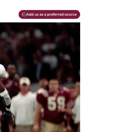
Add us as a preferred source