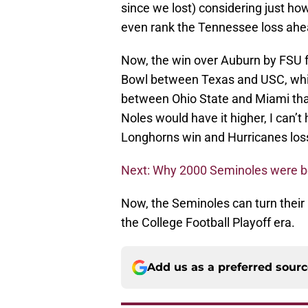
since we lost) considering just ho
even rank the Tennessee loss ahea
Now, the win over Auburn by FSU f
Bowl between Texas and USC, whic
between Ohio State and Miami that
Noles would have it higher, I can’t
Longhorns win and Hurricanes los
Next: Why 2000 Seminoles were bes
Now, the Seminoles can turn their at
the College Football Playoff era.
Add us as a preferred sour