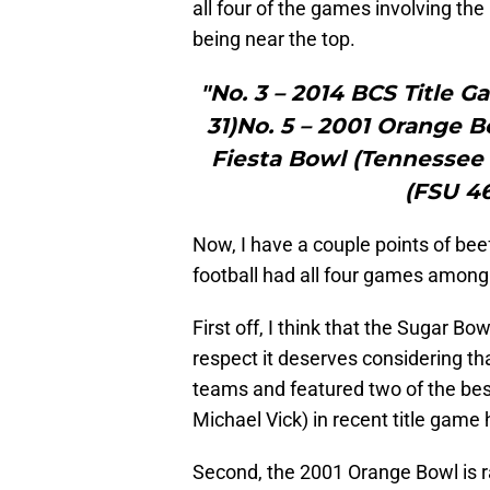
all four of the games involving th
being near the top.
"No. 3 – 2014 BCS Title 
31)No. 5 – 2001 Orange B
Fiesta Bowl (Tennessee 
(FSU 46
Now, I have a couple points of bee
football had all four games among 
First off, I think that the Sugar B
respect it deserves considering th
teams and featured two of the bes
Michael Vick) in recent title game 
Second, the 2001 Orange Bowl is ran