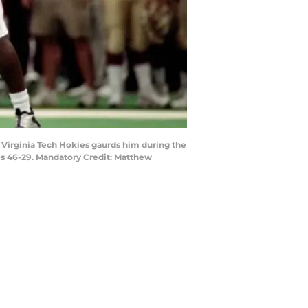
 Virginia Tech Hokies gaurds him during the
s 46-29. Mandatory Credit: Matthew