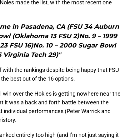
e Noles made the list, with the most recent one
Game in Pasadena, CA (FSU 34 Auburn
owl (Oklahoma 13 FSU 2)No. 9 – 1999
23 FSU 16)No. 10 – 2000 Sugar Bowl
 Virginia Tech 29)"
f with the rankings despite being happy that FSU
the best out of the 16 options.
owl win over the Hokies is getting nowhere near the
at it was a back and forth battle between the
t individual performances (Peter Warrick and
history.
ked entirely too high (and I’m not just saying it