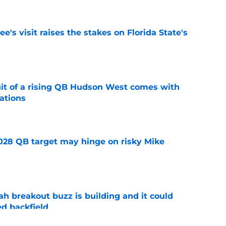
's visit raises the stakes on Florida State's
e
suit of a rising QB Hudson West comes with
ations
e
2028 QB target may hinge on risky Mike
e
breakout buzz is building and it could
d backfield
e