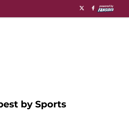
best by Sports