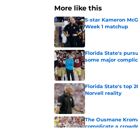
More like this
5-star Kameron McGee
Week 1 matchup
Published by on Invalid Dat
Florida State's pur
some major complic
Published by on Invalid Dat
Florida State's top 
Norvell reality
Published by on Invalid Dat
The Ousmane Kromah 
complicate a crowde
Published by on Invalid Dat