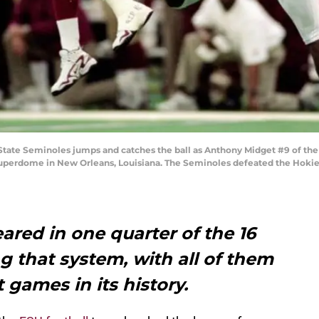
 State Seminoles jumps and catches the ball as Anthony Midget #9 of the
uperdome in New Orleans, Louisiana. The Seminoles defeated the Hokie
ared in one quarter of the 16
g that system, with all of them
 games in its history.