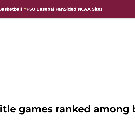
Basketball
FSU Baseball
FanSided NCAA Sites
title games ranked among 