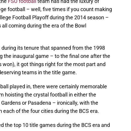
 the
FSU football
team has had the luxury of
llege football – well, five times if you count making
College Football Playoff during the 2014 season –
all coming during the era of the Bowl
ht during its tenure that spanned from the 1998
 the inaugural game – to the final one after the
on), it got things right for the most part and
eserving teams in the title game.
ball played in, there were certainly memorable
oisting the crystal football in either the
Gardens or Pasadena – ironically, with the
n each of the four cities during the BCS era.
d the top 10 title games during the BCS era and