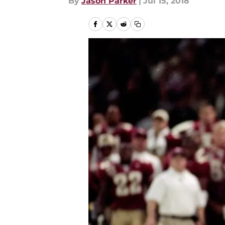
By
Jason Parker
|
Jul 15, 2018