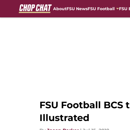
About
FSU News
FSU Football
FSU 
Skip to main content
FSU Football BCS 
Illustrated