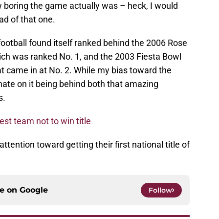
w boring the game actually was – heck, I would
d of that one.
ootball found itself ranked behind the 2006 Rose
h was ranked No. 1, and the 2003 Fiesta Bowl
 came in at No. 2. While my bias toward the
 hate on it being behind both that amazing
s.
t team not to win title
tention toward getting their first national title of
ce on
Google
Follow