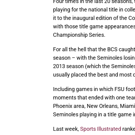
Four times in the last 20 seasons,
playing for the national title in co
it to the inaugural edition of the 
with those title game appearances 
Championship Series.
For all the hell that the BCS caug
season – with the Seminoles losing
2013 season (which the Seminoles w
usually placed the best and most d
Including games in which FSU foot
moments that ended with one team h
Phoenix area, New Orleans, Miami 
Seminoles playing in a title game i
Last week,
Sports Illustrated
ranke