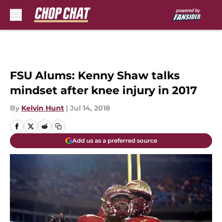
Skip to main content
FSU Alums: Kenny Shaw talks
mindset after knee injury in 2017
By
Kelvin Hunt
|
Jul 14, 2018
Add us as a preferred source