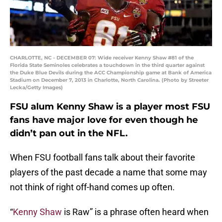
CHARLOTTE, NC - DECEMBER 07: Wide receiver Kenny Shaw #81 of the
Florida State Seminoles celebrates a touchdown in the third quarter against
the Duke Blue Devils during the ACC Championship game at Bank of America
Stadium on December 7, 2013 in Charlotte, North Carolina. (Photo by Streeter
Lecka/Getty Images)
FSU alum Kenny Shaw is a player most FSU
fans have major love for even though he
didn’t pan out in the NFL.
When FSU football fans talk about their favorite
players of the past decade a name that some may
not think of right off-hand comes up often.
“
Kenny Shaw
is Raw” is a phrase often heard when