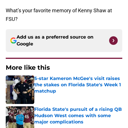
What’s your favorite memory of Kenny Shaw at
FSU?
Add us as a preferred source on
Google
More like this
5-star Kameron McGee's visit raises
the stakes on Florida State's Week 1
matchup
Published by on Invalid Date
Florida State's pursuit of a rising QB
Hudson West comes with some
major complications
Published by on Invalid Date