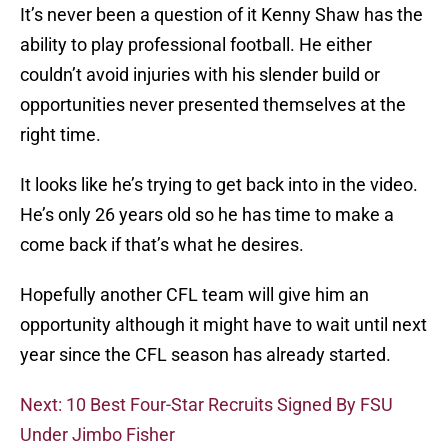
It’s never been a question of it Kenny Shaw has the
ability to play professional football. He either
couldn’t avoid injuries with his slender build or
opportunities never presented themselves at the
right time.
It looks like he’s trying to get back into in the video.
He’s only 26 years old so he has time to make a
come back if that’s what he desires.
Hopefully another CFL team will give him an
opportunity although it might have to wait until next
year since the CFL season has already started.
Next: 10 Best Four-Star Recruits Signed By FSU
Under Jimbo Fisher