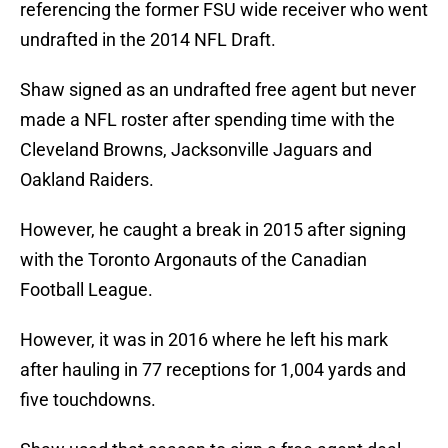
referencing the former FSU wide receiver who went
undrafted in the 2014 NFL Draft.
Shaw signed as an undrafted free agent but never
made a NFL roster after spending time with the
Cleveland Browns, Jacksonville Jaguars and
Oakland Raiders.
However, he caught a break in 2015 after signing
with the Toronto Argonauts of the Canadian
Football League.
However, it was in 2016 where he left his mark
after hauling in 77 receptions for 1,004 yards and
five touchdowns.