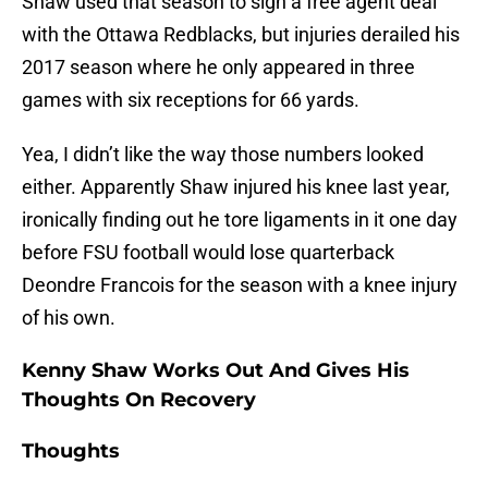
Shaw used that season to sign a free agent deal
with the Ottawa Redblacks, but injuries derailed his
2017 season where he only appeared in three
games with six receptions for 66 yards.
Yea, I didn’t like the way those numbers looked
either. Apparently Shaw injured his knee last year,
ironically finding out he tore ligaments in it one day
before FSU football would lose quarterback
Deondre Francois for the season with a knee injury
of his own.
Kenny Shaw Works Out And Gives His
Thoughts On Recovery
Thoughts