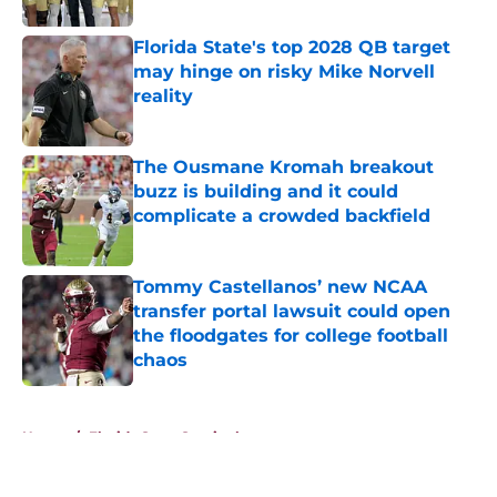
Florida State's top 2028 QB target
may hinge on risky Mike Norvell
reality
Published by on Invalid Date
The Ousmane Kromah breakout
buzz is building and it could
complicate a crowded backfield
Published by on Invalid Date
Tommy Castellanos’ new NCAA
transfer portal lawsuit could open
the floodgates for college football
chaos
Published by on Invalid Date
5 related articles loaded
Home
/
Florida State Seminoles news