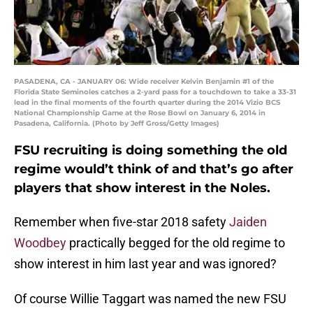
PASADENA, CA - JANUARY 06: Wide receiver Kelvin Benjamin #1 of the
Florida State Seminoles catches a 2-yard pass for a touchdown to take a 33-31
lead in the final moments of the fourth quarter during the 2014 Vizio BCS
National Championship Game at the Rose Bowl on January 6, 2014 in
Pasadena, California. (Photo by Jeff Gross/Getty Images)
FSU recruiting is doing something the old
regime would’t think of and that’s go after
players that show interest in the Noles.
Remember when five-star 2018 safety
Jaiden
Woodbey
practically begged for the old regime to
show interest in him last year and was ignored?
Of course Willie Taggart was named the new FSU