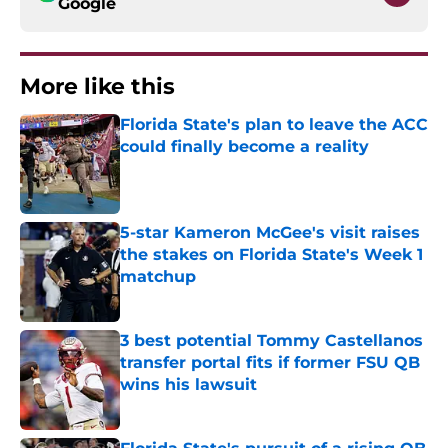
Google
More like this
Florida State's plan to leave the ACC
could finally become a reality
Published by on Invalid Date
5-star Kameron McGee's visit raises
the stakes on Florida State's Week 1
matchup
Published by on Invalid Date
3 best potential Tommy Castellanos
transfer portal fits if former FSU QB
wins his lawsuit
Published by on Invalid Date