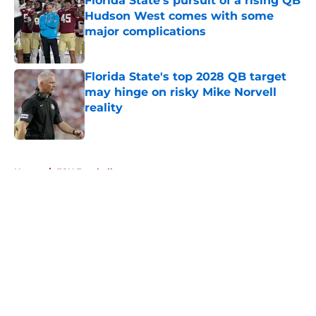
Florida State's pursuit of a rising QB
Hudson West comes with some
major complications
Published by on Invalid Date
Florida State's top 2028 QB target
may hinge on risky Mike Norvell
reality
Published by on Invalid Date
5 related articles loaded
Home
/
FSU Football
About
Openings
Contact
Our 300+ Sites