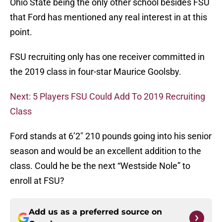
Ohio State being the only other school besides FSU
that Ford has mentioned any real interest in at this
point.
FSU recruiting only has one receiver committed in
the 2019 class in four-star Maurice Goolsby.
Next: 5 Players FSU Could Add To 2019 Recruiting
Class
Ford stands at 6’2″ 210 pounds going into his senior
season and would be an excellent addition to the
class. Could he be the next “Westside Nole” to
enroll at FSU?
Add us as a preferred source on