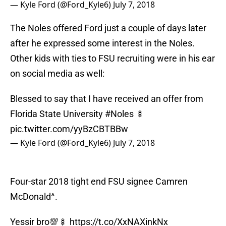
— Kyle Ford (@Ford_Kyle6)
July 7, 2018
The Noles offered Ford just a couple of days later
after he expressed some interest in the Noles.
Other kids with ties to FSU recruiting were in his ear
on social media as well:
Blessed to say that I have received an offer from
Florida State University
#Noles
🍢
pic.twitter.com/yyBzCBTBBw
— Kyle Ford (@Ford_Kyle6)
July 7, 2018
Four-star 2018 tight end FSU signee Camren
McDonald^.
Yessir bro💯🍢
https://t.co/XxNAXinkNx