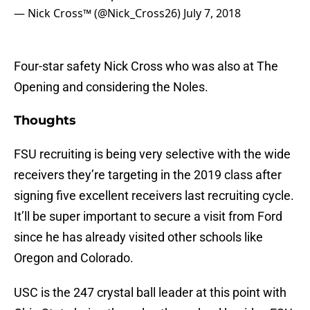
— Nick Cross™️ (@Nick_Cross26)
July 7, 2018
Four-star safety Nick Cross who was also at The
Opening and considering the Noles.
Thoughts
FSU recruiting is being very selective with the wide
receivers they’re targeting in the 2019 class after
signing five excellent receivers last recruiting cycle.
It’ll be super important to secure a visit from Ford
since he has already visited other schools like
Oregon and Colorado.
USC is the 247 crystal ball leader at this point with