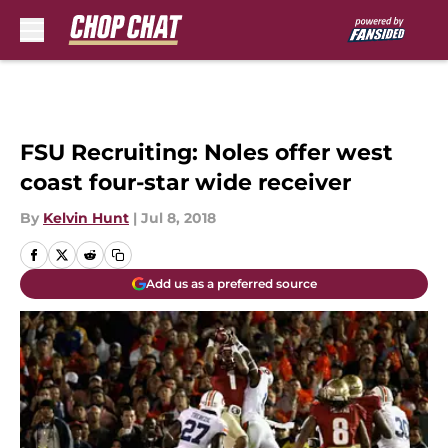
Skip to main content
FSU Recruiting: Noles offer west
coast four-star wide receiver
By
Kelvin Hunt
|
Jul 8, 2018
Add us as a preferred source