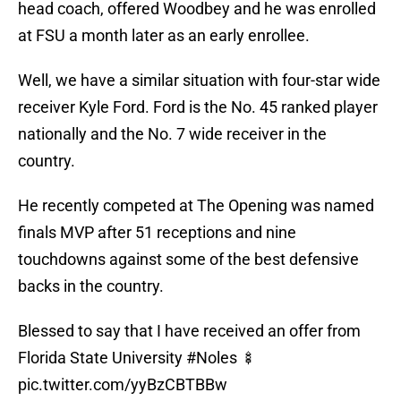
head coach, offered Woodbey and he was enrolled
at FSU a month later as an early enrollee.
Well, we have a similar situation with four-star wide
receiver Kyle Ford. Ford is the No. 45 ranked player
nationally and the No. 7 wide receiver in the
country.
He recently competed at The Opening was named
finals MVP after 51 receptions and nine
touchdowns against some of the best defensive
backs in the country.
Blessed to say that I have received an offer from
Florida State University
#Noles
🍢
pic.twitter.com/yyBzCBTBBw