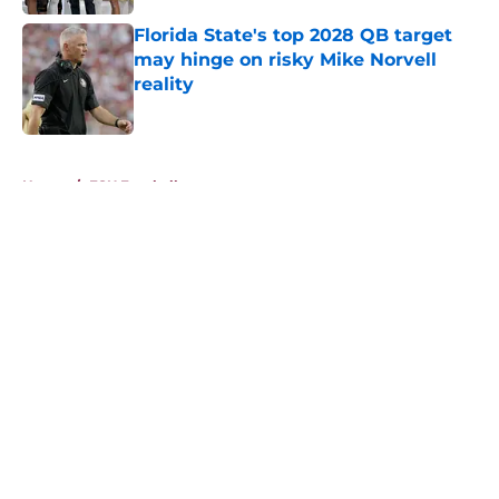
Florida State's top 2028 QB target
may hinge on risky Mike Norvell
reality
Published by on Invalid Date
5 related articles loaded
Home
/
FSU Football
About
Openings
Contact
Our 300+ Sites
FanSided Daily
Pitch a Story
Privacy Policy
Terms of Use