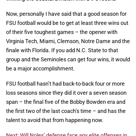
Now, personally I have said that a good season for
FSU football would be to get at least three wins out
of their five toughest games – the opener with
Virginia Tech, Miami, Clemson, Notre Dame and the
finale with Florida. If you add N.C. State to that
group and the Seminoles can get four wins, it would
be a major accomplishment.
FSU football hasn’t had back-to-back four or more
loss seasons since they did it over a seven season
span – the final five of the Bobby Bowden era and
the first two of the last coach’s time – and has the
talent to avoid that from happening now.
Next: Will Noles’ defense face any elite offenses in