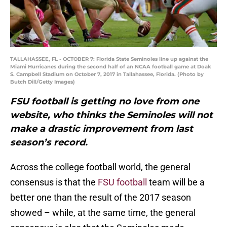
TALLAHASSEE, FL - OCTOBER 7: Florida State Seminoles line up against the
Miami Hurricanes during the second half of an NCAA football game at Doak
S. Campbell Stadium on October 7, 2017 in Tallahassee, Florida. (Photo by
Butch Dill/Getty Images)
FSU football is getting no love from one
website, who thinks the Seminoles will not
make a drastic improvement from last
season’s record.
Across the college football world, the general
consensus is that the
FSU football
team will be a
better one than the result of the 2017 season
showed – while, at the same time, the general