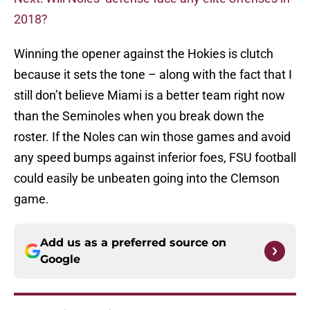
2018?
Winning the opener against the Hokies is clutch
because it sets the tone – along with the fact that I
still don’t believe Miami is a better team right now
than the Seminoles when you break down the
roster. If the Noles can win those games and avoid
any speed bumps against inferior foes, FSU football
could easily be unbeaten going into the Clemson
game.
Add us as a preferred source on
Google