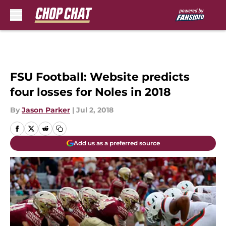
Skip to main content
FSU Football: Website predicts
four losses for Noles in 2018
By
Jason Parker
|
Jul 2, 2018
Add us as a preferred source