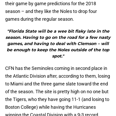
their game by game predictions for the 2018
season – and they like the Noles to drop four
games during the regular season.
"Florida State will be a wee bit flaky late in the
season. Having to go on the road for a few nasty
games, and having to deal with Clemson – will
be enough to keep the Noles outside of the top
spot."
CFN has the Seminoles coming in second place in
the Atlantic Division after, according to them, losing
to Miami and the three game slate toward the end
of the season. The site is pretty high on no one but
the Tigers, who they have going 11-1 (and losing to
Boston College) while having the Hurricanes
winning the Coastal Division with a 9-3 record.