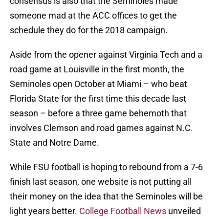
consensus is also that the Seminoles made
someone mad at the ACC offices to get the
schedule they do for the 2018 campaign.
Aside from the opener against Virginia Tech and a
road game at Louisville in the first month, the
Seminoles open October at Miami – who beat
Florida State for the first time this decade last
season – before a three game behemoth that
involves Clemson and road games against N.C.
State and Notre Dame.
While FSU football is hoping to rebound from a 7-6
finish last season, one website is not putting all
their money on the idea that the Seminoles will be
light years better.
College Football News
unveiled