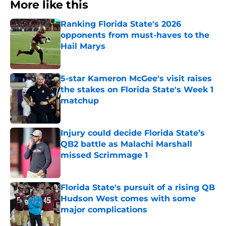
More like this
Ranking Florida State's 2026
opponents from must-haves to the
Hail Marys
Published by on Invalid Date
5-star Kameron McGee's visit raises
the stakes on Florida State's Week 1
matchup
Published by on Invalid Date
Injury could decide Florida State’s
QB2 battle as Malachi Marshall
missed Scrimmage 1
Published by on Invalid Date
Florida State's pursuit of a rising QB
Hudson West comes with some
major complications
Published by on Invalid Date