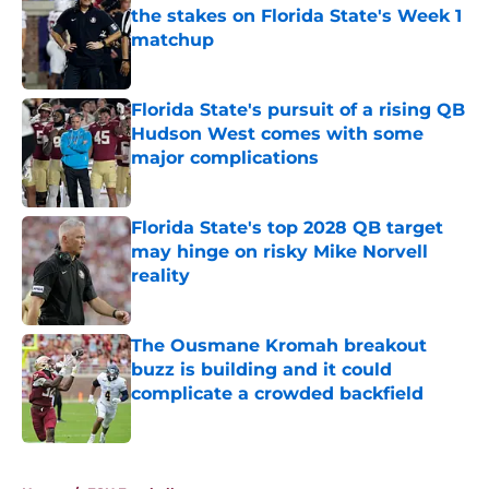
the stakes on Florida State's Week 1
matchup
Published by on Invalid Date
Florida State's pursuit of a rising QB
Hudson West comes with some
major complications
Published by on Invalid Date
Florida State's top 2028 QB target
may hinge on risky Mike Norvell
reality
Published by on Invalid Date
The Ousmane Kromah breakout
buzz is building and it could
complicate a crowded backfield
Published by on Invalid Date
5 related articles loaded