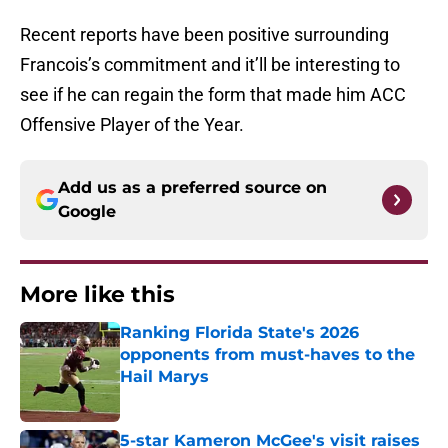
Recent reports have been positive surrounding
Francois’s commitment and it’ll be interesting to
see if he can regain the form that made him ACC
Offensive Player of the Year.
Add us as a preferred source on
Google
More like this
Ranking Florida State's 2026
opponents from must-haves to the
Hail Marys
Published by on Invalid Date
5-star Kameron McGee's visit raises