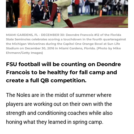
MIAMI GARDENS, FL - DECEMBER 30: Deondre Francois #12 of the Florida
State Seminoles celebrates scoring a touchdown in the fourth quarteragainst
the Michigan Wolverines during the Capitol One Orange Bowl at Sun Life
Stadium on December 30, 2016 in Miami Gardens, Florida. (Photo by Mike
Ehrmann/Getty Images)
FSU football will be counting on Deondre
Francois to be healthy for fall camp and
create a full QB competition.
The Noles are in the midst of summer where
players are working out on their own with the
strength and conditioning coaches while also
honing what they learned in spring camp.