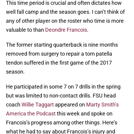
This time period is crucial and often dictates how
well fall camp and the season goes. I can’t think of
any of other player on the roster who time is more
valuable to than
Deondre Francois
.
The former starting quarterback is nine months
removed from surgery to repair a torn patella
tendon suffered in the first game of the 2017
season.
He participated in some 7 on 7 drills in the spring
but was limited to non-contact drills. FSU head
coach
Willie Taggart
appeared on
Marty Smith’s
America the Podcast
this week and spoke on
Francois’s progress among other things. Here’s
what he had to say about Francois’s injury and