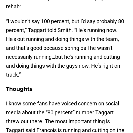
rehab:
“I wouldn’t say 100 percent, but I’d say probably 80
percent,” Taggart told Smith. “He’s running now.
He’s out running and doing things with the team,
and that’s good because spring ball he wasn’t
necessarily running…but he’s running and cutting
and doing things with the guys now. He’s right on
track.”
Thoughts
I know some fans have voiced concern on social
media about the “80 percent” number Taggart
threw out there. The most important thing is
Taggart said Francois is running and cutting on the