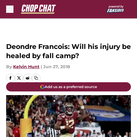
Skip to main content
Deondre Francois: Will his injury be
healed by fall camp?
By
Kelvin Hunt
|
Jun 27, 2018
Add us as a preferred source