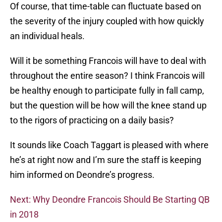
Of course, that time-table can fluctuate based on
the severity of the injury coupled with how quickly
an individual heals.
Will it be something Francois will have to deal with
throughout the entire season? I think Francois will
be healthy enough to participate fully in fall camp,
but the question will be how will the knee stand up
to the rigors of practicing on a daily basis?
It sounds like Coach Taggart is pleased with where
he’s at right now and I’m sure the staff is keeping
him informed on Deondre’s progress.
Next: Why Deondre Francois Should Be Starting QB
in 2018