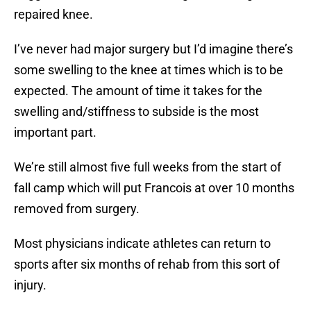
repaired knee.
I’ve never had major surgery but I’d imagine there’s
some swelling to the knee at times which is to be
expected. The amount of time it takes for the
swelling and/stiffness to subside is the most
important part.
We’re still almost five full weeks from the start of
fall camp which will put Francois at over 10 months
removed from surgery.
Most physicians indicate athletes can return to
sports after six months of rehab from this sort of
injury.