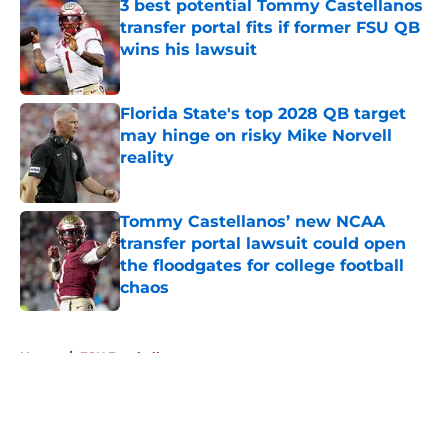
3 best potential Tommy Castellanos
transfer portal fits if former FSU QB
wins his lawsuit
Published by on Invalid Date
Florida State's top 2028 QB target
may hinge on risky Mike Norvell
reality
Published by on Invalid Date
Tommy Castellanos’ new NCAA
transfer portal lawsuit could open
the floodgates for college football
chaos
Published by on Invalid Date
5 related articles loaded
Home
/
FSU Football