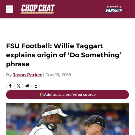
Skip to main content
FSU Football: Willie Taggart
explains origin of ‘Do Something’
phrase
By
Jason Parker
|
Jun 15, 2018
Add us as a preferred source