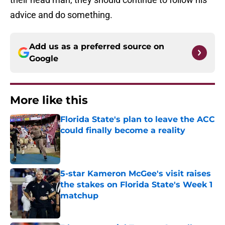
advice and do something.
Add us as a preferred source on
Google
More like this
Florida State's plan to leave the ACC
could finally become a reality
Published by on Invalid Date
5-star Kameron McGee's visit raises
the stakes on Florida State's Week 1
matchup
Published by on Invalid Date