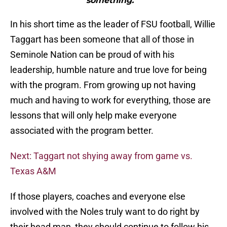
something.”"
In his short time as the leader of FSU football, Willie
Taggart has been someone that all of those in
Seminole Nation can be proud of with his
leadership, humble nature and true love for being
with the program. From growing up not having
much and having to work for everything, those are
lessons that will only help make everyone
associated with the program better.
Next: Taggart not shying away from game vs.
Texas A&M
If those players, coaches and everyone else
involved with the Noles truly want to do right by
their head man, they should continue to follow his