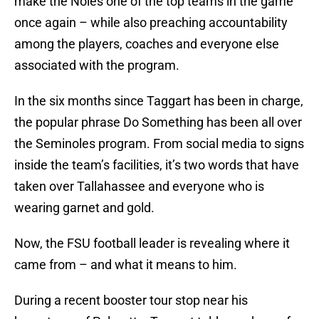
make the Noles one of the top teams in the game
once again – while also preaching accountability
among the players, coaches and everyone else
associated with the program.
In the six months since Taggart has been in charge,
the popular phrase Do Something has been all over
the Seminoles program. From social media to signs
inside the team’s facilities, it’s two words that have
taken over Tallahassee and everyone who is
wearing garnet and gold.
Now, the FSU football leader is revealing where it
came from – and what it means to him.
During a recent booster tour stop near his