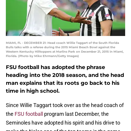
MIAMI, FL - DECEMBER 21: Head coach Willie Taggart of the South Florida
Bulls talks with a referee during the 2015 Miami Beach Bowl against the
Western Kentucky Hilltoppers at Marlins Park on December 21, 2015 in Miami,
Florida. (Photo by Mike Ehrmann/Getty Images)
FSU football has adopted the phrase
heading into the 2018 season, and the head
man explains that its roots go back to his
time in high school.
Since Willie Taggart took over as the head coach of
the
FSU football
program last December, the
Seminoles have adopted his spirit and his drive to