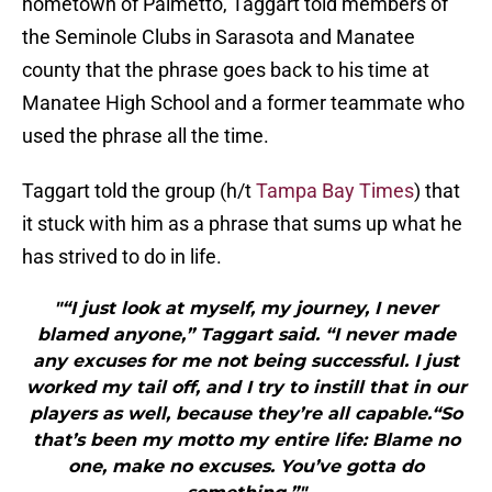
hometown of Palmetto, Taggart told members of
the Seminole Clubs in Sarasota and Manatee
county that the phrase goes back to his time at
Manatee High School and a former teammate who
used the phrase all the time.
Taggart told the group (h/t
Tampa Bay Times
) that
it stuck with him as a phrase that sums up what he
has strived to do in life.
"“I just look at myself, my journey, I never
blamed anyone,” Taggart said. “I never made
any excuses for me not being successful. I just
worked my tail off, and I try to instill that in our
players as well, because they’re all capable.“So
that’s been my motto my entire life: Blame no
one, make no excuses. You’ve gotta do