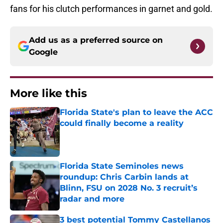
fans for his clutch performances in garnet and gold.
Add us as a preferred source on
Google
More like this
Florida State's plan to leave the ACC
could finally become a reality
Published by on Invalid Date
Florida State Seminoles news
roundup: Chris Carbin lands at
Blinn, FSU on 2028 No. 3 recruit’s
radar and more
Published by on Invalid Date
3 best potential Tommy Castellanos