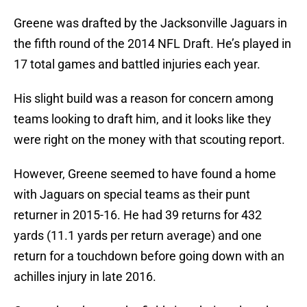
Greene was drafted by the Jacksonville Jaguars in
the fifth round of the 2014 NFL Draft. He’s played in
17 total games and battled injuries each year.
His slight build was a reason for concern among
teams looking to draft him, and it looks like they
were right on the money with that scouting report.
However, Greene seemed to have found a home
with Jaguars on special teams as their punt
returner in 2015-16. He had 39 returns for 432
yards (11.1 yards per return average) and one
return for a touchdown before going down with an
achilles injury in late 2016.