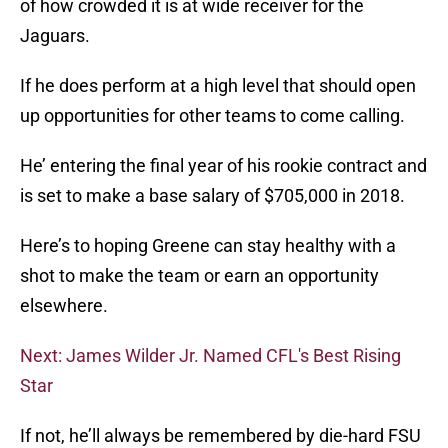
of how crowded it is at wide receiver for the
Jaguars.
If he does perform at a high level that should open
up opportunities for other teams to come calling.
He’ entering the final year of his rookie contract and
is set to make a base salary of $705,000 in 2018.
Here’s to hoping Greene can stay healthy with a
shot to make the team or earn an opportunity
elsewhere.
Next: James Wilder Jr. Named CFL's Best Rising
Star
If not, he’ll always be remembered by die-hard FSU