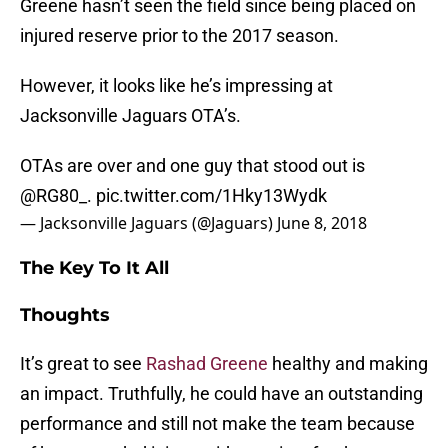
Greene hasn’t seen the field since being placed on
injured reserve prior to the 2017 season.
However, it looks like he’s impressing at
Jacksonville Jaguars OTA’s.
OTAs are over and one guy that stood out is
@RG80_
.
pic.twitter.com/1Hky13Wydk
— Jacksonville Jaguars (@Jaguars)
June 8, 2018
The Key To It All
Thoughts
It’s great to see
Rashad Greene
healthy and making
an impact. Truthfully, he could have an outstanding
performance and still not make the team because