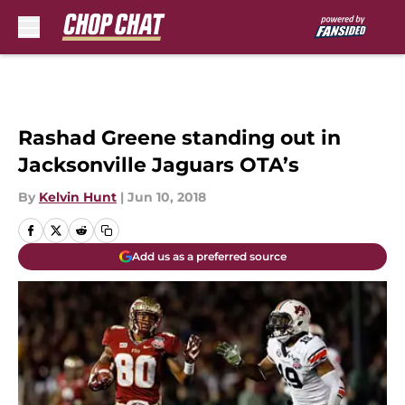
Skip to main content
Rashad Greene standing out in
Jacksonville Jaguars OTA’s
By
Kelvin Hunt
|
Jun 10, 2018
Add us as a preferred source