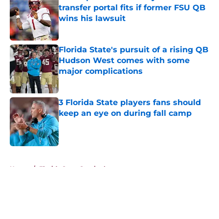
transfer portal fits if former FSU QB
wins his lawsuit
Published by on Invalid Date
Florida State's pursuit of a rising QB
Hudson West comes with some
major complications
Published by on Invalid Date
3 Florida State players fans should
keep an eye on during fall camp
Published by on Invalid Date
5 related articles loaded
Home
/
Florida State Seminoles news