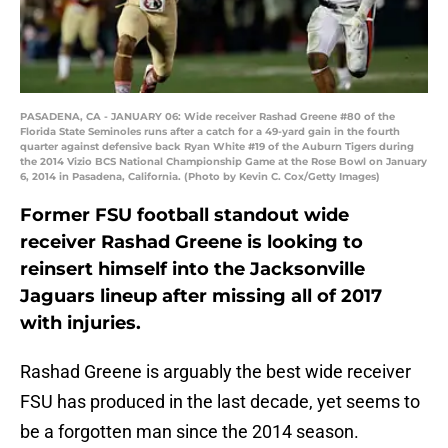
PASADENA, CA - JANUARY 06: Wide receiver Rashad Greene #80 of the
Florida State Seminoles runs after a catch for a 49-yard gain in the fourth
quarter against defensive back Ryan White #19 of the Auburn Tigers during
the 2014 Vizio BCS National Championship Game at the Rose Bowl on January
6, 2014 in Pasadena, California. (Photo by Kevin C. Cox/Getty Images)
Former FSU football standout wide
receiver Rashad Greene is looking to
reinsert himself into the Jacksonville
Jaguars lineup after missing all of 2017
with injuries.
Rashad Greene is arguably the best wide receiver
FSU has produced in the last decade, yet seems to
be a forgotten man since the 2014 season.