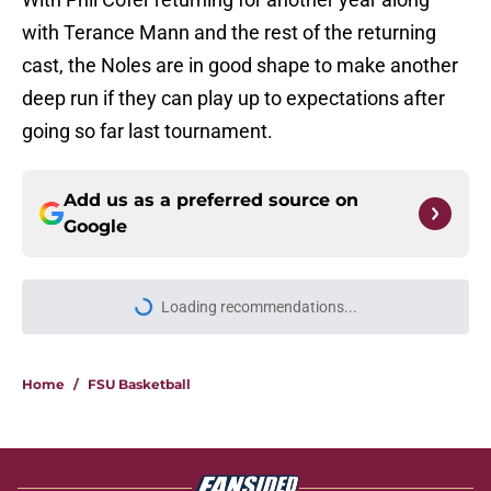
with Terance Mann and the rest of the returning
cast, the Noles are in good shape to make another
deep run if they can play up to expectations after
going so far last tournament.
Add us as a preferred source on
Google
More like this
Florida State's plan to leave the ACC
could finally become a reality
Published by on Invalid Date
Florida State Seminoles news