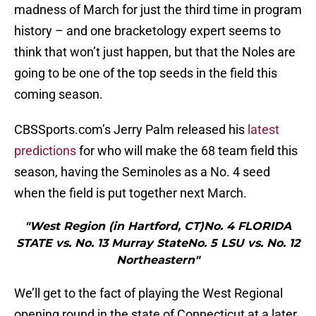
madness of March for just the third time in program
history – and one bracketology expert seems to
think that won’t just happen, but that the Noles are
going to be one of the top seeds in the field this
coming season.
CBSSports.com’s Jerry Palm released his
latest
predictions
for who will make the 68 team field this
season, having the Seminoles as a No. 4 seed
when the field is put together next March.
"West Region (in Hartford, CT)No. 4 FLORIDA
STATE vs. No. 13 Murray StateNo. 5 LSU vs. No. 12
Northeastern"
We’ll get to the fact of playing the West Regional
opening round in the state of Connecticut at a later