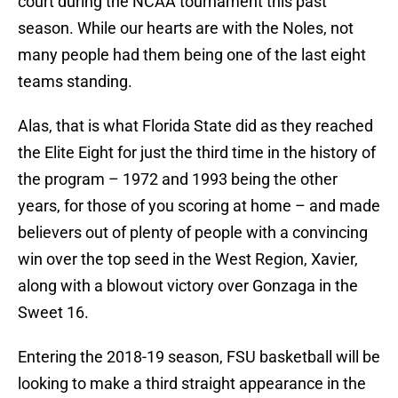
court during the NCAA tournament this past
season. While our hearts are with the Noles, not
many people had them being one of the last eight
teams standing.
Alas, that is what Florida State did as they reached
the Elite Eight for just the third time in the history of
the program – 1972 and 1993 being the other
years, for those of you scoring at home – and made
believers out of plenty of people with a convincing
win over the top seed in the West Region, Xavier,
along with a blowout victory over Gonzaga in the
Sweet 16.
Entering the 2018-19 season, FSU basketball will be
looking to make a third straight appearance in the