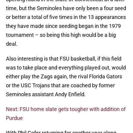
time, but the Seminoles have only been a four seed
or better a total of five times in the 13 appearances
they have made since seeding began in the 1979
tournament – so being this high would be a big
deal.
Also interesting is that FSU basketball, if this field
was to take place and everything played out, would
either play the Zags again, the rival Florida Gators
or the USC Trojans that are coached by former
Seminoles assistant Andy Enfield.
Next: FSU home slate gets tougher with addition of
Purdue
With Phil Cofer returning for another year along