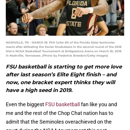
NASHVILLE, TN - MARCH 18: Phil Cofer #0 of the Florida State Seminoles
reacts after defeating the Xavier Musketeers in the second round of the 2018
Men's NCAA Basketball Tournament at Bridgestone Arena on March 18, 2018
in Nashville, Tennessee. (Photo by Frederick Breedon/Getty Images)
FSU basketball is starting to get more love
after last season’s Elite Eight finish – and
now, one bracket expert thinks they will
have a high seed in 2019.
Even the biggest
FSU basketball
fan like you and
me and the rest of the Chop Chat nation has to
admit that the Seminoles overachieved on the