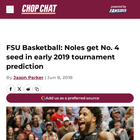
Skip to main content
FSU Basketball: Noles get No. 4
seed in early 2019 tournament
prediction
By
Jason Parker
|
Jun 8, 2018
Add us as a preferred source