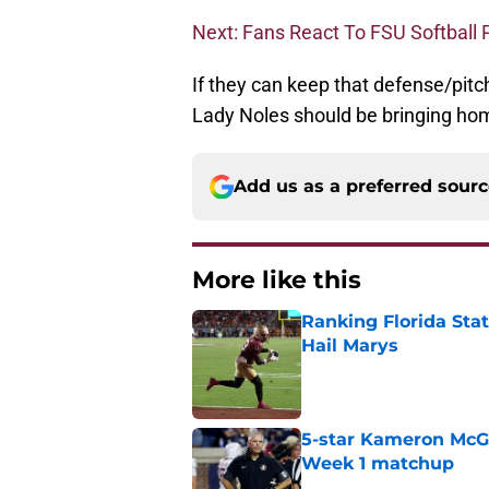
Next: Fans React To FSU Softball 
If they can keep that defense/pitch
Lady Noles should be bringing hom
Add us as a preferred sour
More like this
Ranking Florida Sta
Hail Marys
Published by on Invalid Dat
5-star Kameron McGee
Week 1 matchup
Published by on Invalid Dat