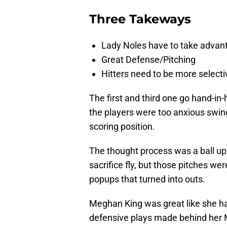
Three Takeways
Lady Noles have to take advanta
Great Defense/Pitching
Hitters need to be more selecti
The first and third one go hand-in
the players were too anxious swing
scoring position.
The thought process was a ball up i
sacrifice fly, but those pitches we
popups that turned into outs.
Meghan King was great like she h
defensive plays made behind her 