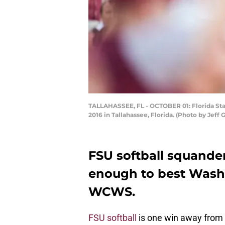
TALLAHASSEE, FL - OCTOBER 01: Florida Sta
2016 in Tallahassee, Florida. (Photo by Je
FSU softball squande
enough to best Wash
WCWS.
FSU softball
is one win away from i