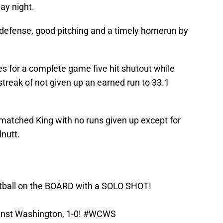
ay night.
defense, good pitching and a timely homerun by
 for a complete game five hit shutout while
 streak of not given up an earned run to 33.1
 matched King with no runs given up except for
nutt.
ball
on the BOARD with a SOLO SHOT!
inst Washington, 1-0!
#WCWS