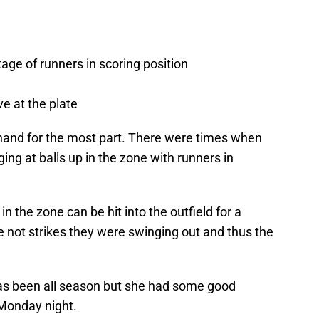
ge of runners in scoring position
ve at the plate
-hand for the most part. There were times when
ing at balls up in the zone with runners in
n the zone can be hit into the outfield for a
re not strikes they were swinging out and thus the
as been all season but she had some good
Monday night.