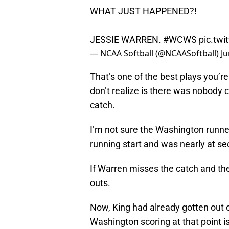
WHAT JUST HAPPENED?!
JESSIE WARREN.
#WCWS
pic.tw
— NCAA Softball (@NCAASoftball)
Ju
That’s one of the best plays you’re
don’t realize is there was nobody 
catch.
I’m not sure the Washington runner
running start and was nearly at s
If Warren misses the catch and the 
outs.
Now, King had already gotten out of
Washington scoring at that point is