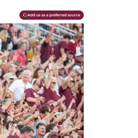
Add us as a preferred source