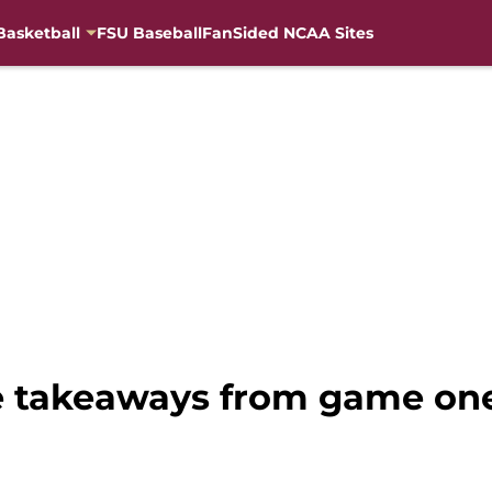
Basketball
FSU Baseball
FanSided NCAA Sites
ee takeaways from game on