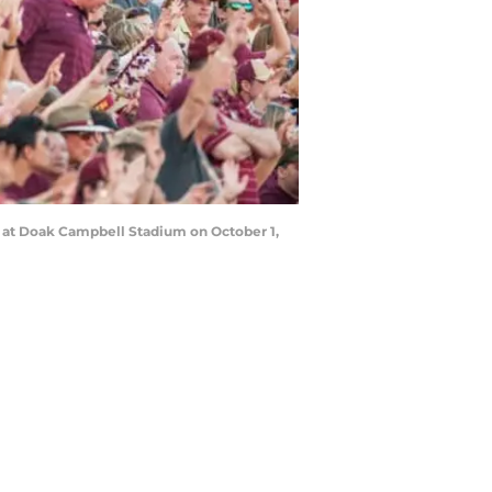
s at Doak Campbell Stadium on October 1,