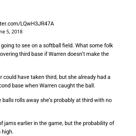
itter.com/LQwH3JR47A
ne 5, 2018
 going to see on a softball field. What some folk
covering third base if Warren doesn’t make the
 could have taken third, but she already had a
econd base when Warren caught the ball.
balls rolls away she’s probably at third with no
 jams earlier in the game, but the probability of
 high.