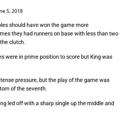
ne 5, 2018
Noles should have won the game more
imes they had runners on base with less than two
the clutch.
 were in prime position to score but King was
ntense pressure, but the play of the game was
tom of the seventh.
ning led off with a sharp single up the middle and