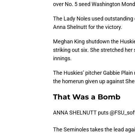
over No. 5 seed Washington Mond
The Lady Noles used outstanding 
Anna Shelnutt for the victory.
Meghan King shutdown the Huskies
striking out six. She stretched her
innings.
The Huskies’ pitcher Gabbie Plain
the homerun given up against Shel
That Was a Bomb
ANNA SHELNUTT puts
@FSU_soft
The Seminoles takes the lead aga