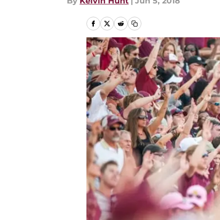
By
Kelvin Hunt
|
Jun 5, 2018