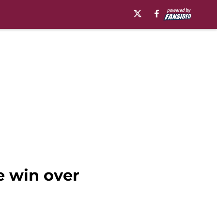
e win over