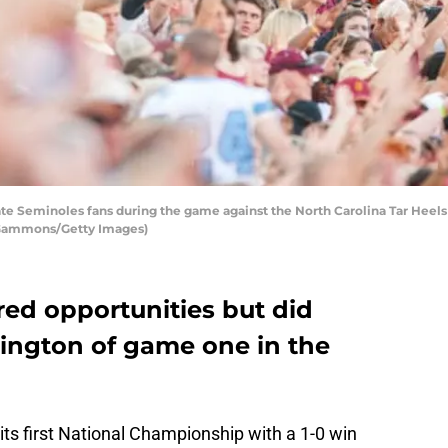
te Seminoles fans during the game against the North Carolina Tar Heel
ff Gammons/Getty Images)
red opportunities but did
ington of game one in the
ts first National Championship with a 1-0 win