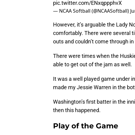
pic.twitter.com/ENxqppphvX
— NCAA Softball (@NCAASoftball)
Ju
However, it’s arguable the Lady 
comfortably. There were several t
outs and couldn’t come through in 
There were times when the Huskies
able to get out of the jam as well.
It was a well played game under i
made my Jessie Warren in the bot
Washington’s first batter in the in
then this happened.
Play of the Game