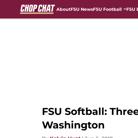
About
FSU News
FSU Football
FSU 
Skip to main content
FSU Softball: Thr
Washington