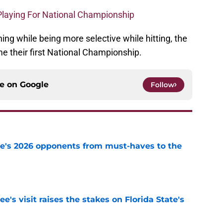
Playing For National Championship
ing while being more selective while hitting, the
e their first National Championship.
ce on
Google
Follow
te's 2026 opponents from must-haves to the
e
's visit raises the stakes on Florida State's
e