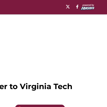
er to Virginia Tech