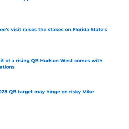
e
's visit raises the stakes on Florida State's
e
suit of a rising QB Hudson West comes with
ations
e
2028 QB target may hinge on risky Mike
e
breakout buzz is building and it could