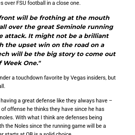
 over FSU football in a close one.
ront will be frothing at the mouth
all over the great Seminole running
attack. It might not be a brilliant
h the upset win on the road on a
ch will be the big story to come out
f Week One."
under a touchdown favorite by Vegas insiders, but
ll.
as having a great defense like they always have –
 of offense he thinks they have since he has
oles. With what I think are defenses being
ith the Noles since the running game will be a
starts at QB is a solid choice.