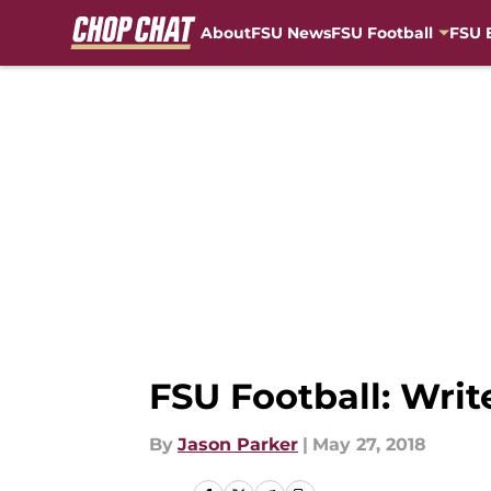
About
FSU News
FSU Football
FSU 
Skip to main content
FSU Football: Writ
By
Jason Parker
|
May 27, 2018