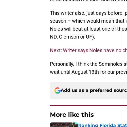
This writer also, just days before
season – which would mean that if 
Noles will beat at least one of tho
ND, Clemson or UF).
Next: Writer says Noles have no ch
Personally, I think the Seminoles s
wait until August 13th for our prev
Add us as a preferred sour
More like this
Ranking Florida Sta