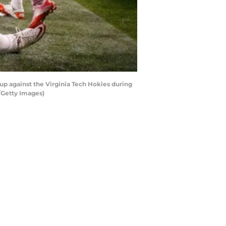
p against the Virginia Tech Hokies during
/Getty Images)