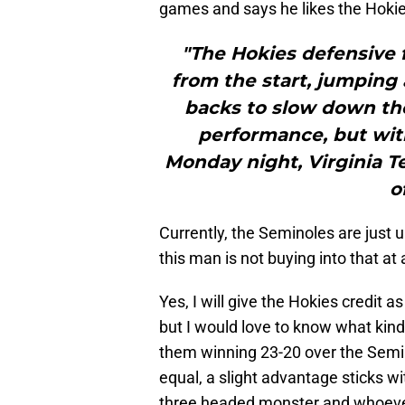
games and says he likes the Hokies
"The Hokies defensive f
from the start, jumping 
backs to slow down the 
performance, but wit
Monday night, Virginia Te
o
Currently, the Seminoles are just 
this man is not buying into that at a
Yes, I will give the Hokies credit 
but I would love to know what kind
them winning 23-20 over the Semin
equal, a slight advantage sticks w
three headed monster and whoever 