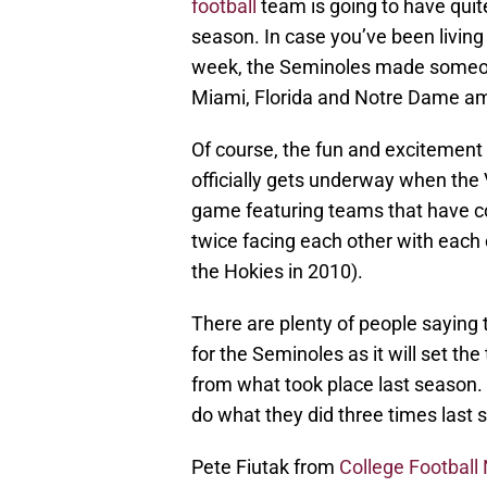
football
team is going to have quit
season. In case you’ve been living
week, the Seminoles made someon
Miami, Florida and Notre Dame am
Of course, the fun and excitement 
officially gets underway when the 
game featuring teams that have co
twice facing each other with each 
the Hokies in 2010).
There are plenty of people saying
for the Seminoles as it will set th
from what took place last season. 
do what they did three times last
Pete Fiutak from
College Football