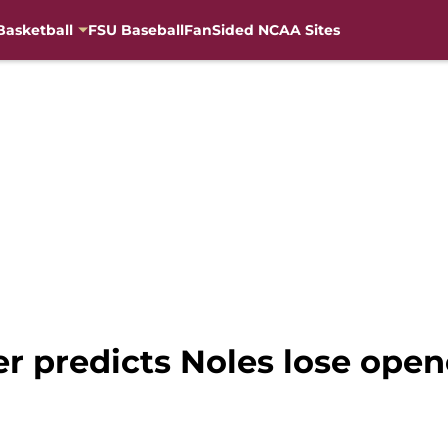
Basketball
FSU Baseball
FanSided NCAA Sites
er predicts Noles lose open