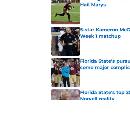
Hail Marys
Published by on Invalid Dat
5-star Kameron McGee
Week 1 matchup
Published by on Invalid Dat
Florida State's pur
some major complic
Published by on Invalid Dat
Florida State's top 
Norvell reality
Published by on Invalid Dat
The Ousmane Kromah 