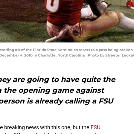
ling #8 of the Florida State Seminoles reacts to a pass being broken u
ecember 4, 2010 in Charlotte, North Carolina. (Photo by Streeter Lecka
ey are going to have quite the
n the opening game against
person is already calling a FSU
be breaking news with this one, but the
FSU