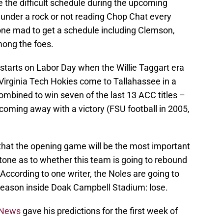
e the difficult schedule during the upcoming
 under a rock or not reading Chop Chat every
e mad to get a schedule including Clemson,
ong the foes.
starts on Labor Day when the Willie Taggart era
Virginia Tech Hokies come to Tallahassee in a
mbined to win seven of the last 13 ACC titles –
coming away with a victory (FSU football in 2005,
 that the opening game will be the most important
e tone as to whether this team is going to rebound
According to one writer, the Noles are going to
 season inside Doak Campbell Stadium: lose.
 News
gave his predictions for the first week of