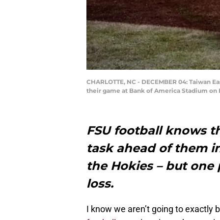
CHARLOTTE, NC - DECEMBER 04: Taiwan Easter
their game at Bank of America Stadium on D
FSU football knows th
task ahead of them i
the Hokies – but one 
loss.
I know we aren’t going to exactly 