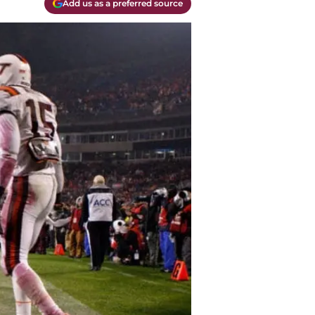
Add us as a preferred source