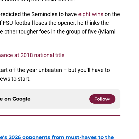
, predicted the Seminoles to have
eight wins
on the
FSU football loses the opener, he thinks the
se other tougher foes in the group of five (Miami,
ance at 2018 national title
tart off the year unbeaten – but you’ll have to
iews to start.
ce on
Google
Follow
te's 2026 opponents from must-haves to the