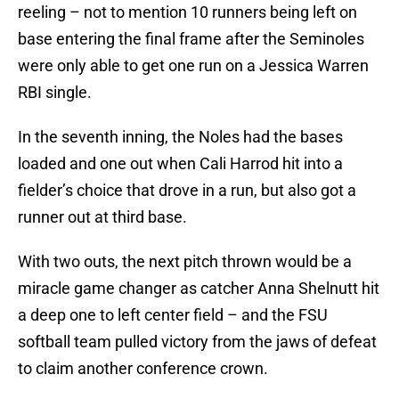
reeling – not to mention 10 runners being left on
base entering the final frame after the Seminoles
were only able to get one run on a Jessica Warren
RBI single.
In the seventh inning, the Noles had the bases
loaded and one out when Cali Harrod hit into a
fielder’s choice that drove in a run, but also got a
runner out at third base.
With two outs, the next pitch thrown would be a
miracle game changer as catcher Anna Shelnutt hit
a deep one to left center field – and the FSU
softball team pulled victory from the jaws of defeat
to claim another conference crown.