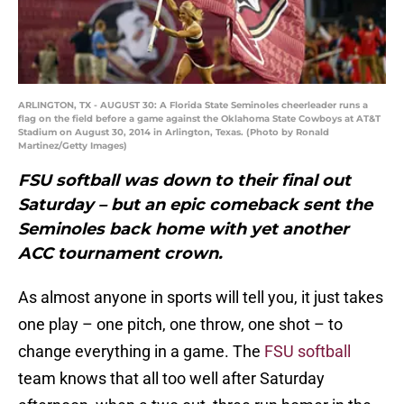
ARLINGTON, TX - AUGUST 30: A Florida State Seminoles cheerleader runs a
flag on the field before a game against the Oklahoma State Cowboys at AT&T
Stadium on August 30, 2014 in Arlington, Texas. (Photo by Ronald
Martinez/Getty Images)
FSU softball was down to their final out
Saturday – but an epic comeback sent the
Seminoles back home with yet another
ACC tournament crown.
As almost anyone in sports will tell you, it just takes
one play – one pitch, one throw, one shot – to
change everything in a game. The
FSU softball
team knows that all too well after Saturday