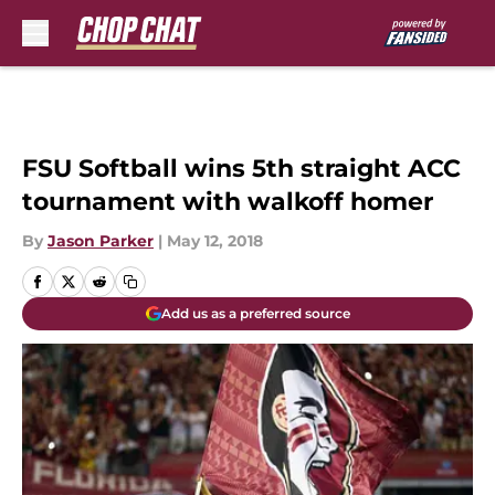
Skip to main content
FSU Softball wins 5th straight ACC
tournament with walkoff homer
By
Jason Parker
|
May 12, 2018
Add us as a preferred source