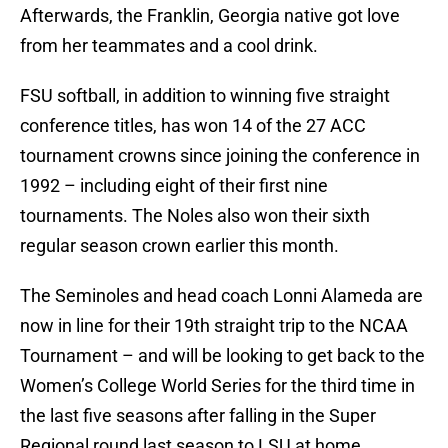
Afterwards, the Franklin, Georgia native got love
from her teammates and a cool drink.
FSU softball, in addition to winning five straight
conference titles, has won 14 of the 27 ACC
tournament crowns since joining the conference in
1992 – including eight of their first nine
tournaments. The Noles also won their sixth
regular season crown earlier this month.
The Seminoles and head coach Lonni Alameda are
now in line for their 19th straight trip to the NCAA
Tournament – and will be looking to get back to the
Women’s College World Series for the third time in
the last five seasons after falling in the Super
Regional round last season to LSU at home.