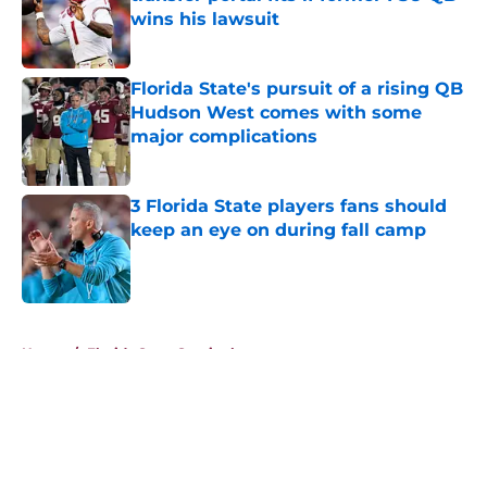
wins his lawsuit
Published by on Invalid Date
Florida State's pursuit of a rising QB
Hudson West comes with some
major complications
Published by on Invalid Date
3 Florida State players fans should
keep an eye on during fall camp
Published by on Invalid Date
5 related articles loaded
Home
/
Florida State Seminoles news