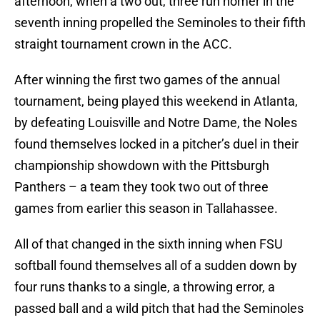
afternoon, when a two out, three run homer in the
seventh inning propelled the Seminoles to their fifth
straight tournament crown in the ACC.
After winning the first two games of the annual
tournament, being played this weekend in Atlanta,
by defeating Louisville and Notre Dame, the Noles
found themselves locked in a pitcher’s duel in their
championship showdown with the Pittsburgh
Panthers – a team they took two out of three
games from earlier this season in Tallahassee.
All of that changed in the sixth inning when FSU
softball found themselves all of a sudden down by
four runs thanks to a single, a throwing error, a
passed ball and a wild pitch that had the Seminoles