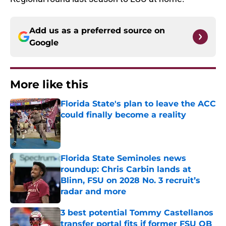
Add us as a preferred source on
Google
More like this
Florida State's plan to leave the ACC
could finally become a reality
Published by on Invalid Date
Florida State Seminoles news
roundup: Chris Carbin lands at
Blinn, FSU on 2028 No. 3 recruit’s
radar and more
Published by on Invalid Date
3 best potential Tommy Castellanos
transfer portal fits if former FSU QB