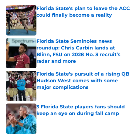
Florida State's plan to leave the ACC
could finally become a reality
Published by on Invalid Date
Florida State Seminoles news
roundup: Chris Carbin lands at
Blinn, FSU on 2028 No. 3 recruit’s
radar and more
Published by on Invalid Date
Florida State's pursuit of a rising QB
Hudson West comes with some
major complications
Published by on Invalid Date
3 Florida State players fans should
keep an eye on during fall camp
Published by on Invalid Date