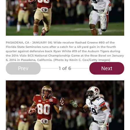
PASADENA, CA - JANUARY 06: Wide receiver Rashad Greene #80 of the
Florida State Seminoles runs after a catch for a 49-yard gain in the fourth
quarter against defensive back Ryan White #19 of the Auburn Tigers during
the 2014 Vizio BCS National Championship Game at the Rose Bowl on January
6, 2014 in Pasadena, California. (Photo by Kevin C. Cox/Getty Images)
Prev
Next
1
of 6