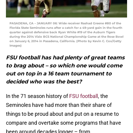
PASADENA, CA – JANUARY 06: Wide receiver Rashad Greene #80 of the
Florida State Seminoles runs after a catch for a 49-yard gain in the fourth
quarter against defensive back Ryan White #19 of the Auburn Tigers
during the 2014 Vizio BCS National Championship Game at the Rose Bowl
on January 6, 2014 in Pasadena, California. (Photo by Kevin C. Cox/Getty
Images)
FSU football has had plenty of great teams
to brag about – so which one would come
out on top in a 16 team tournament to
decided who was the best?
In the 71 season history of
FSU football
, the
Seminoles have had more than their share of
things to be proud about and put on a resume to
compare and overtake some programs that have
been around decades longer – from