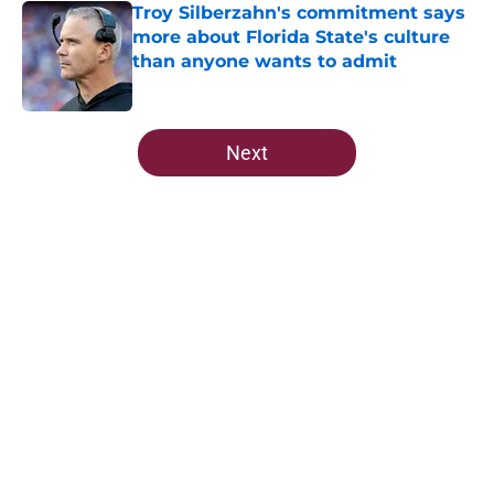
Troy Silberzahn's commitment says
more about Florida State's culture
than anyone wants to admit
Published by on Invalid Date
5 related articles loaded
Next
Home
/
FSU Football
About
Openings
Contact
Our 300+ Sites
FanSided Daily
Pitch a Story