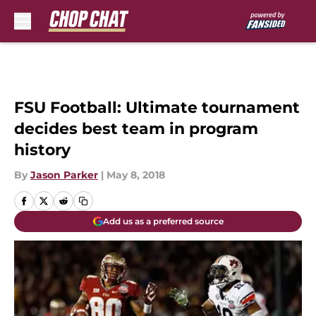
Skip to main content
FSU Football: Ultimate tournament
decides best team in program
history
By
Jason Parker
|
May 8, 2018
Add us as a preferred source