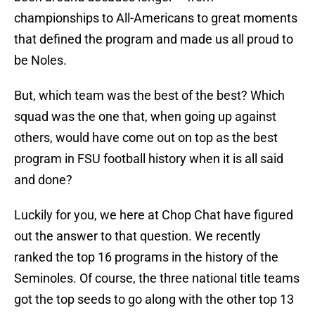
championships to All-Americans to great moments
that defined the program and made us all proud to
be Noles.
But, which team was the best of the best? Which
squad was the one that, when going up against
others, would have come out on top as the best
program in FSU football history when it is all said
and done?
Luckily for you, we here at Chop Chat have figured
out the answer to that question. We recently
ranked the top 16 programs in the history of the
Seminoles. Of course, the three national title teams
got the top seeds to go along with the other top 13