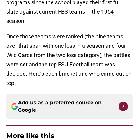
programs since the school played their first full
slate against current FBS teams in the 1964
season.
Once those teams were ranked (the nine teams
over that span with one loss in a season and four
Wild Cards from the two loss category), the battles
were set and the top FSU Football team was
decided. Here’s each bracket and who came out on
top.
Add us as a preferred source on
Google
More like this