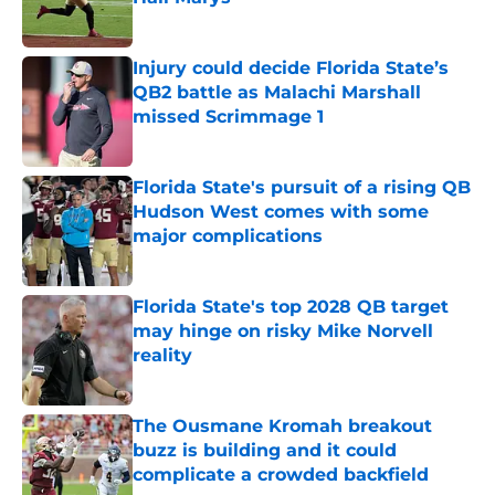
Published by on Invalid Date
Injury could decide Florida State’s
QB2 battle as Malachi Marshall
missed Scrimmage 1
Published by on Invalid Date
Florida State's pursuit of a rising QB
Hudson West comes with some
major complications
Published by on Invalid Date
Florida State's top 2028 QB target
may hinge on risky Mike Norvell
reality
Published by on Invalid Date
The Ousmane Kromah breakout
buzz is building and it could
complicate a crowded backfield