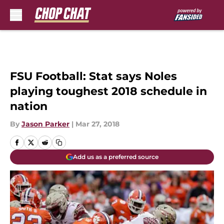
Skip to main content
FSU Football: Stat says Noles
playing toughest 2018 schedule in
nation
By
Jason Parker
|
Mar 27, 2018
Add us as a preferred source