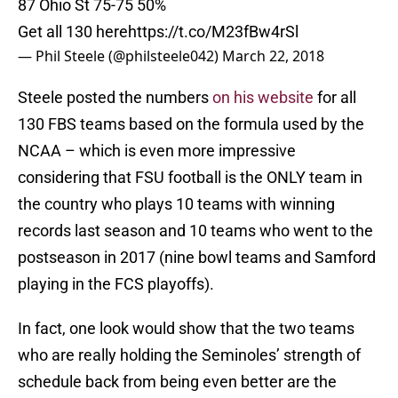
87 Ohio St 75-75 50%
Get all 130 here
https://t.co/M23fBw4rSl
— Phil Steele (@philsteele042)
March 22, 2018
Steele posted the numbers
on his website
for all
130 FBS teams based on the formula used by the
NCAA – which is even more impressive
considering that FSU football is the ONLY team in
the country who plays 10 teams with winning
records last season and 10 teams who went to the
postseason in 2017 (nine bowl teams and Samford
playing in the FCS playoffs).
In fact, one look would show that the two teams
who are really holding the Seminoles’ strength of
schedule back from being even better are the