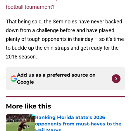
football tournament?
That being said, the Seminoles have never backed
down from a challenge before and have played
plenty of tough opponents in their day – so it’s time
to buckle up the chin straps and get ready for the
2018 season.
Add us as a preferred source on
Google
More like this
Ranking Florida State's 2026
opponents from must-haves to the
Hail Marys