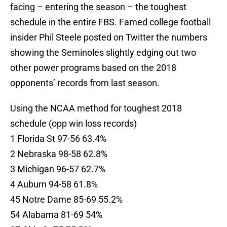
facing – entering the season – the toughest
schedule in the entire FBS. Famed college football
insider Phil Steele posted on Twitter the numbers
showing the Seminoles slightly edging out two
other power programs based on the 2018
opponents’ records from last season.
Using the NCAA method for toughest 2018
schedule (opp win loss records)
1 Florida St 97-56 63.4%
2 Nebraska 98-58 62.8%
3 Michigan 96-57 62.7%
4 Auburn 94-58 61.8%
45 Notre Dame 85-69 55.2%
54 Alabama 81-69 54%