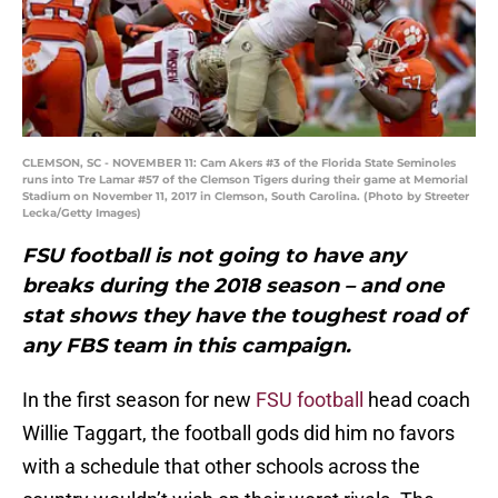
CLEMSON, SC - NOVEMBER 11: Cam Akers #3 of the Florida State Seminoles
runs into Tre Lamar #57 of the Clemson Tigers during their game at Memorial
Stadium on November 11, 2017 in Clemson, South Carolina. (Photo by Streeter
Lecka/Getty Images)
FSU football is not going to have any
breaks during the 2018 season – and one
stat shows they have the toughest road of
any FBS team in this campaign.
In the first season for new
FSU football
head coach
Willie Taggart, the football gods did him no favors
with a schedule that other schools across the