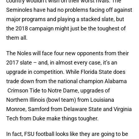
country wouldn’t wish on their worst rivals. The
Seminoles have had no problems facing off against
major programs and playing a stacked slate, but
the 2018 campaign might just be the toughest of
them all.
The Noles will face four new opponents from their
2017 slate – and, in almost every case, it’s an
upgrade in competition. While Florida State does
trade down from the national champion Alabama
Crimson Tide to Notre Dame, upgrades of
Northern Illinois (bowl team) from Louisiana
Monroe, Samford from Delaware State and Virginia
Tech from Duke make things tougher.
In fact, FSU football looks like they are going to be