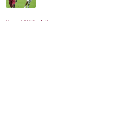
Published by on Invalid Date
5 related articles loaded
Home
/
FSU Football
About
Openings
Contact
Our 300+ Sites
FanSided Daily
Pitch a Story
Privacy Policy
Terms of Use
Cookie Policy
Legal Disclaimer
Accessibility Statement
A-Z Index
Cookies Settings