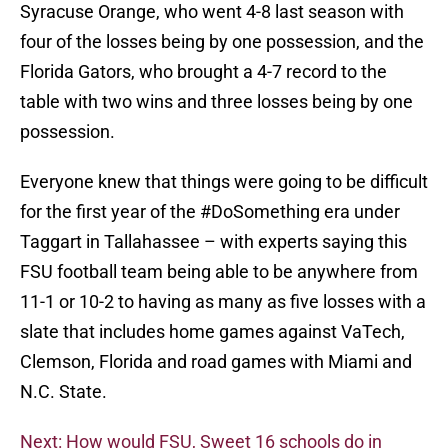
Syracuse Orange, who went 4-8 last season with
four of the losses being by one possession, and the
Florida Gators, who brought a 4-7 record to the
table with two wins and three losses being by one
possession.
Everyone knew that things were going to be difficult
for the first year of the #DoSomething era under
Taggart in Tallahassee – with experts saying this
FSU football team being able to be anywhere from
11-1 or 10-2 to having as many as five losses with a
slate that includes home games against VaTech,
Clemson, Florida and road games with Miami and
N.C. State.
Next: How would FSU, Sweet 16 schools do in