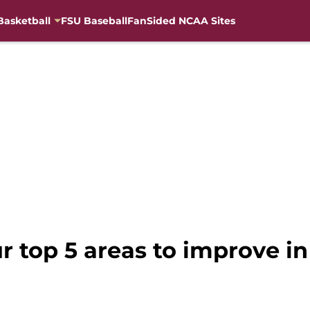
Basketball
FSU Baseball
FanSided NCAA Sites
r top 5 areas to improve in