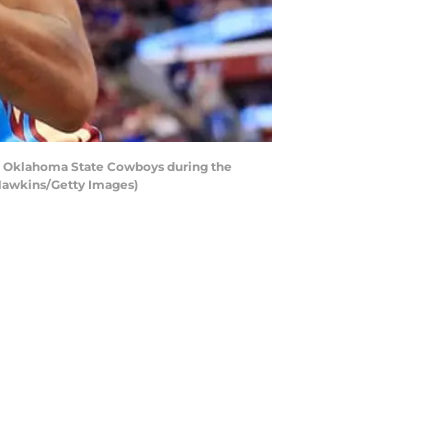
the Oklahoma State Cowboys during the
 Hawkins/Getty Images)