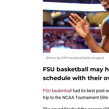
(Photo by Cliff Hawkins/Getty Images)
FSU basketball may h
schedule with their o
FSU basketball
had its best post-se
trip to the NCAA Tournament Elite