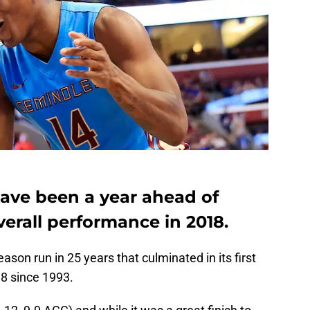
ave been a year ahead of
verall performance in 2018.
ason run in 25 years that culminated in its first
 8 since 1993.