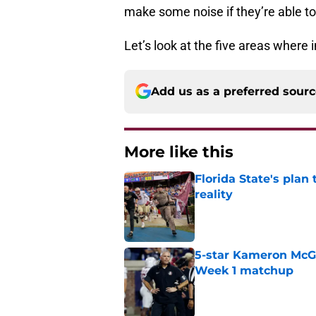
make some noise if they’re able to
Let’s look at the five areas wher
Add us as a preferred sour
More like this
Florida State's plan
reality
Published by on Invalid Dat
5-star Kameron McGee
Week 1 matchup
Published by on Invalid Dat