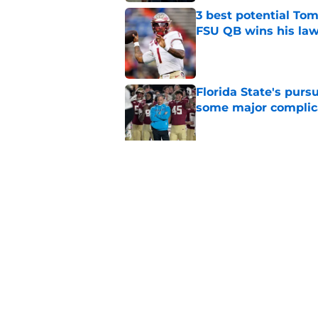
3 best potential Tom
FSU QB wins his law
Published by on Invalid Dat
Florida State's pur
some major complic
Published by on Invalid Dat
Florida State's top 
Norvell reality
Published by on Invalid Dat
5 related articles loaded
Home
/
FSU Basketball