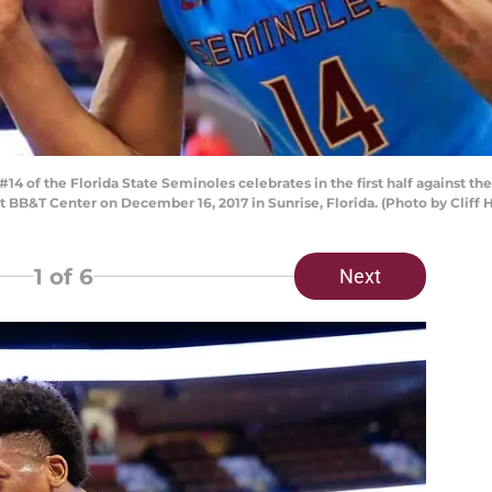
4 of the Florida State Seminoles celebrates in the first half against 
 BB&T Center on December 16, 2017 in Sunrise, Florida. (Photo by Cliff
1
of 6
Next