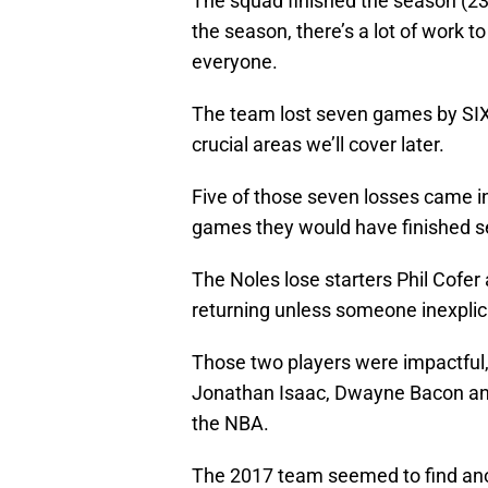
The squad finished the season (23-
the season, there’s a lot of work t
everyone.
The team lost seven games by SIX
crucial areas we’ll cover later.
Five of those seven losses came i
games they would have finished se
The Noles lose starters Phil Cofer
returning unless someone inexplica
Those two players were impactful, 
Jonathan Isaac, Dwayne Bacon and
the NBA.
The 2017 team seemed to find an