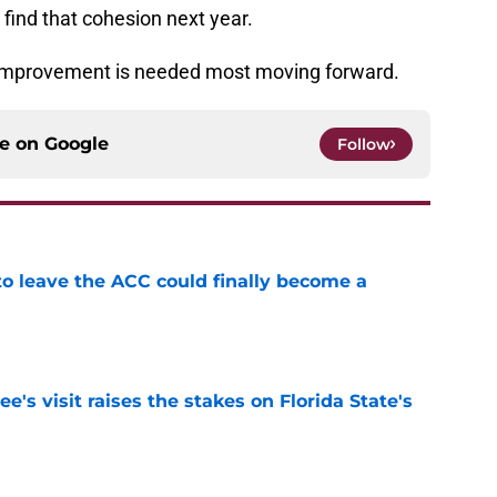
 find that cohesion next year.
e improvement is needed most moving forward.
ce on
Google
Follow
 to leave the ACC could finally become a
e
's visit raises the stakes on Florida State's
e