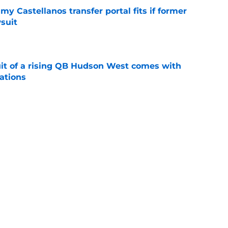
my Castellanos transfer portal fits if former
suit
e
suit of a rising QB Hudson West comes with
ations
e
2028 QB target may hinge on risky Mike
e
Next