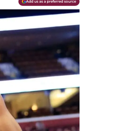
Add us as a preferred source