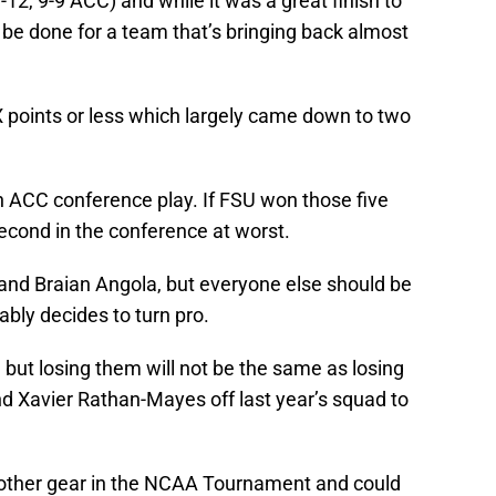
12, 9-9 ACC) and while it was a great finish to
o be done for a team that’s bringing back almost
 points or less which largely came down to two
n ACC conference play. If FSU won those five
cond in the conference at worst.
 and Braian Angola, but everyone else should be
bly decides to turn pro.
but losing them will not be the same as losing
 Xavier Rathan-Mayes off last year’s squad to
other gear in the NCAA Tournament and could