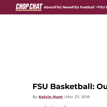
About
FSU News
FSU Football
FSU 
Skip to main content
FSU Basketball: Ou
By
Kelvin Hunt
|
Mar 27, 2018