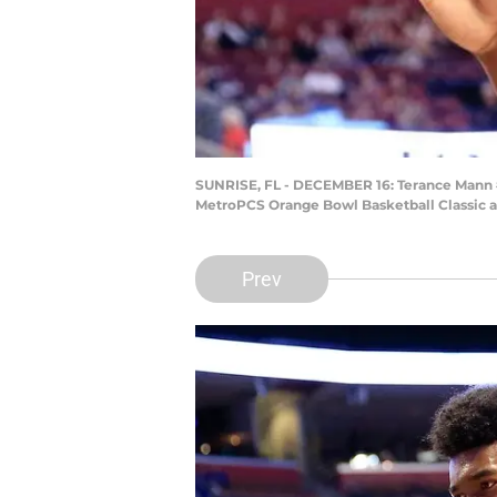
SUNRISE, FL - DECEMBER 16: Terance Mann #1
MetroPCS Orange Bowl Basketball Classic at
Prev