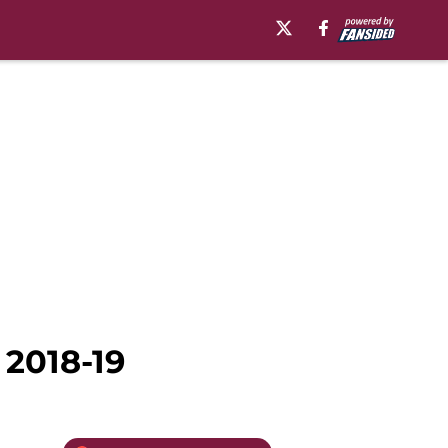
 2018-19