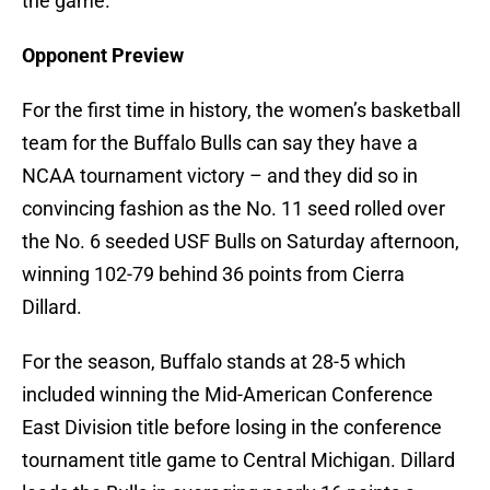
the game.
Opponent Preview
For the first time in history, the women’s basketball
team for the Buffalo Bulls can say they have a
NCAA tournament victory – and they did so in
convincing fashion as the No. 11 seed rolled over
the No. 6 seeded USF Bulls on Saturday afternoon,
winning 102-79 behind 36 points from Cierra
Dillard.
For the season, Buffalo stands at 28-5 which
included winning the Mid-American Conference
East Division title before losing in the conference
tournament title game to Central Michigan. Dillard