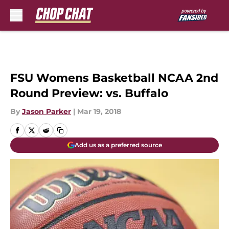
Skip to main content
FSU Womens Basketball NCAA 2nd
Round Preview: vs. Buffalo
By
Jason Parker
|
Mar 19, 2018
Add us as a preferred source