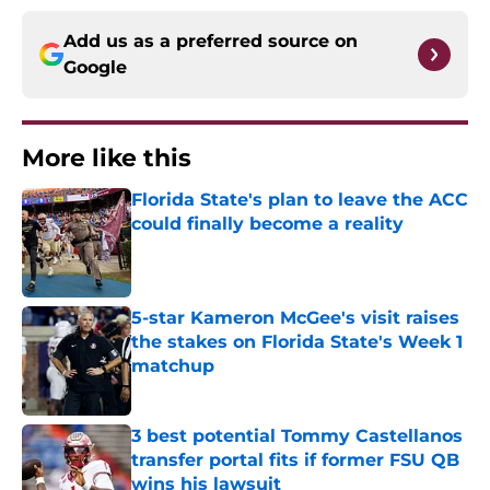
Add us as a preferred source on
Google
More like this
Florida State's plan to leave the ACC
could finally become a reality
Published by on Invalid Date
5-star Kameron McGee's visit raises
the stakes on Florida State's Week 1
matchup
Published by on Invalid Date
3 best potential Tommy Castellanos
transfer portal fits if former FSU QB
wins his lawsuit