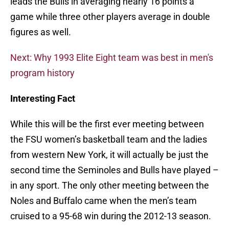
leads the Bulls in averaging nearly 16 points a
game while three other players average in double
figures as well.
Next: Why 1993 Elite Eight team was best in men's
program history
Interesting Fact
While this will be the first ever meeting between
the FSU women’s basketball team and the ladies
from western New York, it will actually be just the
second time the Seminoles and Bulls have played –
in any sport. The only other meeting between the
Noles and Buffalo came when the men’s team
cruised to a 95-68 win during the 2012-13 season.