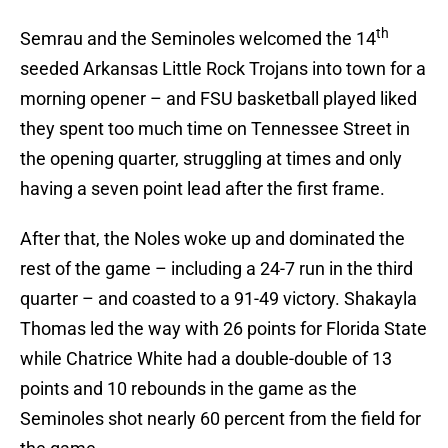
th
Semrau and the Seminoles welcomed the 14
seeded Arkansas Little Rock Trojans into town for a
morning opener – and FSU basketball played liked
they spent too much time on Tennessee Street in
the opening quarter, struggling at times and only
having a seven point lead after the first frame.
After that, the Noles woke up and dominated the
rest of the game – including a 24-7 run in the third
quarter – and coasted to a 91-49 victory. Shakayla
Thomas led the way with 26 points for Florida State
while Chatrice White had a double-double of 13
points and 10 rebounds in the game as the
Seminoles shot nearly 60 percent from the field for