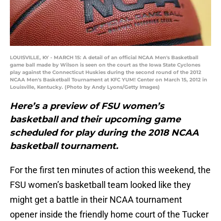
LOUISVILLE, KY - MARCH 15: A detail of an official NCAA Men's Basketball
game ball made by Wilson is seen on the court as the Iowa State Cyclones
play against the Connecticut Huskies during the second round of the 2012
NCAA Men's Basketball Tournament at KFC YUM! Center on March 15, 2012 in
Louisville, Kentucky. (Photo by Andy Lyons/Getty Images)
Here’s a preview of FSU women’s
basketball and their upcoming game
scheduled for play during the 2018 NCAA
basketball tournament.
For the first ten minutes of action this weekend, the
FSU women’s basketball team looked like they
might get a battle in their NCAA tournament
opener inside the friendly home court of the Tucker