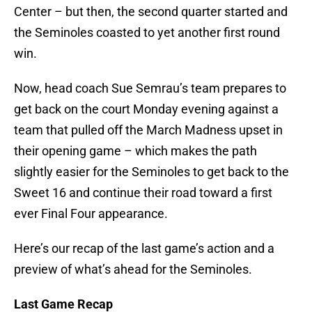
Center – but then, the second quarter started and
the Seminoles coasted to yet another first round
win.
Now, head coach Sue Semrau’s team prepares to
get back on the court Monday evening against a
team that pulled off the March Madness upset in
their opening game – which makes the path
slightly easier for the Seminoles to get back to the
Sweet 16 and continue their road toward a first
ever Final Four appearance.
Here’s our recap of the last game’s action and a
preview of what’s ahead for the Seminoles.
Last Game Recap