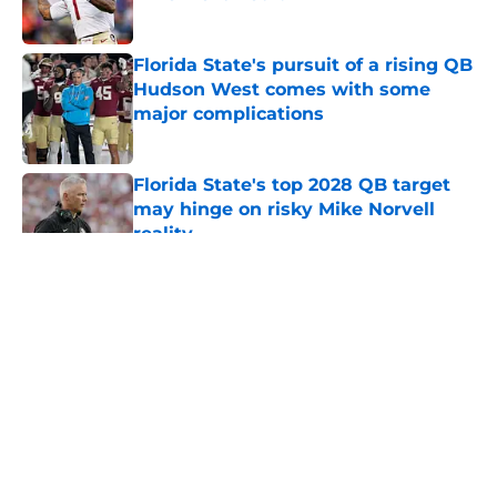
Published by on Invalid Date
Florida State's pursuit of a rising QB
Hudson West comes with some
major complications
Published by on Invalid Date
Florida State's top 2028 QB target
may hinge on risky Mike Norvell
reality
Published by on Invalid Date
5 related articles loaded
About
Openings
Contact
Our 300+ Sites
FanSided Daily
Pitch a Story