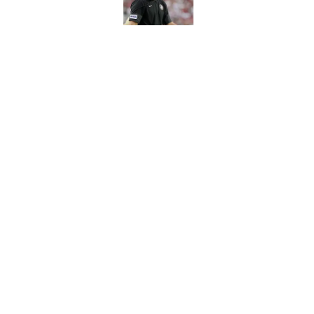
Published by on Invalid Dat
The Ousmane Kromah 
complicate a crowde
Published by on Invalid Dat
5 related articles loaded
Home
/
FSU Football
About
Pitch a Story