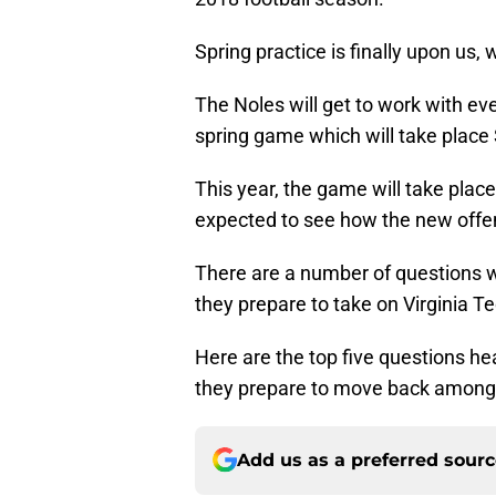
Spring practice is finally upon us,
The Noles will get to work with ev
spring game which will take place 
This year, the game will take pla
expected to see how the new offens
There are a number of questions w
they prepare to take on Virginia T
Here are the top five questions he
they prepare to move back among th
Add us as a preferred sour