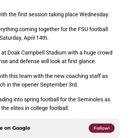
 with the first session taking place Wednesday.
erything coming together for the FSU football
Saturday, April 14th.
ce at Doak Campbell Stadium with a huge crowd
e and defense will look at first glance.
ith this team with the new coaching staff as
ech in the opener September 3rd.
ading into spring football for the Seminoles as
e elites in college football.
ce on
Google
Follow