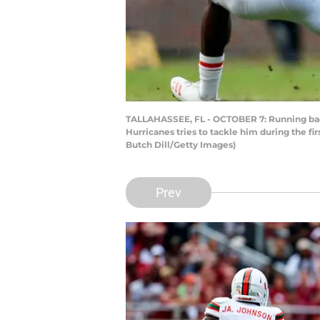
TALLAHASSEE, FL - OCTOBER 7: Running back
Hurricanes tries to tackle him during the fi
Butch Dill/Getty Images)
Prev