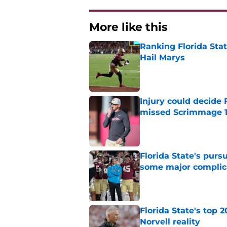
More like this
Ranking Florida Sta
Hail Marys
Published by on Invalid Dat
Injury could decide 
missed Scrimmage 
Published by on Invalid Dat
Florida State's pur
some major complic
Published by on Invalid Dat
Florida State's top 
Norvell reality