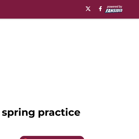
 spring practice