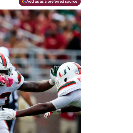
Add us as a preferred source