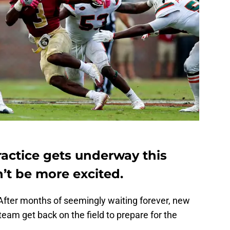
ractice gets underway this
’t be more excited.
s. After months of seemingly waiting forever, new
team get back on the field to prepare for the