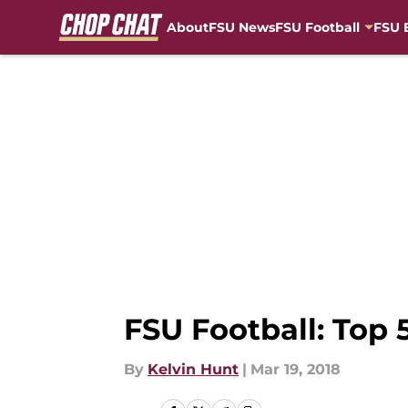
About
FSU News
FSU Football
FSU 
Skip to main content
FSU Football: Top 
By
Kelvin Hunt
|
Mar 19, 2018