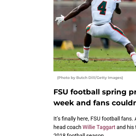
(Photo by Butch Dill/Getty Images)
FSU football spring p
week and fans couldn
It’s finally here, FSU football fan
head coach
Willie Taggart
and his 
2018 football season.