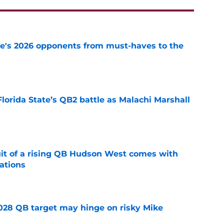
te's 2026 opponents from must-haves to the
e
Florida State’s QB2 battle as Malachi Marshall
1
e
suit of a rising QB Hudson West comes with
ations
e
2028 QB target may hinge on risky Mike