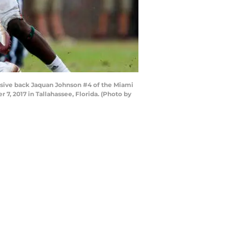
nsive back Jaquan Johnson #4 of the Miami
7, 2017 in Tallahassee, Florida. (Photo by