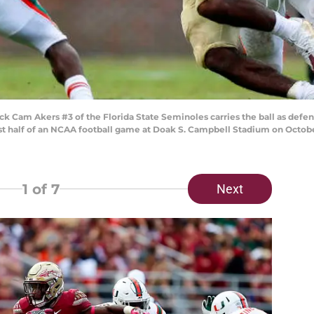
 Cam Akers #3 of the Florida State Seminoles carries the ball as defe
rst half of an NCAA football game at Doak S. Campbell Stadium on October 
1
of 7
Next