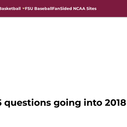
Basketball
FSU Baseball
FanSided NCAA Sites
5 questions going into 2018