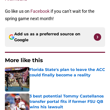
Go like us on
Facebook
if you can’t wait for the
spring game next month!
Add us as a preferred source on
Google
More like this
Florida State's plan to leave the ACC
could finally become a reality
Published by on Invalid Date
3 best potential Tommy Castellanos
transfer portal fits if former FSU QB
wins his lawsuit