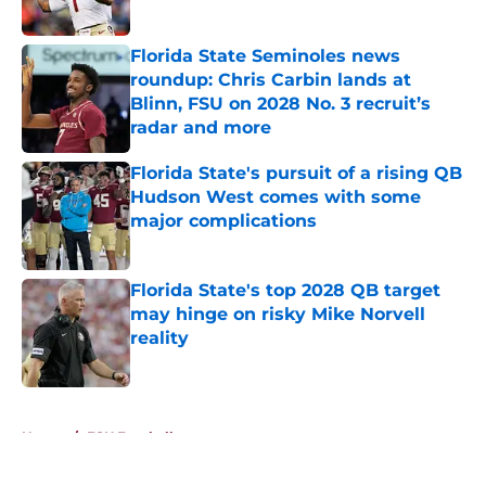
Published by on Invalid Date
Florida State Seminoles news
roundup: Chris Carbin lands at
Blinn, FSU on 2028 No. 3 recruit’s
radar and more
Published by on Invalid Date
Florida State's pursuit of a rising QB
Hudson West comes with some
major complications
Published by on Invalid Date
Florida State's top 2028 QB target
may hinge on risky Mike Norvell
reality
Published by on Invalid Date
5 related articles loaded
Home
/
FSU Football