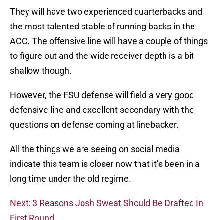
They will have two experienced quarterbacks and
the most talented stable of running backs in the
ACC. The offensive line will have a couple of things
to figure out and the wide receiver depth is a bit
shallow though.
However, the FSU defense will field a very good
defensive line and excellent secondary with the
questions on defense coming at linebacker.
All the things we are seeing on social media
indicate this team is closer now that it’s been in a
long time under the old regime.
Next: 3 Reasons Josh Sweat Should Be Drafted In
First Round