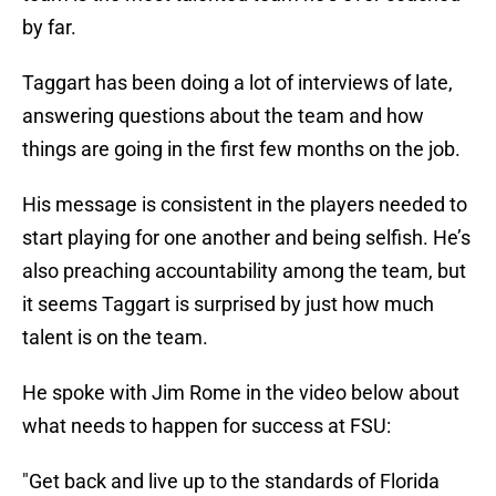
by far.
Taggart has been doing a lot of interviews of late,
answering questions about the team and how
things are going in the first few months on the job.
His message is consistent in the players needed to
start playing for one another and being selfish. He’s
also preaching accountability among the team, but
it seems Taggart is surprised by just how much
talent is on the team.
He spoke with Jim Rome in the video below about
what needs to happen for success at FSU:
"Get back and live up to the standards of Florida