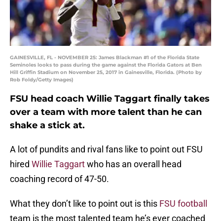
GAINESVILLE, FL - NOVEMBER 25: James Blackman #1 of the Florida State
Seminoles looks to pass during the game against the Florida Gators at Ben
Hill Griffin Stadium on November 25, 2017 in Gainesville, Florida. (Photo by
Rob Foldy/Getty Images)
FSU head coach Willie Taggart finally takes
over a team with more talent than he can
shake a stick at.
A lot of pundits and rival fans like to point out FSU
hired
Willie Taggart
who has an overall head
coaching record of 47-50.
What they don’t like to point out is this
FSU football
team is the most talented team he’s ever coached