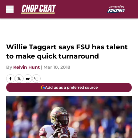
Skip to main content
Willie Taggart says FSU has talent
to make quick turnaround
By
Kelvin Hunt
|
Mar 10, 2018
Add us as a preferred source