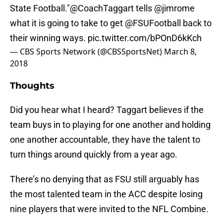
State Football."
@CoachTaggart
tells
@jimrome
what it is going to take to get
@FSUFootball
back to
their winning ways.
pic.twitter.com/bPOnD6kKch
— CBS Sports Network (@CBSSportsNet)
March 8,
2018
Thoughts
Did you hear what I heard? Taggart believes if the
team buys in to playing for one another and holding
one another accountable, they have the talent to
turn things around quickly from a year ago.
There’s no denying that as FSU still arguably has
the most talented team in the ACC despite losing
nine players that were invited to the NFL Combine.