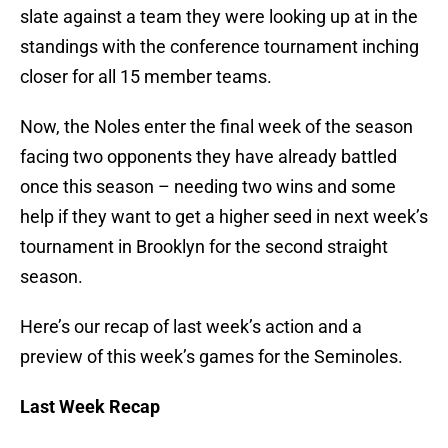
slate against a team they were looking up at in the
standings with the conference tournament inching
closer for all 15 member teams.
Now, the Noles enter the final week of the season
facing two opponents they have already battled
once this season – needing two wins and some
help if they want to get a higher seed in next week’s
tournament in Brooklyn for the second straight
season.
Here’s our recap of last week’s action and a
preview of this week’s games for the Seminoles.
Last Week Recap