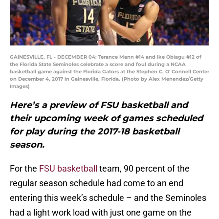
GAINESVILLE, FL - DECEMBER 04: Terance Mann #14 and Ike Obiagu #12 of
the Florida State Seminoles celebrate a score and foul during a NCAA
basketball game against the Florida Gators at the Stephen C. O' Connell Center
on December 4, 2017 in Gainesville, Florida. (Photo by Alex Menendez/Getty
Images)
Here’s a preview of FSU basketball and
their upcoming week of games scheduled
for play during the 2017-18 basketball
season.
For the
FSU basketball
team, 90 percent of the
regular season schedule had come to an end
entering this week’s schedule – and the Seminoles
had a light work load with just one game on the