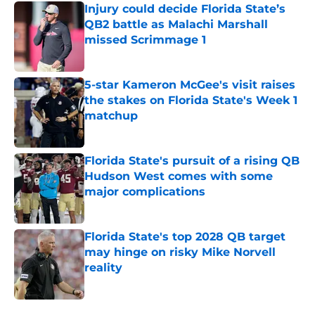
Injury could decide Florida State’s
QB2 battle as Malachi Marshall
missed Scrimmage 1
Published by on Invalid Date
5-star Kameron McGee's visit raises
the stakes on Florida State's Week 1
matchup
Published by on Invalid Date
Florida State's pursuit of a rising QB
Hudson West comes with some
major complications
Published by on Invalid Date
Florida State's top 2028 QB target
may hinge on risky Mike Norvell
reality
Published by on Invalid Date
5 related articles loaded