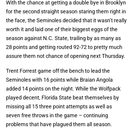
With the chance at getting a double bye in Brooklyn
for the second straight season staring them right in
the face, the Seminoles decided that it wasn’t really
worth it and laid one of their biggest eggs of the
season against N.C. State, trailing by as many as
28 points and getting routed 92-72 to pretty much
assure them not chance of opening next Thursday.
Trent Forrest game off the bench to lead the
Seminoles with 16 points while Braian Angola
added 14 points on the night. While the Wolfpack
played decent, Florida State beat themselves by
missing all 15 three point attempts as well as
seven free throws in the game – continuing
problems that have plagued them all season.