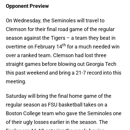
Opponent Preview
On Wednesday, the Seminoles will travel to
Clemson for their final road game of the regular
season against the Tigers – a team they beat in
th
overtime on February 14
for a much needed win
over a ranked team. Clemson had lost three
straight games before blowing out Georgia Tech
this past weekend and bring a 21-7 record into this
meeting.
Saturday will bring the final home game of the
regular season as FSU basketball takes on a
Boston College team who gave the Seminoles one
of their ugly losses earlier in the season. The