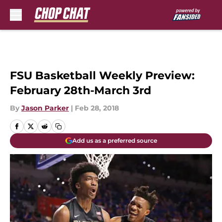
Skip to main content
FSU Basketball Weekly Preview:
February 28th-March 3rd
By
Jason Parker
|
Feb 28, 2018
Add us as a preferred source