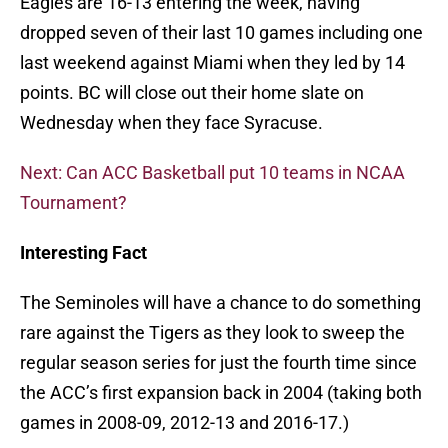
Eagles are 16-13 entering the week, having
dropped seven of their last 10 games including one
last weekend against Miami when they led by 14
points. BC will close out their home slate on
Wednesday when they face Syracuse.
Next: Can ACC Basketball put 10 teams in NCAA
Tournament?
Interesting Fact
The Seminoles will have a chance to do something
rare against the Tigers as they look to sweep the
regular season series for just the fourth time since
the ACC’s first expansion back in 2004 (taking both
games in 2008-09, 2012-13 and 2016-17.)