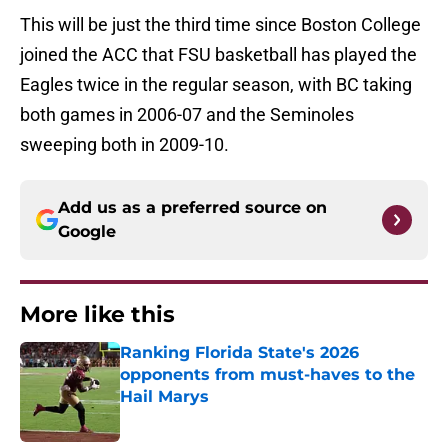
This will be just the third time since Boston College
joined the ACC that FSU basketball has played the
Eagles twice in the regular season, with BC taking
both games in 2006-07 and the Seminoles
sweeping both in 2009-10.
Add us as a preferred source on
Google
More like this
Ranking Florida State's 2026
opponents from must-haves to the
Hail Marys
Published by on Invalid Date