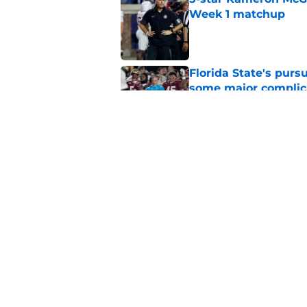
Week 1 matchup
Published by on Invalid Dat
Florida State's pur
some major complic
Published by on Invalid Dat
Florida State's top 
Norvell reality
Published by on Invalid Dat
5 related articles loaded
Home
/
FSU Football