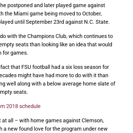
d the postponed and later played game against
th the Miami game being moved to October,
ayed until September 23rd against N.C. State.
 do with the Champions Club, which continues to
empty seats than looking like an idea that would
m for games.
 fact that FSU football had a six loss season for
r decades might have had more to do with it than
ing well along with a below average home slate of
empty seats.
rom 2018 schedule
t at all – with home games against Clemson,
ith a new found love for the program under new