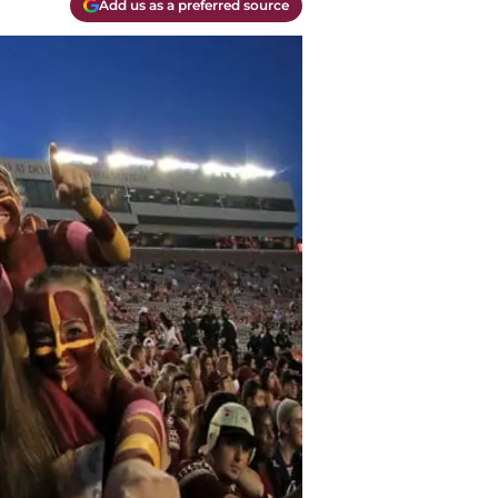
Add us as a preferred source