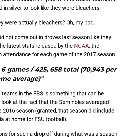
n silver to look like they were bleachers.
ey were actually bleachers? Oh, my bad.
 did not come out in droves last season like they
the latest stats released by the
NCAA
, the
in attendance for each game of the 2017 season.
6 games / 425, 658 total (70,943 per
me average)"
0 teams in the FBS is something that can be
 look at the fact that the Seminoles averaged
 2016 season (granted, that season did include
 at home for FSU football).
sons for such a drop off during what was a season