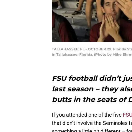
TALLAHASSEE, FL - OCTOBER 29: Florida Sta
in Tallahassee, Florida. (Photo by Mike Eh
FSU football didn’t ju
last season – they al
butts in the seats o
If you attended one of the five
FSU
that didn’t involve the Seminoles 
something a little bit different – 