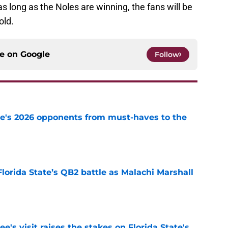
 long as the Noles are winning, the fans will be
old.
ce on
Google
Follow
te's 2026 opponents from must-haves to the
e
Florida State’s QB2 battle as Malachi Marshall
1
e
's visit raises the stakes on Florida State's