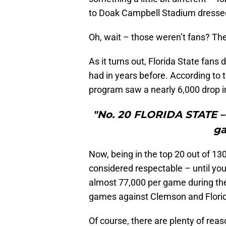
to Doak Campbell Stadium dressed i
Oh, wait – those weren’t fans? Th
As it turns out, Florida State fans
had in years before. According to 
program saw a nearly 6,000 drop 
"No. 20 FLORIDA STATE – 
ga
Now, being in the top 20 out of 13
considered respectable – until you
almost 77,000 per game during the
games against Clemson and Florida
Of course, there are plenty of rea