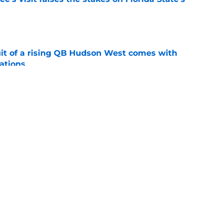
e
suit of a rising QB Hudson West comes with
ations
e
2028 QB target may hinge on risky Mike
e