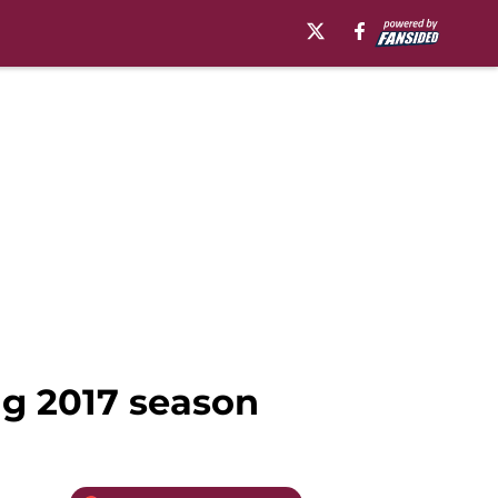
ng 2017 season