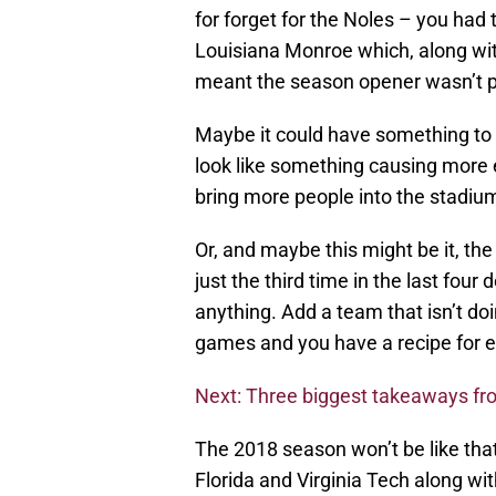
for forget for the Noles – you ha
Louisiana Monroe which, along wi
meant the season opener wasn’t pl
Maybe it could have something to
look like something causing more 
bring more people into the stadiu
Or, and maybe this might be it, the
just the third time in the last fou
anything. Add a team that isn’t do
games and you have a recipe for 
Next: Three biggest takeaways f
The 2018 season won’t be like tha
Florida and Virginia Tech along w