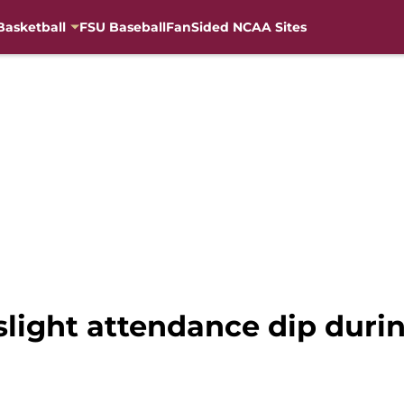
Basketball
FSU Baseball
FanSided NCAA Sites
slight attendance dip duri