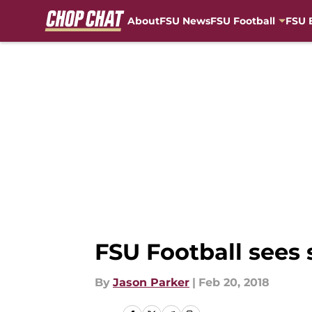
About
FSU News
FSU Football
FSU 
Skip to main content
FSU Football sees 
By
Jason Parker
|
Feb 20, 2018