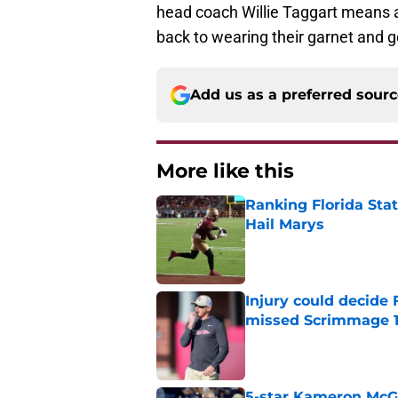
head coach Willie Taggart means as
back to wearing their garnet and g
Add us as a preferred sour
More like this
Ranking Florida Sta
Hail Marys
Published by on Invalid Dat
Injury could decide 
missed Scrimmage 
Published by on Invalid Dat
5-star Kameron McGee