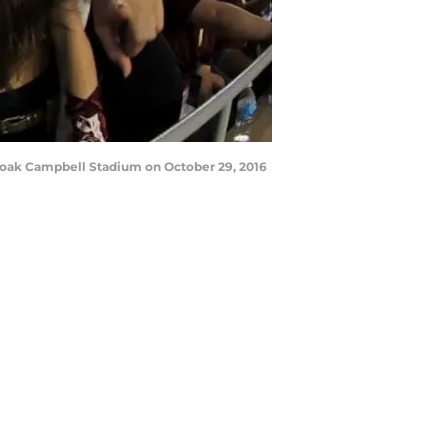
Doak Campbell Stadium on October 29, 2016