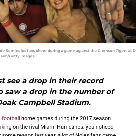
te Seminoles fans cheer during a game against the Clemson Tigers at 
rmann/Getty Images)
st see a drop in their record
so saw a drop in the number of
f Doak Campbell Stadium.
 football
home games during the 2017 season
taking on the rival Miami Hurricanes, you noticed
for some reason last year, a lot of Noles fans came