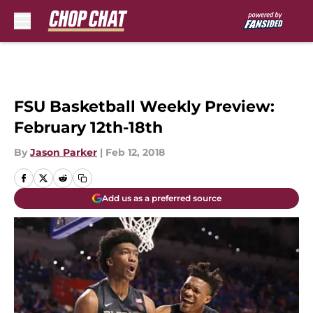
Skip to main content
FSU Basketball Weekly Preview:
February 12th-18th
By
Jason Parker
|
Feb 12, 2018
Add us as a preferred source