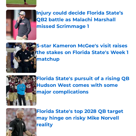
Injury could decide Florida State’s
QB2 battle as Malachi Marshall
missed Scrimmage 1
Published by on Invalid Date
5-star Kameron McGee's visit raises
the stakes on Florida State's Week 1
matchup
Published by on Invalid Date
Florida State's pursuit of a rising QB
Hudson West comes with some
major complications
Published by on Invalid Date
Florida State's top 2028 QB target
may hinge on risky Mike Norvell
reality
Published by on Invalid Date