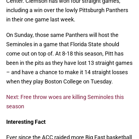
Center. Clemson has won four straight games,
including a win over the lowly Pittsburgh Panthers
in their one game last week.
On Sunday, those same Panthers will host the
Seminoles in a game that Florida State should
come out on top of. At 8-18 this season, Pitt has
been in the pits as they have lost 13 straight games
– and have a chance to make it 14 straight losses
when they play Boston College on Tuesday.
Next: Free throw woes are killing Seminoles this
season
Interesting Fact
Ever since the ACC raided more Big East basketball