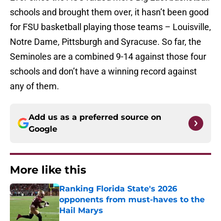
schools and brought them over, it hasn’t been good
for FSU basketball playing those teams – Louisville,
Notre Dame, Pittsburgh and Syracuse. So far, the
Seminoles are a combined 9-14 against those four
schools and don’t have a winning record against
any of them.
Add us as a preferred source on
Google
More like this
Ranking Florida State's 2026
opponents from must-haves to the
Hail Marys
Published by on Invalid Date