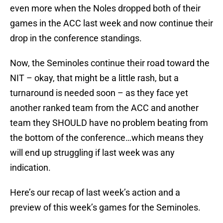
even more when the Noles dropped both of their
games in the ACC last week and now continue their
drop in the conference standings.
Now, the Seminoles continue their road toward the
NIT – okay, that might be a little rash, but a
turnaround is needed soon – as they face yet
another ranked team from the ACC and another
team they SHOULD have no problem beating from
the bottom of the conference…which means they
will end up struggling if last week was any
indication.
Here’s our recap of last week’s action and a
preview of this week’s games for the Seminoles.