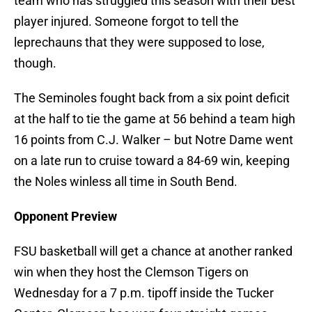
team who has struggled this season with their best
player injured. Someone forgot to tell the
leprechauns that they were supposed to lose,
though.
The Seminoles fought back from a six point deficit
at the half to tie the game at 56 behind a team high
16 points from C.J. Walker – but Notre Dame went
on a late run to cruise toward a 84-69 win, keeping
the Noles winless all time in South Bend.
Opponent Preview
FSU basketball will get a chance at another ranked
win when they host the Clemson Tigers on
Wednesday for a 7 p.m. tipoff inside the Tucker