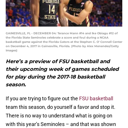
GAINESVILLE, FL - DECEMBER 04: Terance Mann #14 and Ike Obiagu #12 of
the Florida State Seminoles celebrate a score and foul during a NCAA
basketball game against the Florida Gators at the Stephen C. O' Connell Center
on December 4, 2017 in Gainesville, Florida. (Photo by Alex Menendez/Getty
Images)
Here’s a preview of FSU basketball and
their upcoming week of games scheduled
for play during the 2017-18 basketball
season.
If you are trying to figure out the
FSU basketball
team this season, do yourself a favor and stop it.
There is no way to understand what is going on
with this year’s Seminoles – and that was shown