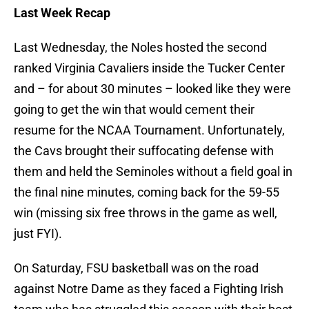
Last Week Recap
Last Wednesday, the Noles hosted the second
ranked Virginia Cavaliers inside the Tucker Center
and – for about 30 minutes – looked like they were
going to get the win that would cement their
resume for the NCAA Tournament. Unfortunately,
the Cavs brought their suffocating defense with
them and held the Seminoles without a field goal in
the final nine minutes, coming back for the 59-55
win (missing six free throws in the game as well,
just FYI).
On Saturday, FSU basketball was on the road
against Notre Dame as they faced a Fighting Irish